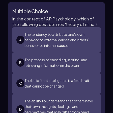
Multiple Choice
In the context of AP Psychology, which of
the following best defines 'theory of mind'?
The tendency to attribute one's own
A
behavior to external causes and others'
behavior to internal causes
The process of encoding, storing, and
B
retrieving information in the brain
The belief that intelligence is a fixed trait
C
that cannot be changed
The ability to understand that others have
their own thoughts, feelings, and
D
perspectives that may differ from one's