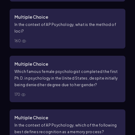
Multiple Choice
In the context of AP Psychology, what is the method of
loci?
160
Multiple Choice
Which famous female psychologist completed the first
Ph.D. in psychology in the United States, despite initially
being denied her degree due to her gender?
170
Multiple Choice
In the context of AP Psychology, which of the following
best defines recognition as a memory process?