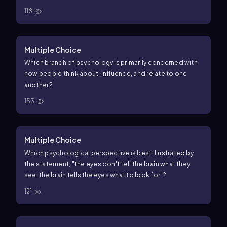
118
Multiple Choice
Which branch of psychology is primarily concerned with
how people think about, influence, and relate to one
another?
153
Multiple Choice
Which psychological perspective is best illustrated by
the statement, "the eyes don't tell the brain what they
see, the brain tells the eyes what to look for"?
121