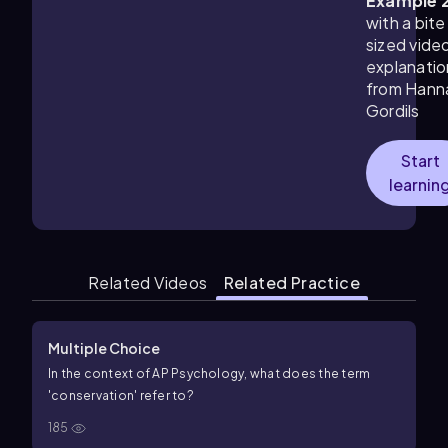
Example 
with a bite
sized vide
explanatio
from Hann
Gordils
Start
learnin
Related Videos
Related Practice
Multiple Choice
In the context of AP Psychology, what does the term
'conservation' refer to?
185