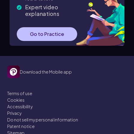
Expert video
explanations
Go to Practice
Download the Mobile app
Terms of use
Cookies
Accessibility
Privacy
Do not sell my personal information
Patent notice
Sitemap