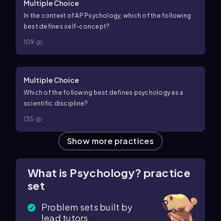
Multiple Choice
In the context of AP Psychology, which of the following
best defines self-concept?
109
Multiple Choice
Which of the following best defines psychology as a
scientific discipline?
135
Show more practices
What is Psychology? practice
set
Problem sets built by
lead tutors