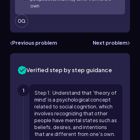
own
0
Previous problem
Next problem
Verified step by step guidance
1
Step 1: Understand that 'theory of
mind' is a psychological concept
related to social cognition, which
involves recognizing that other
people have mental states such as
beliefs, desires, and intentions
that are different from one's own.