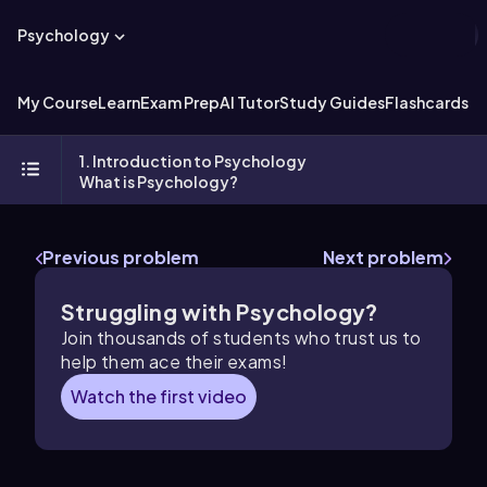
Psychology
My Course
Learn
Exam Prep
AI Tutor
Study Guides
Flashcards
Ex
1. Introduction to Psychology
What is Psychology?
Previous problem
Next problem
Struggling with Psychology?
Join thousands of students who trust us to
help them ace their exams!
Watch the first video