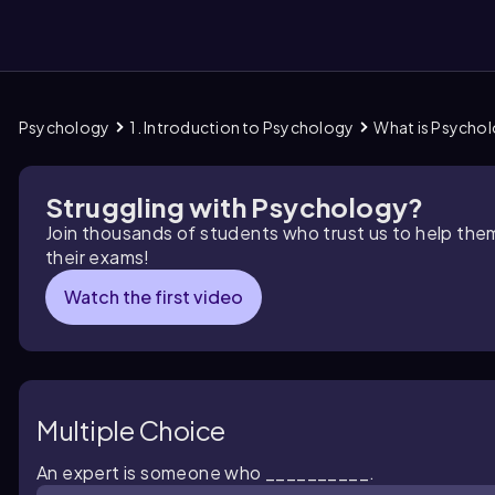
Psychology
1. Introduction to Psychology
What is Psycho
them
Struggling with Psychology?
Join thousands of students who trust us to help the
their exams!
Watch the first video
Multiple Choice
An expert is someone who __________.