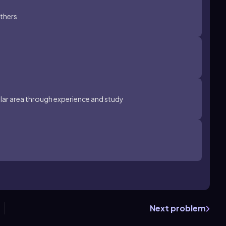
thers
cular area through experience and study
Next problem