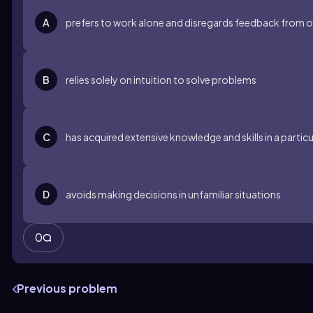
A
prefers to work alone and disregards feedback from o
B
relies solely on intuition to solve problems
C
has acquired extensive knowledge and skills in a parti
D
avoids making decisions in unfamiliar situations
0
Previous problem