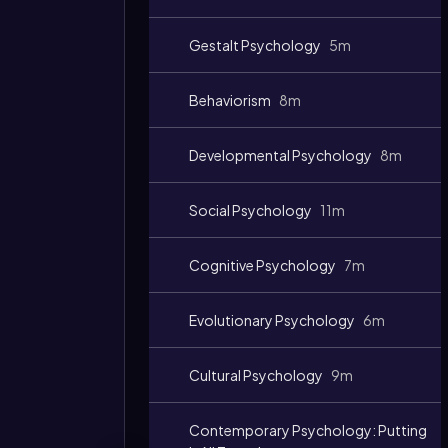
Gestalt Psychology
5m
Behaviorism
8m
Developmental Psychology
8m
Social Psychology
11m
Cognitive Psychology
7m
Evolutionary Psychology
6m
Cultural Psychology
9m
Contemporary Psychology: Putting