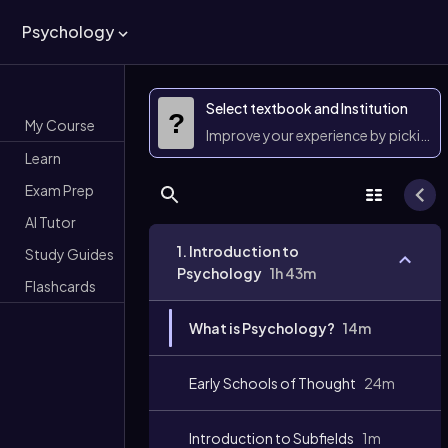
Psychology
Select textbook and Institution
?
My Course
Improve your experience by picking 
Learn
Exam Prep
AI Tutor
1. Introduction to
Study Guides
Psychology
1h 43m
Flashcards
What is Psychology?
14m
Early Schools of Thought
24m
Introduction to Subfields
1m