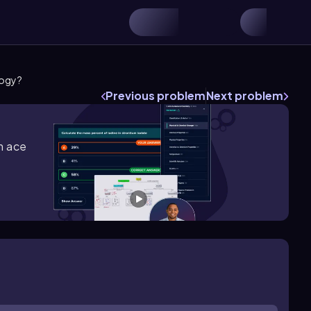
logy?
Previous problem
Next problem
m ace