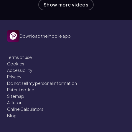
Show more videos
Download the Mobile app
Terms of use
Cookies
Accessibility
Privacy
Do not sell my personal information
Patent notice
Sitemap
AI Tutor
Online Calculators
Blog