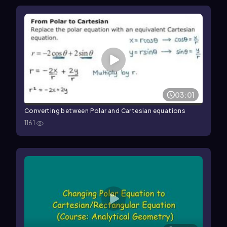
03:01
Converting between Polar and Cartesian equations
1161