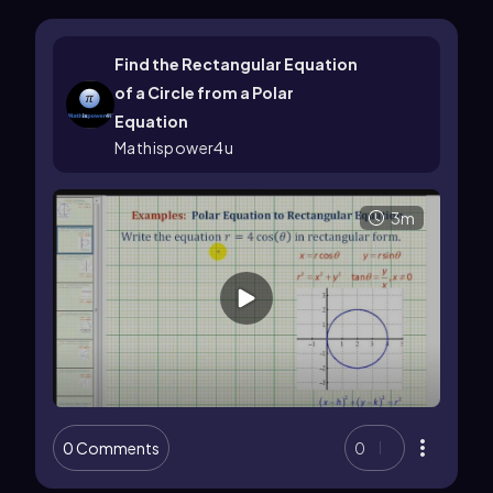
Find the Rectangular Equation
of a Circle from a Polar
Equation
Mathispower4u
3m
0 Comments
0