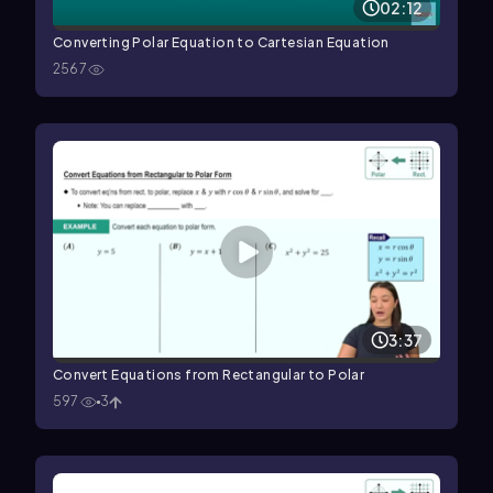
02:12
Converting Polar Equation to Cartesian Equation
2567
3:37
Convert Equations from Rectangular to Polar
597
3