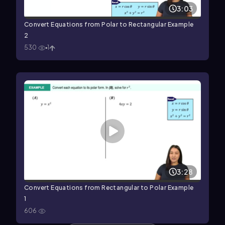
3:03
Convert Equations from Polar to Rectangular Example
2
530
1
3:28
Convert Equations from Rectangular to Polar Example
1
606