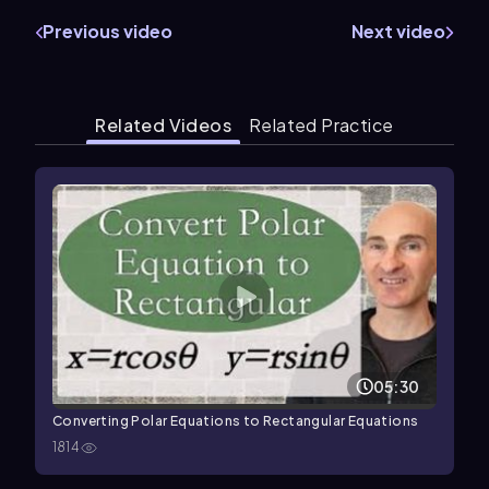
Previous video
Next video
Related Videos
Related Practice
05:30
Converting Polar Equations to Rectangular Equations
1814