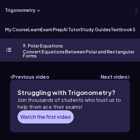
Trigonometry
My Course
Learn
Exam Prep
AI Tutor
Study Guides
Textbook Sol
9. Polar Equations
Convert Equations Between Polar and Rectangular
Forms
Previous video
Next video
Struggling with Trigonometry?
Join thousands of students who trust us to
help them ace their exams!
Watch the first video