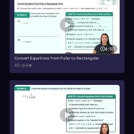
6:50
Convert Equations from Polar to Rectangular
451
2