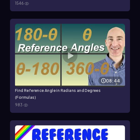
1546
08:44
Find Reference Angle in Radians and Degrees
(Formulas)
983