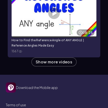
08:25
How to Find the Reference Angle of ANY ANGLE |
Reference Angles Made Easy
1567
Show more videos
Download the Mobile app
Terms of use