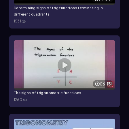
Determining signs of trig functions terminating in
different quadrants
1531
06:13
The signs of trigonometric functions
1260