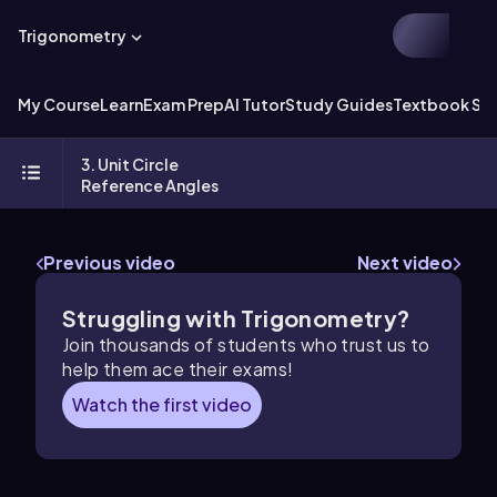
Trigonometry
My Course
Learn
Exam Prep
AI Tutor
Study Guides
Textbook Sol
3. Unit Circle
Reference Angles
Previous video
Next video
Struggling with Trigonometry?
Join thousands of students who trust us to
help them ace their exams!
Watch the first video