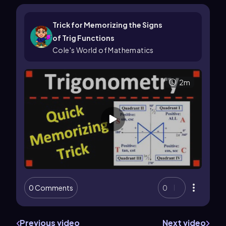
Trick for Memorizing the Signs
of Trig Functions
Cole's World of Mathematics
2m
0 Comments
0
Previous video
Next video