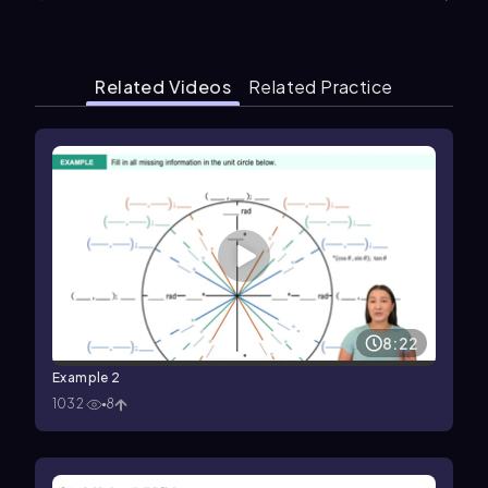
Related Videos
Related Practice
8:22
Example 2
1032
8