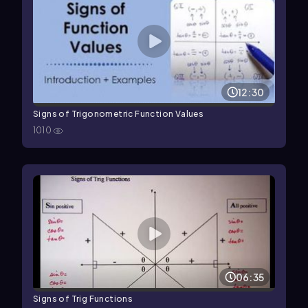
12:30
Signs of Trigonometric Function Values
1010
06:35
Signs of Trig Functions