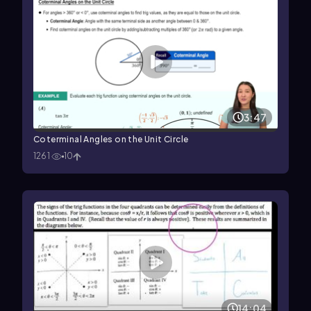
3:47
Coterminal Angles on the Unit Circle
1261
10
14:04