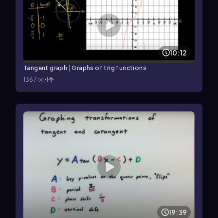
10:12
Tangent graph | Graphs of trig functions
1367
1
19:39