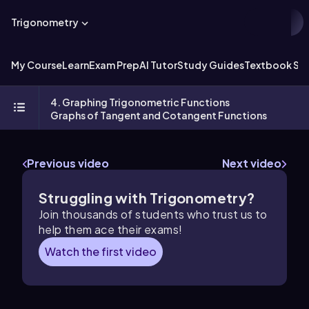
Trigonometry
My Course
Learn
Exam Prep
AI Tutor
Study Guides
Textbook Sol
4. Graphing Trigonometric Functions
Graphs of Tangent and Cotangent Functions
Previous video
Next video
Struggling with Trigonometry?
Join thousands of students who trust us to
help them ace their exams!
Watch the first video