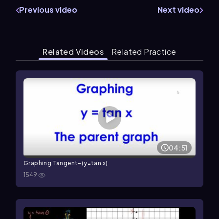
Previous video
Next video
Related Videos
Related Practice
04:51
Graphing Tangent-(y=tan x)
1549