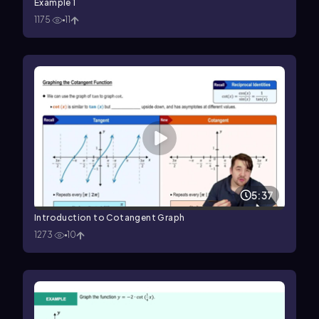
Example 1
1175
11
5:37
Introduction to Cotangent Graph
1273
10