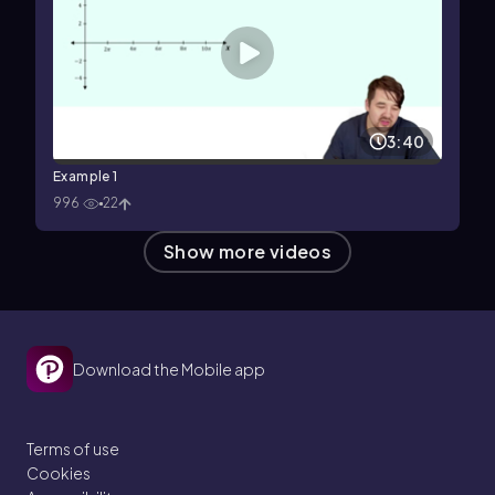
3:40
Example 1
996
22
Show more videos
Download the Mobile app
Terms of use
Cookies