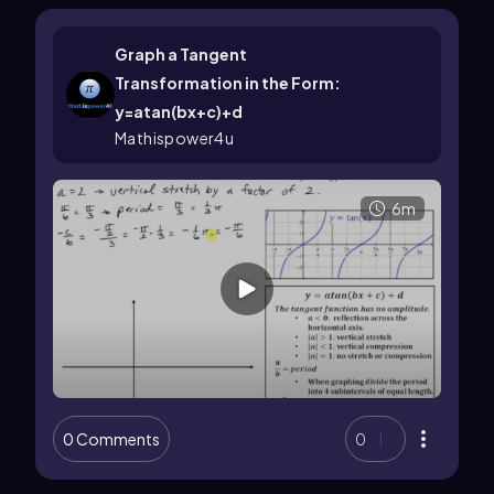
Graph a Tangent
Transformation in the Form:
y=atan(bx+c)+d
Mathispower4u
6m
0 Comments
0