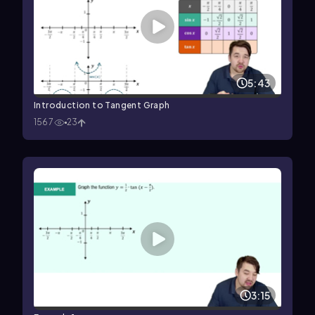
5:43
Introduction to Tangent Graph
1567
23
3:15