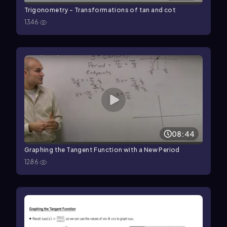
Trigonometry - Transformations of tan and cot
1346
08:44
Graphing the Tangent Function with a New Period
1286