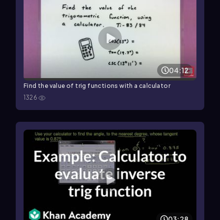
04:12
Find the value of trig functions with a calculator
1326
03:28