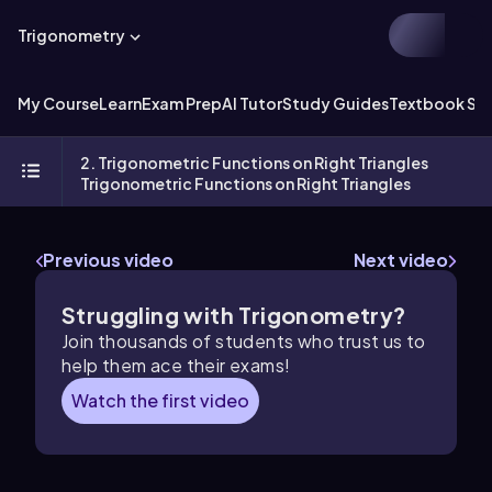
Trigonometry
My Course
Learn
Exam Prep
AI Tutor
Study Guides
Textbook Sol
2. Trigonometric Functions on Right Triangles
Trigonometric Functions on Right Triangles
Previous video
Next video
Struggling with Trigonometry?
Join thousands of students who trust us to
help them ace their exams!
Watch the first video