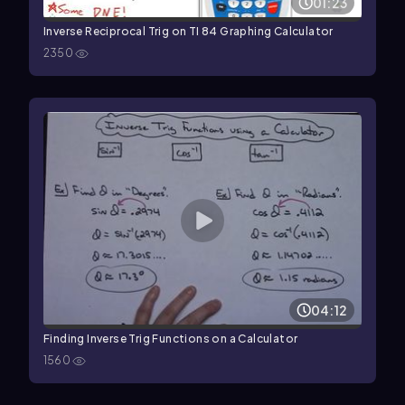
01:23
Inverse Reciprocal Trig on TI 84 Graphing Calculator
2350
04:12
Finding Inverse Trig Functions on a Calculator
1560