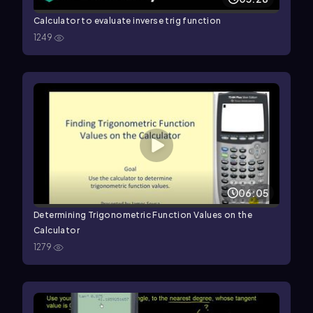
Calculator to evaluate inverse trig function
1249
06:05
Determining Trigonometric Function Values on the
Calculator
1279