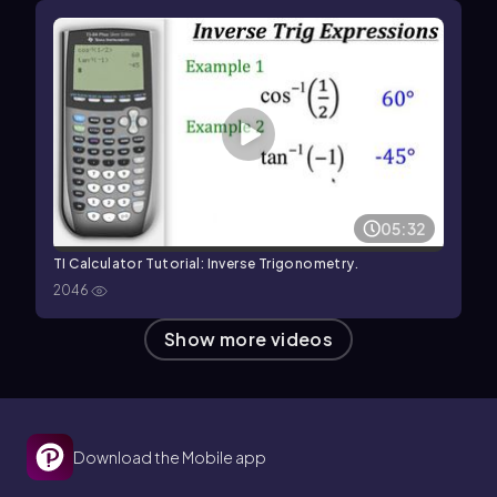
05:32
TI Calculator Tutorial: Inverse Trigonometry.
2046
Show more videos
Download the Mobile app