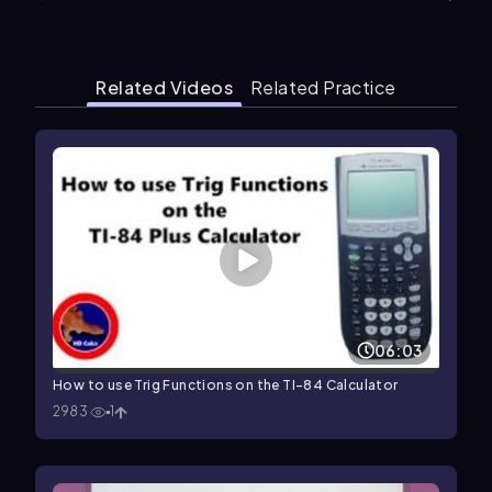
Related Videos
Related Practice
06:03
How to use Trig Functions on the TI-84 Calculator
2983
1