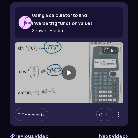
Using a calculator to find
inverse trig function values
Shawna Haider
1m
0 Comments
0
Previous video
Next video