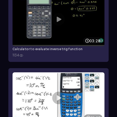
03:28
Calculator to evaluate inverse trig function
1134