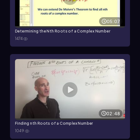
05:07
Determining the Nth Roots of a Complex Number
1474
02:48
Finding nth Roots of a Complex Number
1049