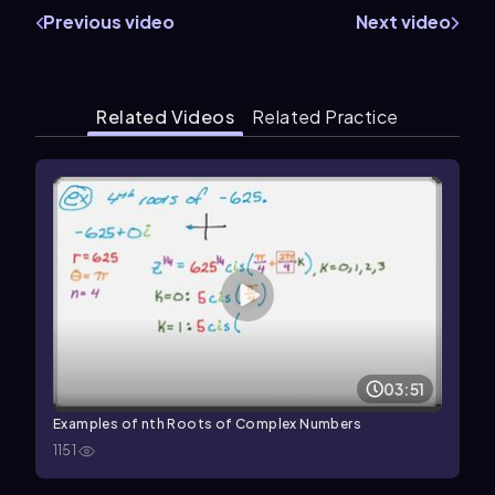
Previous video
Next video
Related Videos
Related Practice
03:51
Examples of nth Roots of Complex Numbers
1151