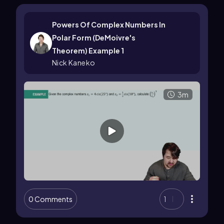
Powers Of Complex Numbers In
Polar Form (DeMoivre's
Theorem) Example 1
Nick Kaneko
3m
0 Comments
1