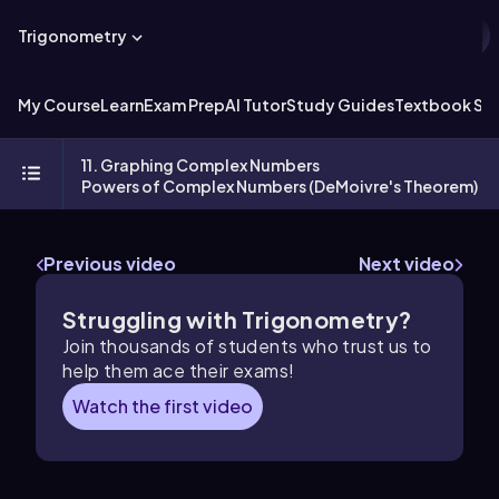
Trigonometry
My Course
Learn
Exam Prep
AI Tutor
Study Guides
Textbook Sol
11. Graphing Complex Numbers
Powers of Complex Numbers (DeMoivre's Theorem)
Previous video
Next video
Struggling with Trigonometry?
Join thousands of students who trust us to
help them ace their exams!
Watch the first video