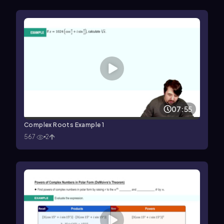
07:55
Complex Roots Example 1
567
2