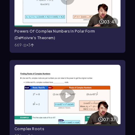
03:41
Powers Of Complex Numbers In Polar Form
(DeMoivre's Theorem)
669
3
07:37
Complex Roots