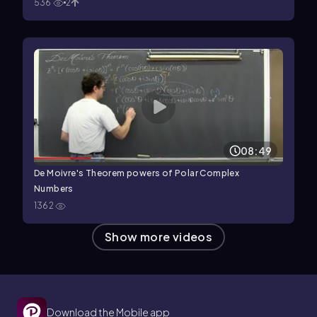
536
2
08:49
De Moivre's Theorem powers of Polar Complex
Numbers
1362
Show more videos
Download the Mobile app