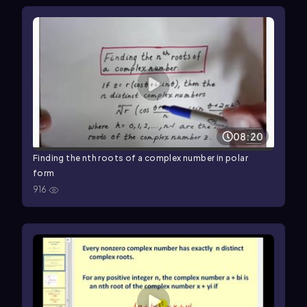
08:20
Finding the nth roots of a complex number in polar
form
916