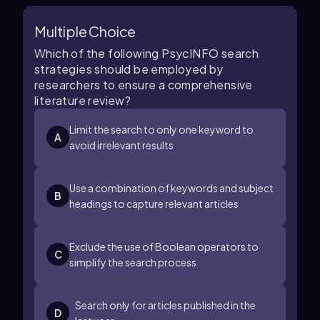
Multiple Choice
Which of the following PsycINFO search
strategies should be employed by
researchers to ensure a comprehensive
literature review?
Limit the search to only one keyword to
A
avoid irrelevant results
Use a combination of keywords and subject
B
headings to capture relevant articles
Exclude the use of Boolean operators to
C
simplify the search process
Search only for articles published in the
D