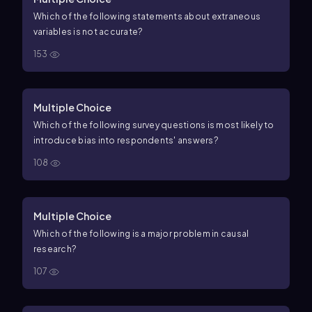
Which of the following statements about extraneous
variables is not accurate?
153
Multiple Choice
Which of the following survey questions is most likely to
introduce bias into respondents' answers?
108
Multiple Choice
Which of the following is a major problem in causal
research?
107