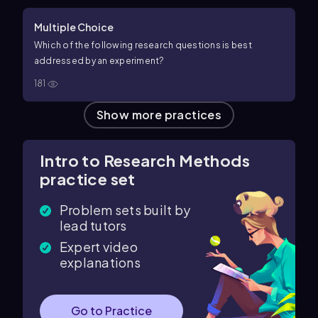
Multiple Choice
Which of the following research questions is best
addressed by an experiment?
181
Show more practices
Intro to Research Methods
practice set
Problem sets built by
lead tutors
Expert video
explanations
Go to Practice