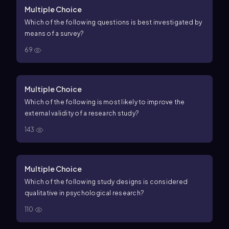
Multiple Choice
Which of the following questions is best investigated by
means of a survey?
69
Multiple Choice
Which of the following is most likely to improve the
external validity of a research study?
143
Multiple Choice
Which of the following study designs is considered
qualitative in psychological research?
110