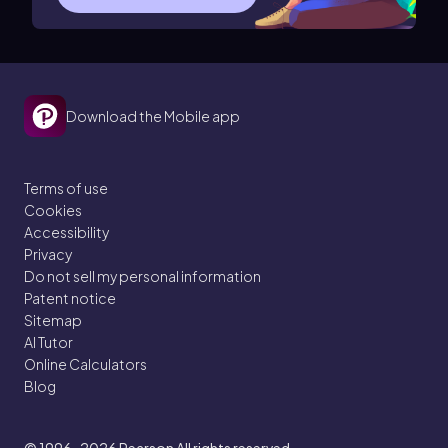
Download the Mobile app
Terms of use
Cookies
Accessibility
Privacy
Do not sell my personal information
Patent notice
Sitemap
AI Tutor
Online Calculators
Blog