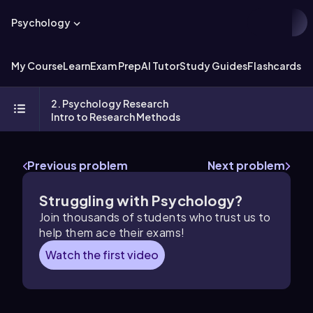
Psychology
My Course
Learn
Exam Prep
AI Tutor
Study Guides
Flashcards
Ex
2. Psychology Research
Intro to Research Methods
Previous problem
Next problem
Struggling with Psychology?
Join thousands of students who trust us to
help them ace their exams!
Watch the first video