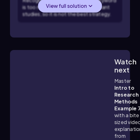
Recognize that using only one keyword
View full solution
is too narrow and may miss important
studies, so it is not the best strategy.
Watch
1:29
m
next
Master
Intro to
Research
Methods
Example 
with a bite
sized vide
explanatio
from