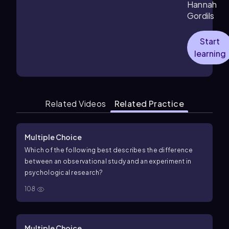
Hannah
Gordils
Start
learning
Related Videos
Related Practice
Multiple Choice
Which of the following best describes the difference
between an observational study and an experiment in
psychological research?
108
Multiple Choice