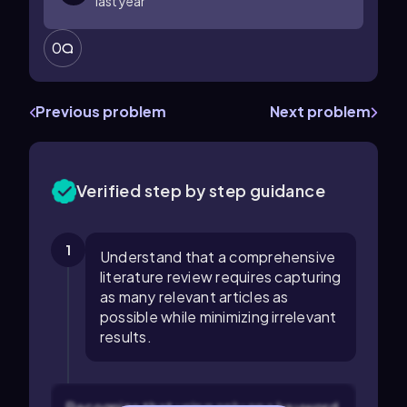
last year
0
Previous problem
Next problem
Verified step by step guidance
1
Understand that a comprehensive
literature review requires capturing
as many relevant articles as
possible while minimizing irrelevant
results.