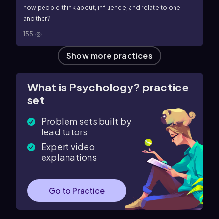
how people think about, influence, and relate to one
another?
155
Show more practices
What is Psychology? practice
set
Problem sets built by
lead tutors
Expert video
explanations
Go to Practice