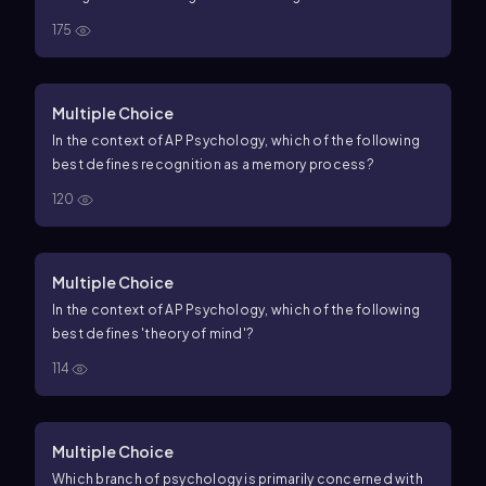
175
Multiple Choice
In the context of AP Psychology, which of the following
best defines recognition as a memory process?
120
Multiple Choice
In the context of AP Psychology, which of the following
best defines 'theory of mind'?
114
Multiple Choice
Which branch of psychology is primarily concerned with