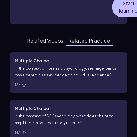
Start
learnin
Related Videos
Related Practice
Multiple Choice
In the context of forensic psychology, are fingerprints
considered class evidence or individual evidence?
135
Multiple Choice
In the context of AP Psychology, what does the term
amplitude most accurately refer to?
143