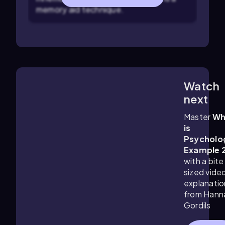
memory aid technique.
Watch
1:11
m
next
Master
Wh
is
Psycholo
Example 
with a bite
sized vide
explanatio
from Hann
Gordils