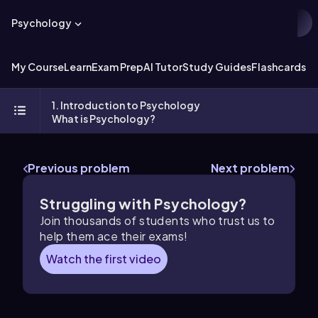
Psychology
My Course
Learn
Exam Prep
AI Tutor
Study Guides
Flashcards
Ex
1. Introduction to Psychology
What is Psychology?
Previous problem
Next problem
Struggling with Psychology?
Join thousands of students who trust us to
help them ace their exams!
Watch the first video