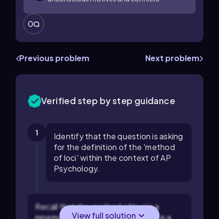
0
Previous problem
Next problem
Verified step by step guidance
1
Identify that the question is asking
for the definition of the 'method
of loci' within the context of AP
Psychology.
Recall that the method of loci is a
View full solution
mnemonic device, which means it is a