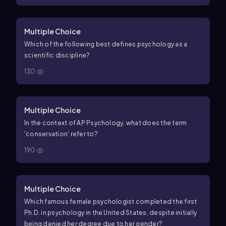
Multiple Choice
Which of the following best defines psychology as a
scientific discipline?
130
Multiple Choice
In the context of AP Psychology, what does the term
'conservation' refer to?
190
Multiple Choice
Which famous female psychologist completed the first
Ph.D. in psychology in the United States, despite initially
being denied her degree due to her gender?