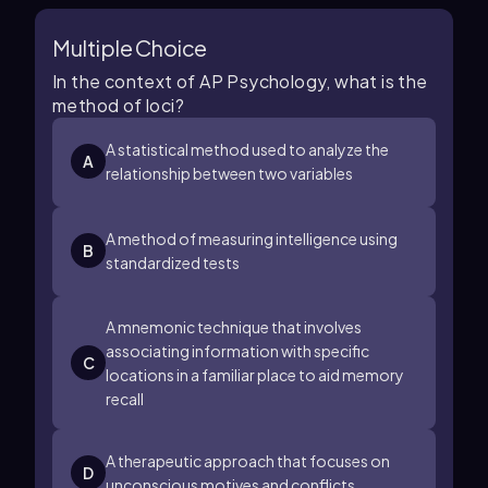
Multiple Choice
In the context of AP Psychology, what is the
method of loci?
A statistical method used to analyze the
A
relationship between two variables
A method of measuring intelligence using
B
standardized tests
A mnemonic technique that involves
associating information with specific
C
locations in a familiar place to aid memory
recall
A therapeutic approach that focuses on
D
unconscious motives and conflicts