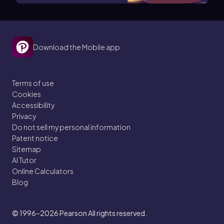
Download the Mobile app
Terms of use
Cookies
Accessibility
Privacy
Do not sell my personal information
Patent notice
Sitemap
AI Tutor
Online Calculators
Blog
© 1996–2026
Pearson All rights reserved.