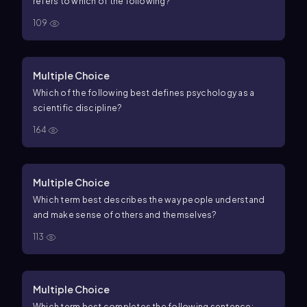
refers to which of the following?
109
Multiple Choice
Which of the following best defines psychology as a
scientific discipline?
164
Multiple Choice
Which term best describes the way people understand
and make sense of others and themselves?
113
Multiple Choice
Which term best completes the following sentence: