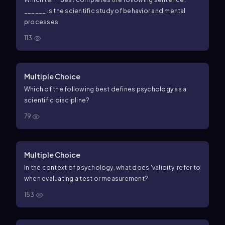
______ is the scientific study of behavior and mental
processes.
113
Multiple Choice
Which of the following best defines psychology as a
scientific discipline?
79
Multiple Choice
In the context of psychology, what does 'validity' refer to
when evaluating a test or measurement?
153