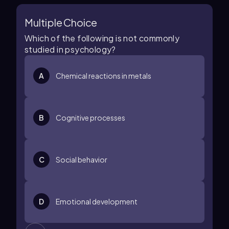
Multiple Choice
Which of the following is not commonly
studied in psychology?
A
Chemical reactions in metals
B
Cognitive processes
C
Social behavior
D
Emotional development