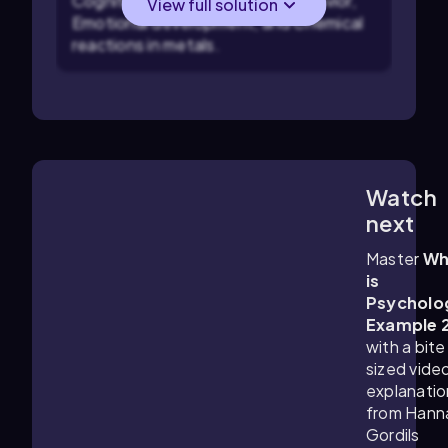
Cognitive processes, Social behavior,
View full solution
Emotional development, and Chemical
reactions in metals.
Watch
1:11
m
next
Master
Wh
is
Psycholo
Example 
with a bite
sized vide
explanatio
from Hann
Gordils