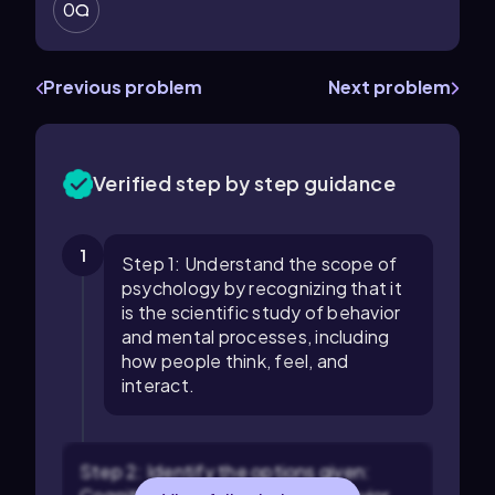
0
Previous problem
Next problem
Verified step by step guidance
1
Step 1: Understand the scope of
psychology by recognizing that it
is the scientific study of behavior
and mental processes, including
how people think, feel, and
interact.
Step 2: Identify the options given: