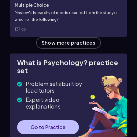
Multiple Choice
Maslow's hierarchy of needs resulted from the study of
which of the following?
137
Show more practices
What is Psychology? practice
set
Problem sets built by
lead tutors
Expert video
explanations
Go to Practice