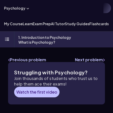
Psychology
My Course
Learn
Exam Prep
AI Tutor
Study Guides
Flashcards
Ex
1. Introduction to Psychology
What is Psychology?
Previous problem
Next problem
Struggling with Psychology?
Join thousands of students who trust us to
help them ace their exams!
Watch the first video