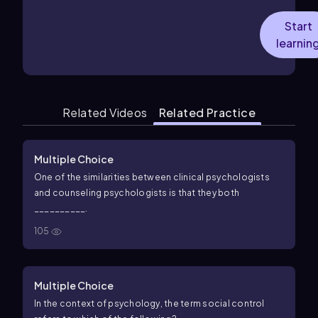
Start
learnin
Related Videos
Related Practice
Multiple Choice
One of the similarities between clinical psychologists
and counseling psychologists is that they both
__________.
105
Multiple Choice
In the context of psychology, the term social control