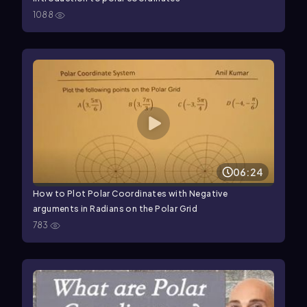
1088
06:24
How to Plot Polar Coordinates with Negative
arguments in Radians on the Polar Grid
783