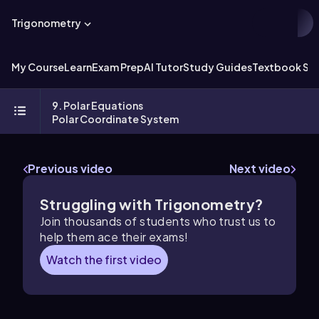
Trigonometry
My Course
Learn
Exam Prep
AI Tutor
Study Guides
Textbook Sol
9. Polar Equations
Polar Coordinate System
Previous video
Next video
Struggling with Trigonometry?
Join thousands of students who trust us to
help them ace their exams!
Watch the first video