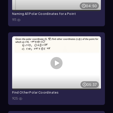
04:50
Naming All Polar Coordinates for a Point
911
05:37
Find Other Polar Coordinates
925