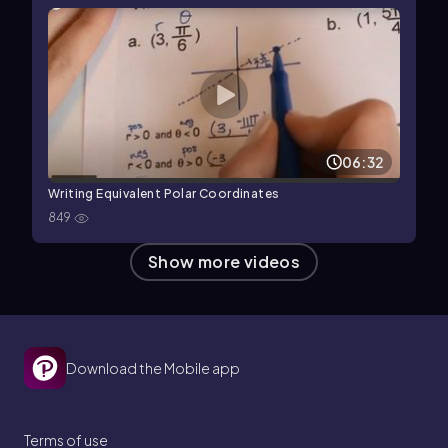
06:32
Writing Equivalent Polar Coordinates
849
Show more videos
Download the Mobile app
Terms of use