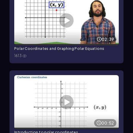
02:39
Polar Coordinates and Graphing Polar Equations
1613
00:52
Introduction to polar coordinates