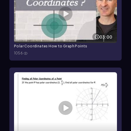
03:00
Polar Coordinates How to Graph Points
1056