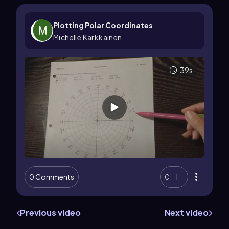
Plotting Polar Coordinates
Michelle Karkkainen
39s
0 Comments
0
Previous video
Next video