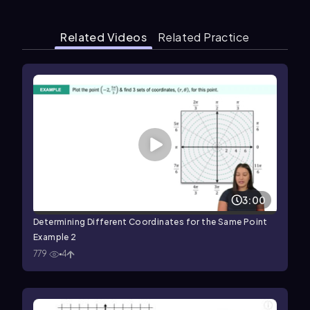
Related Videos
Related Practice
3:00
Determining Different Coordinates for the Same Point
Example 2
779
4