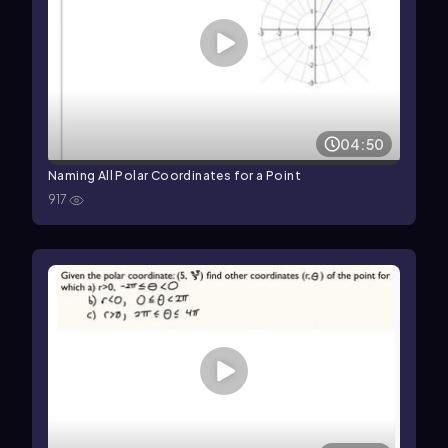
04:50
Naming All Polar Coordinates for a Point
917