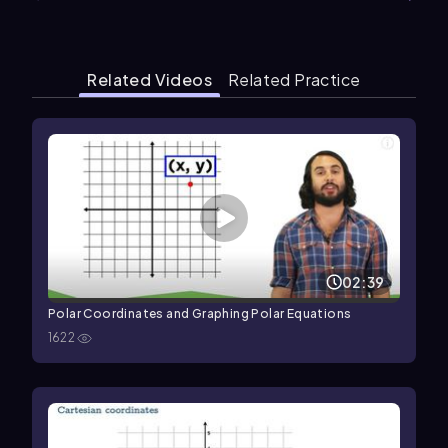
Related Videos
Related Practice
02:39
Polar Coordinates and Graphing Polar Equations
1622