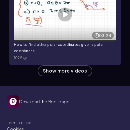
03:24
How to find other polar coordinates given a polar
coordinate
1025
Show more videos
Download the Mobile app
Terms of use
Cookies