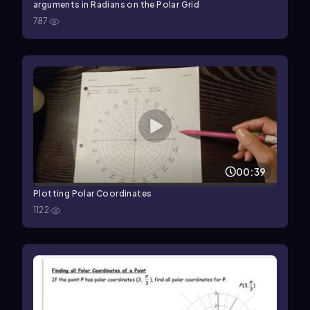
arguments in Radians on the Polar Grid
787
00:39
Plotting Polar Coordinates
1122