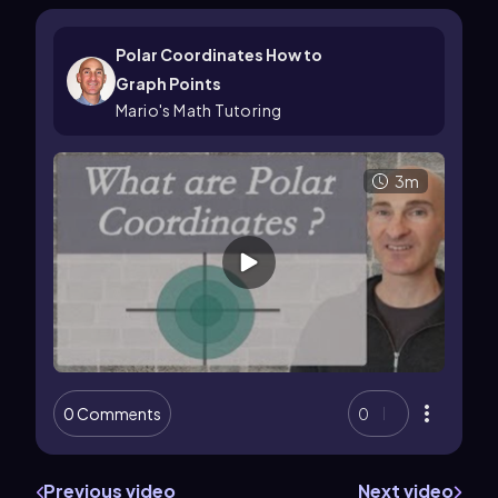
Polar Coordinates How to
Graph Points
Mario's Math Tutoring
3m
0 Comments
0
Previous video
Next video