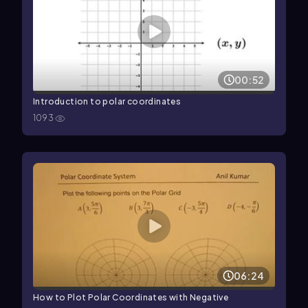
00:52
Introduction to polar coordinates
1093
06:24
How to Plot Polar Coordinates with Negative