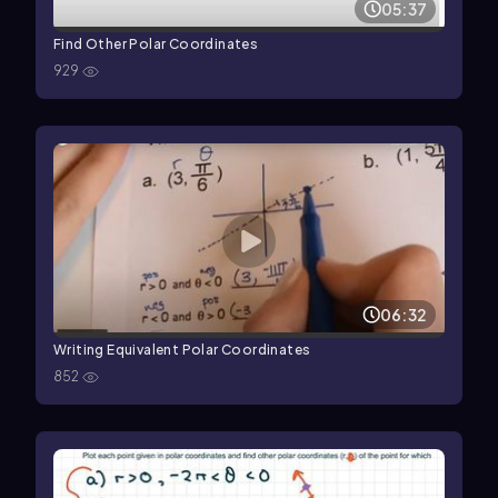
05:37
Find Other Polar Coordinates
929
06:32
Writing Equivalent Polar Coordinates
852