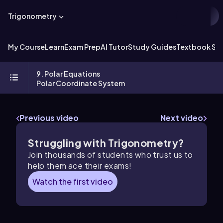
Trigonometry
My Course
Learn
Exam Prep
AI Tutor
Study Guides
Textbook Sol
9. Polar Equations
Polar Coordinate System
Previous video
Next video
Struggling with Trigonometry?
Join thousands of students who trust us to
help them ace their exams!
Watch the first video