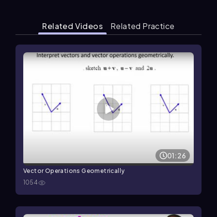
Related Videos
Related Practice
01:26
Vector Operations Geometrically
1054