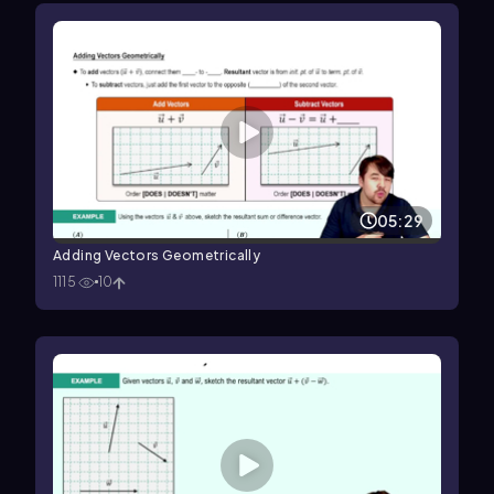
05:29
Adding Vectors Geometrically
1115
10