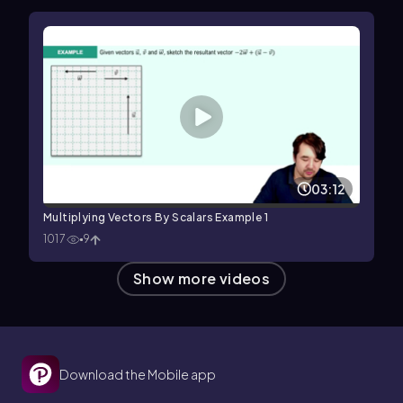
03:12
Multiplying Vectors By Scalars Example 1
1017
9
Show more videos
Download the Mobile app