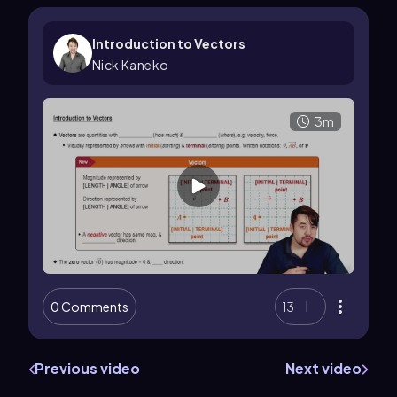
Introduction to Vectors
Nick Kaneko
3m
0 Comments
13
Previous video
Next video