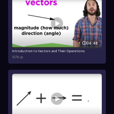
04:48
Introduction to Vectors and Their Operations
1076