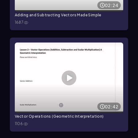
02:24
Adding and Subtracting Vectors Made Simple
1687
02:42
Vector Operations (Geometric Interpretation)
1106