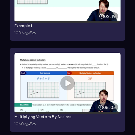
02:19
Example 1
1006
5
05:05
Multiplying Vectors By Scalars
1060
5