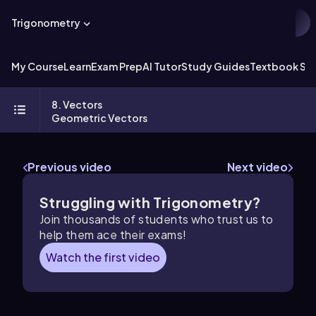
Trigonometry
My Course
Learn
Exam Prep
AI Tutor
Study Guides
Textbook Sol
8. Vectors
Geometric Vectors
Previous video
Next video
Struggling with Trigonometry?
Join thousands of students who trust us to
help them ace their exams!
Watch the first video