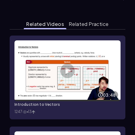
Related Videos
Related Practice
03:48
Introduction to Vectors
1247
13