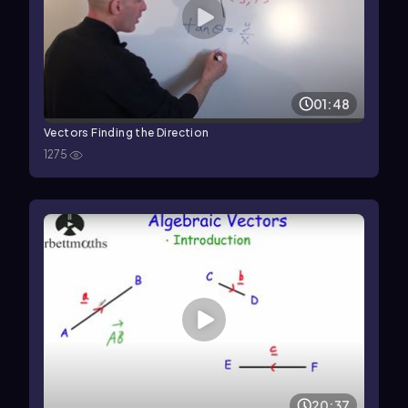
01:48
Vectors Finding the Direction
1275
20:37