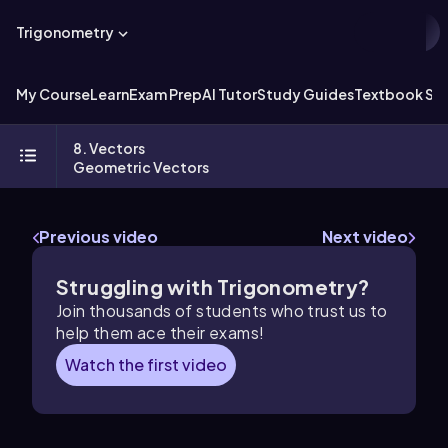
Trigonometry
My Course
Learn
Exam Prep
AI Tutor
Study Guides
Textbook Sol
8. Vectors
Geometric Vectors
Previous video
Next video
Struggling with Trigonometry?
Join thousands of students who trust us to
help them ace their exams!
Watch the first video