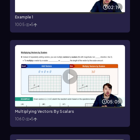
02:19
Example 1
1005
5
05:05
Multiplying Vectors By Scalars
1060
5