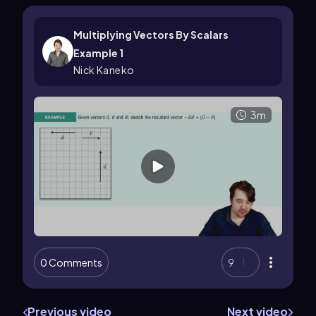
Multiplying Vectors By Scalars
Example 1
Nick Kaneko
3m
0 Comments
9
Previous video
Next video