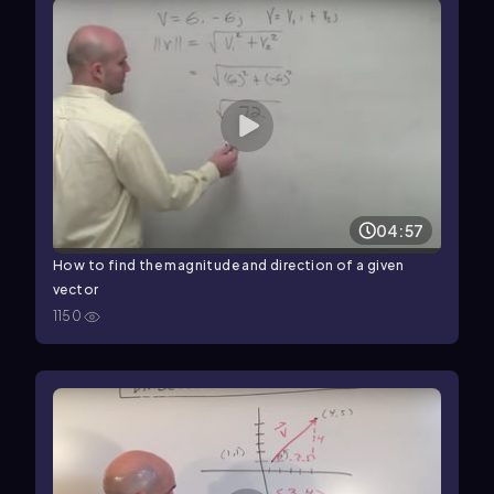
04:57
How to find the magnitude and direction of a given
vector
1150