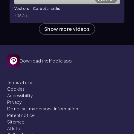
Vectors - Corbettmaths
2067
Show more videos
Download the Mobile app
Terms of use
Cookies
Accessibility
Privacy
Do not sell my personal information
Patent notice
Sitemap
AI Tutor