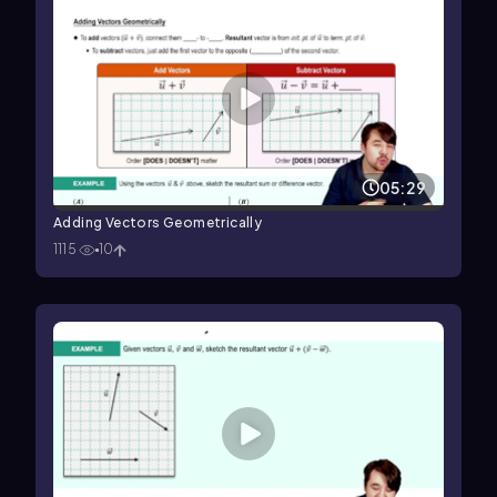
05:29
Adding Vectors Geometrically
1115
10