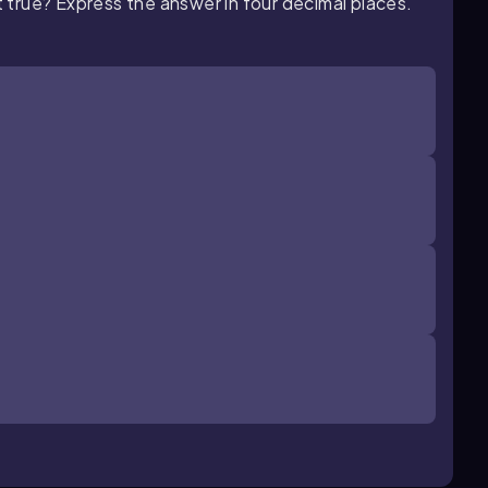
 true? Express the answer in four decimal places.