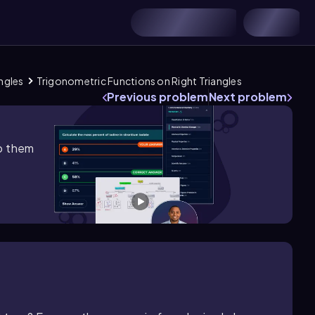
ngles
Trigonometric Functions on Right Triangles
Previous problem
Next problem
lp them
ft\)[0\(\degree\),90\(\degree\]\right\))