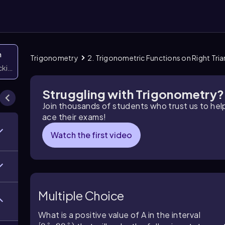
n
Trigonometry
2. Trigonometric Functions on Right Tria
icking them
Struggling with Trigonometry?
Join thousands of students who trust us to he
ace their exams!
Watch the first video
Multiple Choice
What is a positive value of A in the interval
\(\le