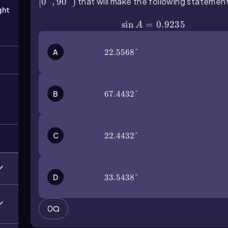
[
0°
,
90°
)
that will make the following statement
ght
\(\sin\) A=0.9235
sin
=
0.9235
A
A
22.5568°
22.5568°
B
67.4432°
67.4432°
C
22.4432°
22.4432°
D
33.5438°
33.5438°
0