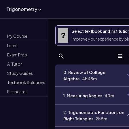
Trigonometry
Select textbook and Institutio
?
My Course
Improve your experience by p
Learn
Exam Prep
AI Tutor
0. Review of College
Study Guides
Algebra
4h 45m
Textbook Solutions
Flashcards
1. Measuring Angles
40m
2. Trigonometric Functions on
Right Triangles
2h 5m