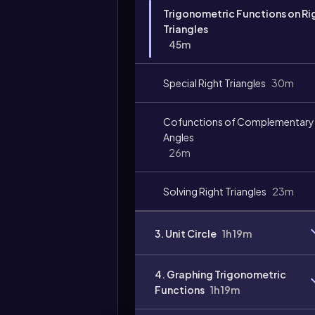
Trigonometric Functions on Ri
Triangles
45m
Special Right Triangles
30m
Cofunctions of Complementary
Angles
26m
Solving Right Triangles
23m
3. Unit Circle
1h 19m
4. Graphing Trigonometric
Functions
1h 19m