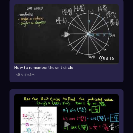
18:16
How to remember the unit circle
1585
3