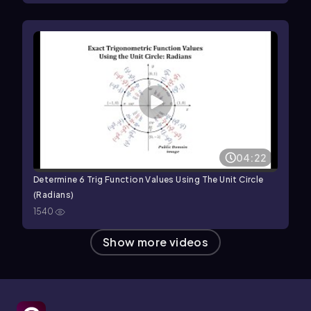
04:22
Determine 6 Trig Function Values Using The Unit Circle
(Radians)
1540
Show more videos