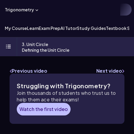
Trigonometry
My Course
Learn
Exam Prep
AI Tutor
Study Guides
Textbook Sol
3. Unit Circle
Defining the Unit Circle
Previous video
Next video
Struggling with Trigonometry?
Join thousands of students who trust us to
help them ace their exams!
Watch the first video