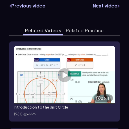
Previous video
Next video
Related Videos
Related Practice
06:11
Introduction to the Unit Circle
1980
44