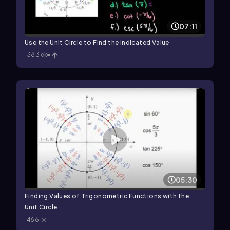
07:11
Use the Unit Circle to Find the Indicated Value
1383
1
05:30
Finding Values of Trigonometric Functions with the
Unit Circle
1466