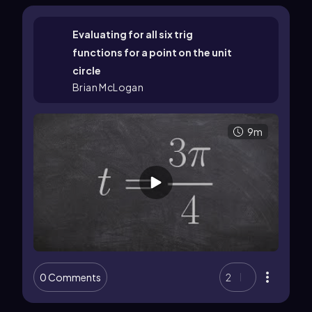
Evaluating for all six trig
functions for a point on the unit
circle
Brian McLogan
9m
0 Comments
2