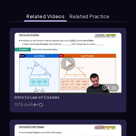
Related Videos
Related Practice
4:35
Intro to Law of Cosines
1075
15
1