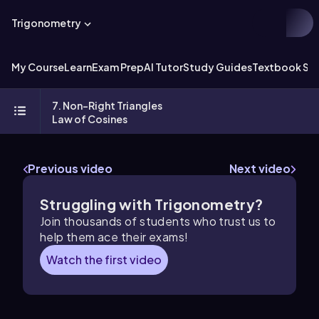
Trigonometry
My Course
Learn
Exam Prep
AI Tutor
Study Guides
Textbook Sol
7. Non-Right Triangles
Law of Cosines
Previous video
Next video
Struggling with Trigonometry?
Join thousands of students who trust us to
help them ace their exams!
Watch the first video