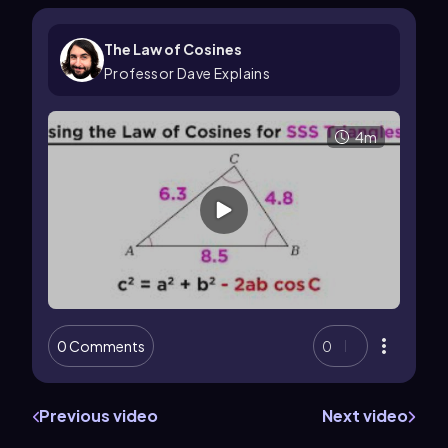
The Law of Cosines
Professor Dave Explains
4m
0 Comments
0
Previous video
Next video