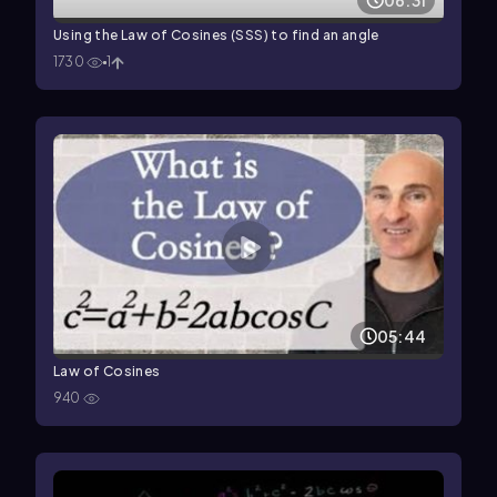
06:31
Using the Law of Cosines (SSS) to find an angle
1730
1
05:44
Law of Cosines
940