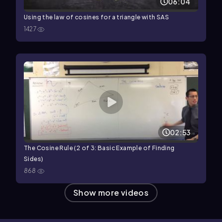
06:04
Using the law of cosines for a triangle with SAS
1427
02:53
The Cosine Rule (2 of 3: Basic Example of Finding
Sides)
868
Show more videos