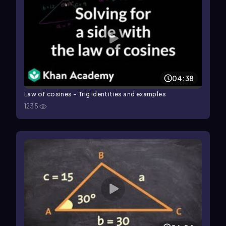
04:38
Law of cosines - Trig identities and examples
1235