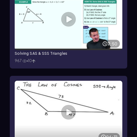
7:50
Solving SAS & SSS Triangles
967
10