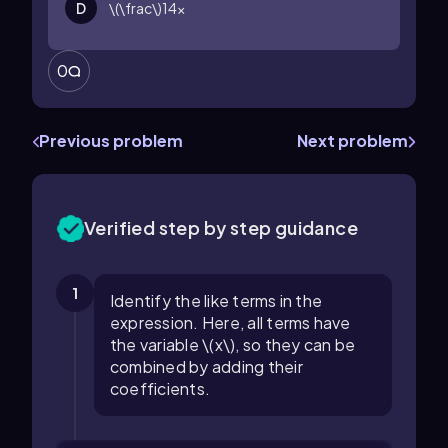
D
\(\frac\)14x
0
Previous problem
Next problem
Verified step by step guidance
1
Identify the like terms in the
expression. Here, all terms have
the variable \(x\), so they can be
combined by adding their
coefficients.