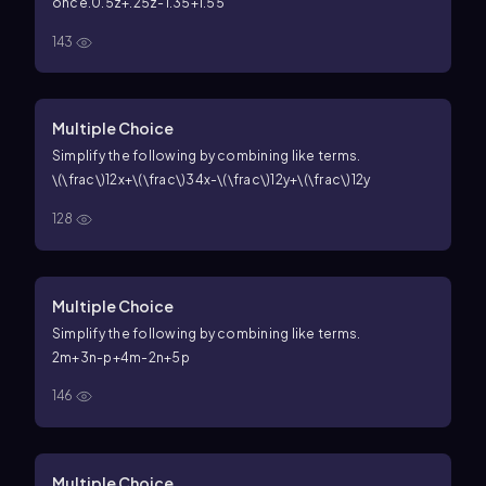
once.
0.5z+.25z-1.35+1.55
143
Multiple Choice
Simplify the following by combining like terms.
\(\frac\)12x+\(\frac\)34x-\(\frac\)12y+\(\frac\)12y
128
Multiple Choice
Simplify the following by combining like terms.
2m+3n-p+4m-2n+5p
146
Multiple Choice