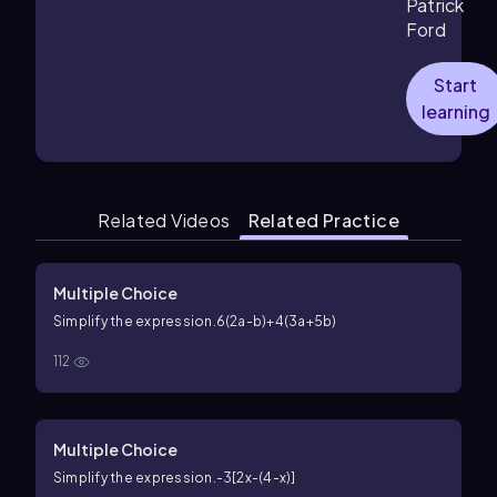
Patrick
Ford
Start
learning
Related Videos
Related Practice
Multiple Choice
Simplify the expression.
6(2a-b)+4(3a+5b)
112
Multiple Choice
Simplify the expression.
-3[2x-(4-x)]