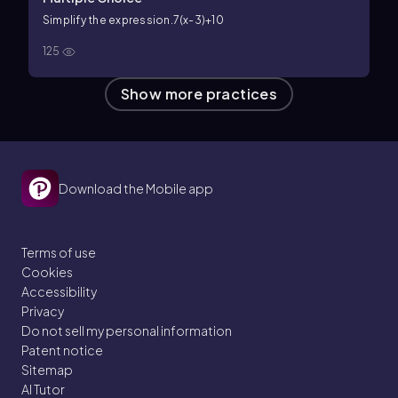
Simplify the expression.
7(x-3)+10
125
Show more practices
Download the Mobile app
Terms of use
Cookies
Accessibility
Privacy
Do not sell my personal information
Patent notice
Sitemap
AI Tutor