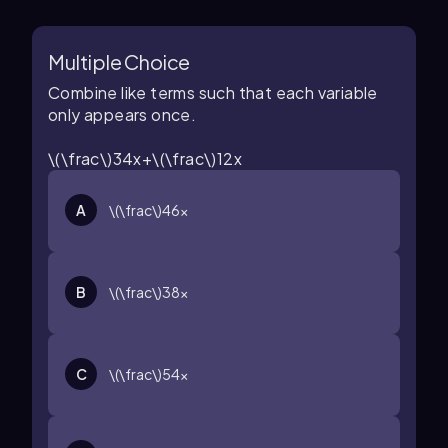
Multiple Choice
Combine like terms such that each variable
only appears once.
\(\frac\)34x+\(\frac\)12x
A
\(\frac\)46x
B
\(\frac\)38x
C
\(\frac\)54x