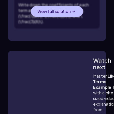
Write down the coefficients of each
term as fractions: \(\frac{3}{4}\), \
View full solution
(\frac{1}{2}\), \(\frac{4}{6}\), and \
(\frac{3}{8}\).
Watch
2:12
m
next
Master
Lik
Terms
Example 
with a bite
sized vide
explanatio
from