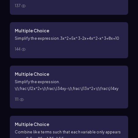
137
Multiple Choice
Simplify the expression.
3x^2+5x^3-2x+4x^2-x^3+8x+10
144
Multiple Choice
Simplify the expression.
\(\frac\)12x^2+\(\frac\)34xy-\(\frac\)13x^2+\(\frac\)14xy
111
Multiple Choice
Combine like terms such that each variable only appears