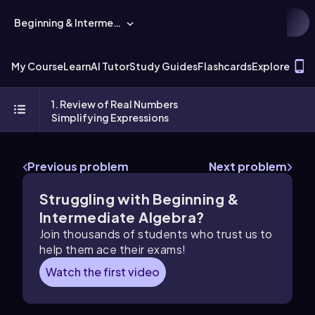
Beginning & Intermediate Algebra
T
My Course
Learn
AI Tutor
Study Guides
Flashcards
Explore
1. Review of Real Numbers
Simplifying Expressions
Previous problem
Next problem
Struggling with Beginning &
Intermediate Algebra?
Join thousands of students who trust us to
help them ace their exams!
Watch the first video