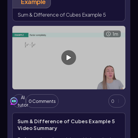
Example
Sum & Difference of Cubes Example 5
1m
AI
0 Comments
0
tutor
Sum & Difference of Cubes Example 5
Video Summary