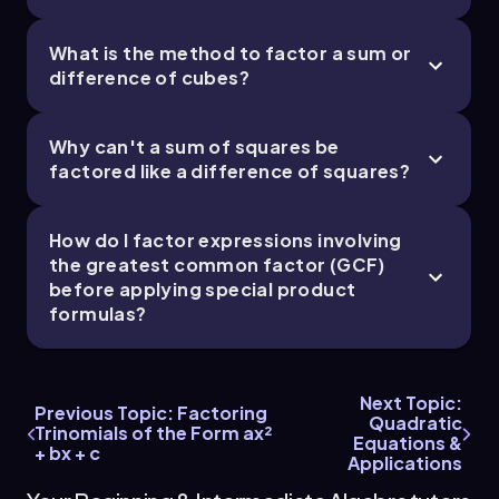
perfect cubes since \(8 = 2^3\) and \(27 = 3^3\).
This allows us to recognize the expression inside
What is the method to factor a sum or
the parentheses as a sum of cubes, which can be
difference of cubes?
factored using the sum of cubes formula:
\[ a^3 + b^3 = (a + b)(a^2 - ab + b^2) \]
Why can't a sum of squares be
factored like a difference of squares?
Here, \(a = 2x\) and \(b = 3y\). Applying the
formula, we get:
How do I factor expressions involving
\[ 2 \times \left( (2x + 3y) \left( (2x)^2 - (2x)(3y) +
the greatest common factor (GCF)
(3y)^2 \right) \right) \]
before applying special product
Calculating each term inside the second
formulas?
parentheses:
\[ (2x)^2 = 4x^2, \quad (2x)(3y) = 6xy, \quad
(3y)^2 = 9y^2 \]
Next Topic:
Previous Topic: Factoring
Quadratic
Trinomials of the Form ax²
Substituting these back, the fully factored form
Equations &
+ bx + c
of the polynomial is:
Applications