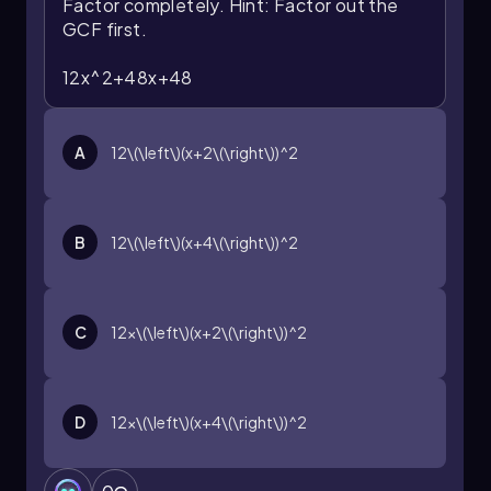
Factor completely.
Hint: Factor out the
GCF first.
12x^2+48x+48
A
12\(\left\)(x+2\(\right\))^2
B
12\(\left\)(x+4\(\right\))^2
C
12x\(\left\)(x+2\(\right\))^2
D
12x\(\left\)(x+4\(\right\))^2