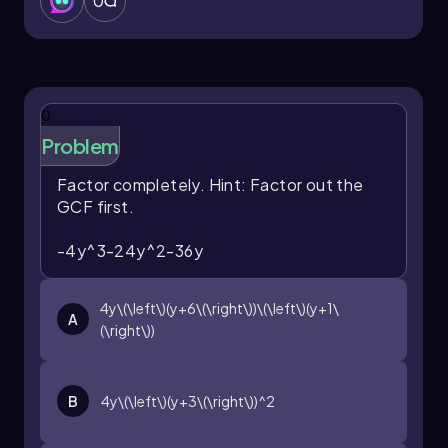
0
0
Problem
Factor completely.
Hint: Factor out the
GCF first.
-4y^3-24y^2-36y
4y\(\left\)(y+6\(\right\))\(\left\)(y+1\
A
(\right\))
B
4y\(\left\)(y+3\(\right\))^2