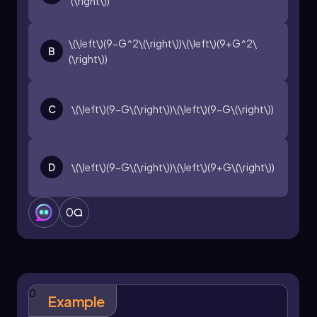
(\right\))
\(\left\)(9-G^2\(\right\))\(\left\)(9+G^2\
B
(\right\))
C
\(\left\)(9-G\(\right\))\(\left\)(9-G\(\right\))
D
\(\left\)(9-G\(\right\))\(\left\)(9+G\(\right\))
0
0
Example