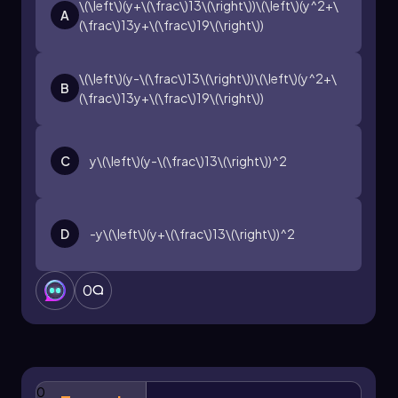
becomes a straightforward process that
\(\left\)(y+\(\frac\)13\(\right\))\(\left\)(y^2+\
A
enhances algebraic manipulation skills.
(\frac\)13y+\(\frac\)19\(\right\))
\(\left\)(y-\(\frac\)13\(\right\))\(\left\)(y^2+\
B
(\frac\)13y+\(\frac\)19\(\right\))
C
y\(\left\)(y-\(\frac\)13\(\right\))^2
D
-y\(\left\)(y+\(\frac\)13\(\right\))^2
0
0