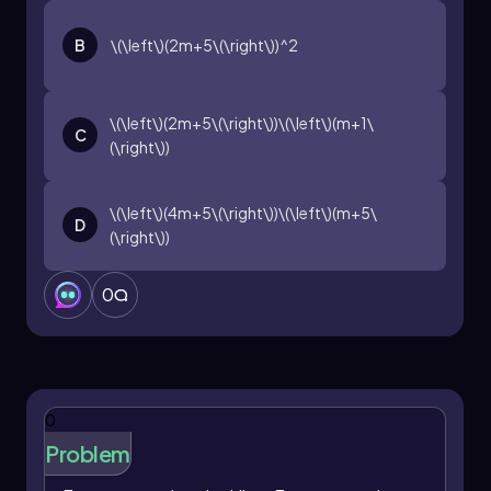
B
\(\left\)(2m+5\(\right\))^2
\(\left\)(2m+5\(\right\))\(\left\)(m+1\
C
(\right\))
\(\left\)(4m+5\(\right\))\(\left\)(m+5\
D
(\right\))
0
0
Problem