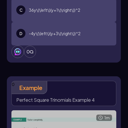
C
36y\(\left\)(y+1\(\right\))^2
D
-4y\(\left\)(y+3\(\right\))^2
0
0
Example
Perfect Square Trinomials Example 4
1m