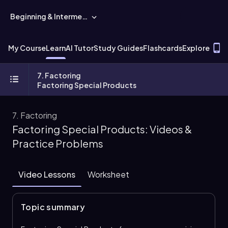
Beginning & Intermediate Algebra
T
My Course
Learn
AI Tutor
Study Guides
Flashcards
Explore
7. Factoring
Factoring Special Products
7. Factoring
Factoring Special Products: Videos &
Practice Problems
Video Lessons
Worksheet
Topic summary