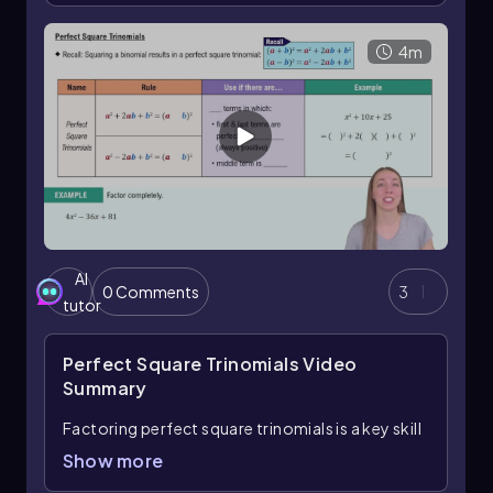
formula, which states that
a² - b² = (a + b)(a - b)
,
the expression factors to
3(2y + 3x)(2y - 3x)
.
This method highlights the importance of first
4m
factoring out the GCF before recognizing and
applying special factoring formulas like the
difference of squares.
AI
0 Comments
3
tutor
Perfect Square Trinomials
Video
Summary
Factoring perfect square trinomials is a key skill
in algebra that builds on understanding special
Show more
polynomial forms. A perfect square trinomial