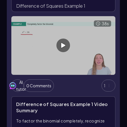
Difference of Squares Example 1
38s
AI
0 Comments
1
tutor
Difference of Squares Example 1
Video
Summary
To factor the binomial completely, recognize
that it represents a difference of squares.