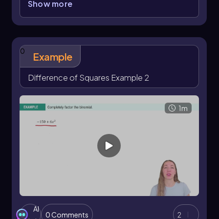
Show more
Although it may not appear obvious initially, the
4
2
2
term
x
can be expressed as (
x
)
, and 16 is a
2
perfect square since it equals 4
. This allows us
to rewrite the expression as:
0
Example
\[ (x^2)^2 - 4^2 \]
Difference of Squares Example 2
Applying the difference of squares formula,
2
2
which states that
a
-
b
= (
a
+
b
)(
a
-
b
), we
factor the expression into:
1m
\[ (x^2 + 4)(x^2 - 4) \]
This is the fully factored form of the original
2
binomial. Note that while the first factor,
x
+ 4,
cannot be factored further over the real
2
numbers, the second factor,
x
- 4, is itself a
difference of squares and can be factored
further if needed.
AI
0 Comments
2