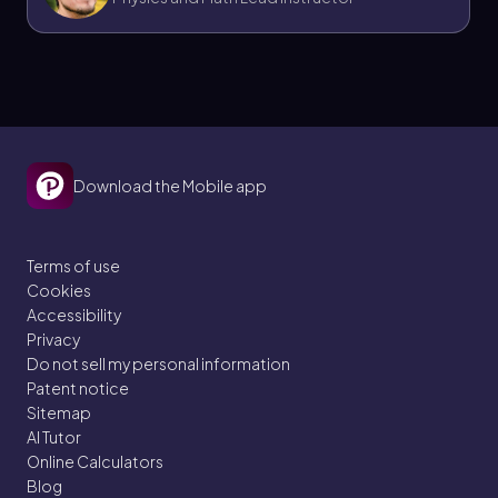
Download the Mobile app
Terms of use
Cookies
Accessibility
Privacy
Do not sell my personal information
Patent notice
Sitemap
AI Tutor
Online Calculators
Blog