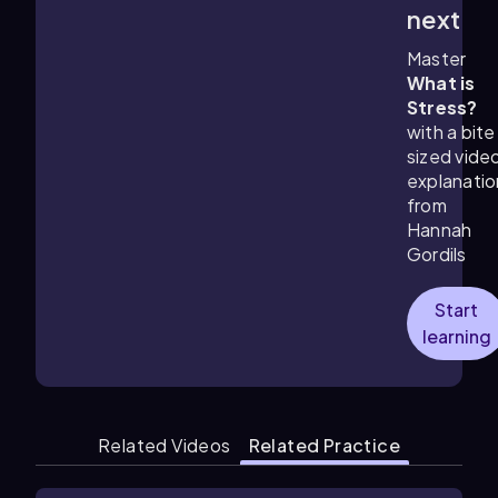
4:01
m
next
Master
What is
Stress?
with a bite
sized vide
explanatio
from
Hannah
Gordils
Start
learning
Related Videos
Related Practice