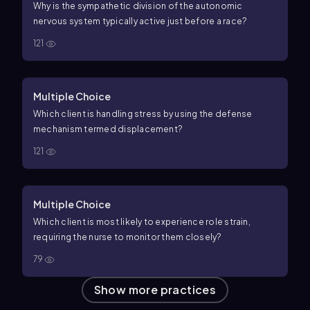
Why is the sympathetic division of the autonomic
nervous system typically active just before a race?
121
Multiple Choice
Which client is handling stress by using the defense
mechanism termed displacement?
121
Multiple Choice
Which client is most likely to experience role strain,
requiring the nurse to monitor them closely?
79
Show more practices