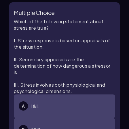
Multiple Choice
Which of the following statement about
stress are true?
I. Stress response is based on appraisals of
the situation.
II. Secondary appraisals are the
determination of how dangerous a stressor
is.
III. Stress involves both physiological and
psychological dimensions.
A
I & II.