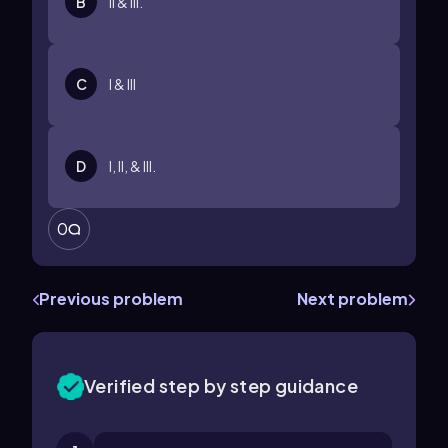
B
II & III.
C
I & III
D
I, II, & III.
0
Previous problem
Next problem
Verified step by step guidance