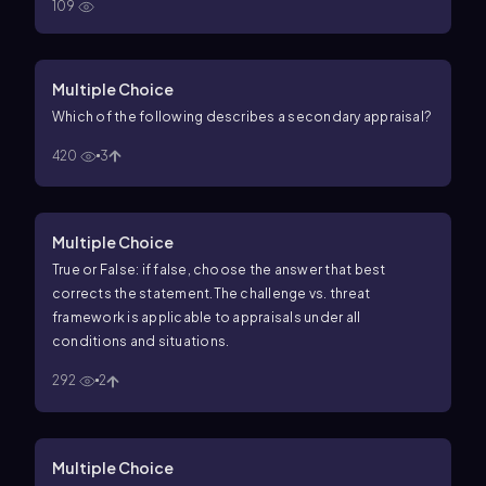
109
Multiple Choice
Which of the following describes a secondary appraisal?
420
3
Multiple Choice
True or False: if false, choose the answer that best
corrects the statement.
The challenge vs. threat
framework is applicable to appraisals under all
conditions and situations.
292
2
Multiple Choice