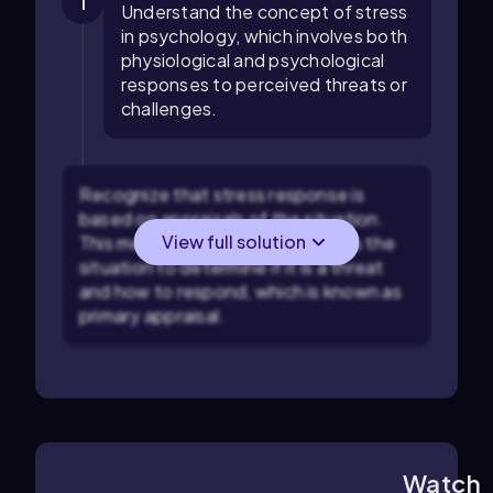
1
Understand the concept of stress
in psychology, which involves both
physiological and psychological
responses to perceived threats or
challenges.
Recognize that stress response is
based on appraisals of the situation.
View full solution
This means that individuals assess the
situation to determine if it is a threat
and how to respond, which is known as
primary appraisal.
Watch