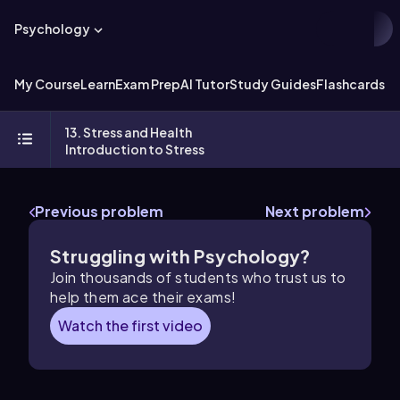
Psychology
My Course
Learn
Exam Prep
AI Tutor
Study Guides
Flashcards
Ex
13. Stress and Health
Introduction to Stress
Previous problem
Next problem
Struggling with Psychology?
Join thousands of students who trust us to
help them ace their exams!
Watch the first video