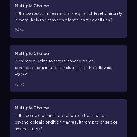
Multiple Choice
In the context of stress and anxiety, which level of anxiety
is most likely to enhance a client's learning abilities?
84
Multiple Choice
In an introduction to stress, psychological
consequences of stress include all of the following
EXCEPT:
70
Multiple Choice
In the context of an introduction to stress, which
psychological condition may result from prolonged or
severe stress?