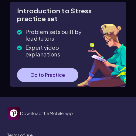
Introduction to Stress
practice set
Problem sets built by
lead tutors
Expert video
explanations
Go to Practice
Download the Mobile app
Terms of use