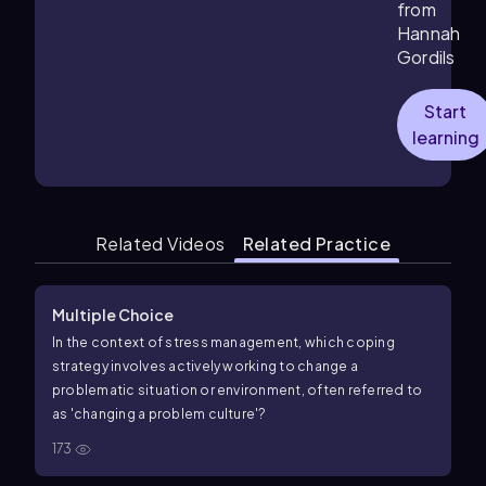
from
Hannah
Gordils
Start
learning
Related Videos
Related Practice
Multiple Choice
In the context of stress management, which coping
strategy involves actively working to change a
problematic situation or environment, often referred to
as 'changing a problem culture'?
173