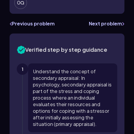
0
Previous problem
Next problem
Verified step by step guidance
1
Understand the concept of
secondary appraisal: In
psychology, secondary appraisal is
part of the stress and coping
process where an individual
evaluates their resources and
options for coping with a stressor
after initially assessing the
situation (primary appraisal).