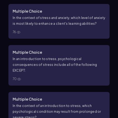
Multiple Choice
In the context of stress and anxiety, which level of anxiety
is most likely to enhance a client's learning abilities?
76
Multiple Choice
In an introduction to stress, psychological
consequences of stress include all of the following
EXCEPT:
70
Multiple Choice
In the context of an introduction to stress, which
psychological condition may result from prolonged or
severe stress?