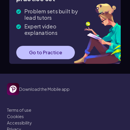
Problem sets built by
lead tutors
Expert video
explanations
Go to Practice
Download the Mobile app
Terms of use
Cookies
Accessibility
Privacy