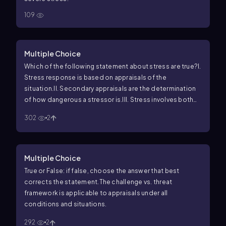
109
Multiple Choice
Which of the following statement about stress are true?
I.
Stress response is based on appraisals of the
situation.
II. Secondary appraisals are the determination
of how dangerous a stressor is.
III. Stress involves both
physiological and psychological dimensions.
302
2
Multiple Choice
True or False: if false, choose the answer that best
corrects the statement.
The challenge vs. threat
framework is applicable to appraisals under all
conditions and situations.
292
2