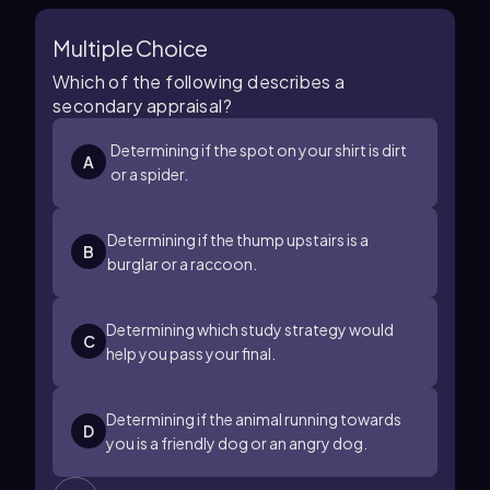
Multiple Choice
Which of the following describes a
secondary appraisal?
Determining if the spot on your shirt is dirt
A
or a spider.
Determining if the thump upstairs is a
B
burglar or a raccoon.
Determining which study strategy would
C
help you pass your final.
Determining if the animal running towards
D
you is a friendly dog or an angry dog.