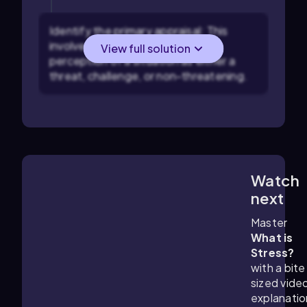
Identify the primary appraisal: This
involves recognizing the initial
View full solution
perception of a situation as either a
threat, challenge, or non-threatening.
Watch
4:01
m
next
Master
What is
Stress?
with a bite
sized vide
explanatio