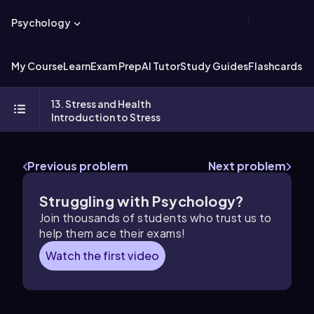
Psychology
My Course
Learn
Exam Prep
AI Tutor
Study Guides
Flashcards
Ex
13. Stress and Health
Introduction to Stress
Previous problem
Next problem
Struggling with Psychology?
Join thousands of students who trust us to
help them ace their exams!
Watch the first video