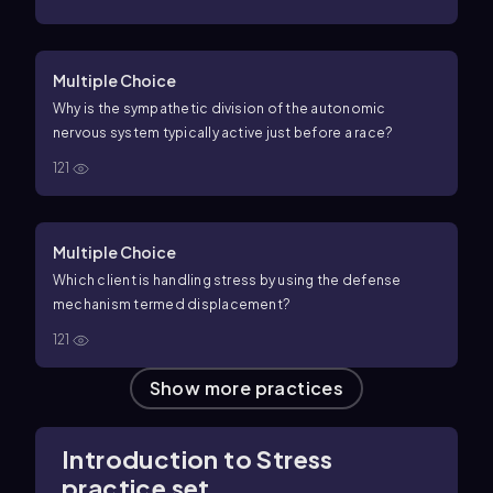
Multiple Choice
Why is the sympathetic division of the autonomic
nervous system typically active just before a race?
121
Multiple Choice
Which client is handling stress by using the defense
mechanism termed displacement?
121
Show more practices
Introduction to Stress
practice set