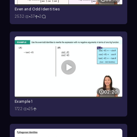
Even and Odd Identities
2532
37
2
02:20
Example 1
1722
25