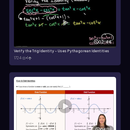
02:44
Verify the Trig Identity - Uses Pythagorean Identities
1724
1
06:19