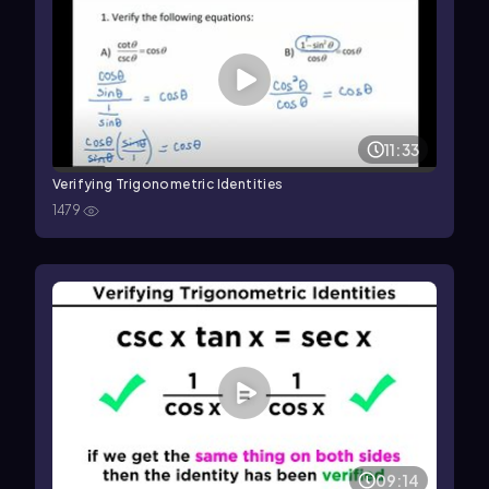
11:33
Verifying Trigonometric Identities
1479
09:14