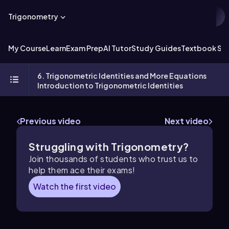
Trigonometry
My Course
Learn
Exam Prep
AI Tutor
Study Guides
Textbook Sol
6. Trigonometric Identities and More Equations
Introduction to Trigonometric Identities
Previous video
Next video
Struggling with Trigonometry?
Join thousands of students who trust us to
help them ace their exams!
Watch the first video