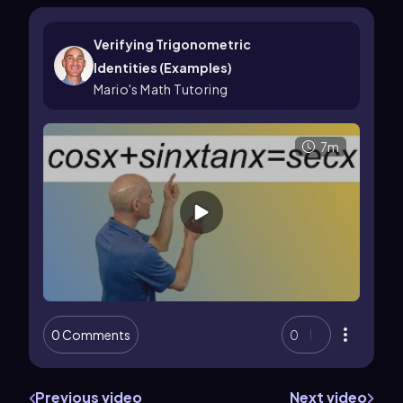
Verifying Trigonometric
Identities (Examples)
Mario's Math Tutoring
7m
0 Comments
0
Previous video
Next video