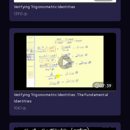
Verifying Trigonometric Identities
1390
07:39
Verifying Trigonometric Identities: The Fundamental
Identities
1061