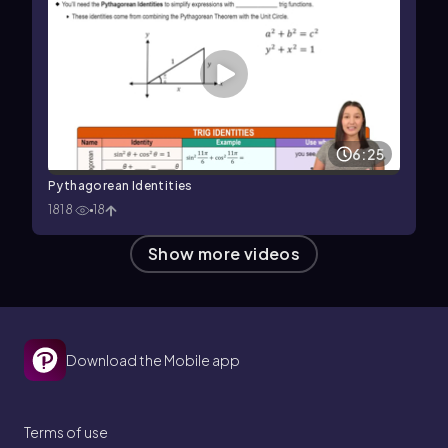
6:25
Pythagorean Identities
1818
18
Show more videos
Download the Mobile app
Terms of use