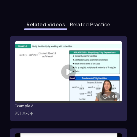
Related Videos
Related Practice
3:48
Example 6
951
8