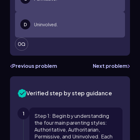
D
Uninvolved.
0
Previous problem
Next problem
Verified step by step guidance
1
Step 1: Begin by understanding
the four main parenting styles:
Authoritative, Authoritarian,
Permissive, and Uninvolved. Each