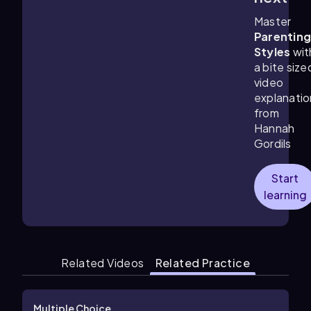
Master
Parentin
Styles
wit
a bite size
video
explanatio
from
Hannah
Gordils
Start
learning
Related Videos
Related Practice
Multiple Choice