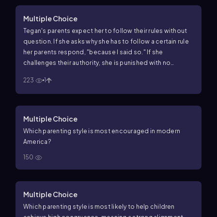
Multiple Choice
Tegan's parents expect her to follow their rules without
question. If she asks why she has to follow a certain rule
her parents respond, "because I said so." If she
challenges their authority, she is punished with no
discussion. When she makes a mistake, her parents tend
223
1
to criticize her harshly. What parenting style is being
demonstrated in this scenario?
Multiple Choice
Which parenting style is most encouraged in modern
America?
150
Multiple Choice
Which parenting style is most likely to help children