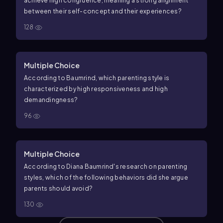
achieve high congruence, meaning a strong alignment
between their self-concept and their experiences?
128
Multiple Choice
According to Baumrind, which parenting style is
characterized by high responsiveness and high
demandingness?
96
Multiple Choice
According to Diana Baumrind's research on parenting
styles, which of the following behaviors did she argue
parents should avoid?
130