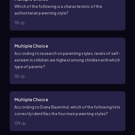
Which of the following is a characteristic of the
authoritarian parenting style?
115
Multiple Choice
According to research on parenting styles, levels of self-
esteem in children are highest among children with which
type of parents?
110
Multiple Choice
According to Diana Baumrind, which of the following lists
correctly identifies the four main parenting styles?
139