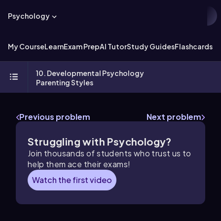
Psychology
My Course
Learn
Exam Prep
AI Tutor
Study Guides
Flashcards
Ex
10. Developmental Psychology
Parenting Styles
Previous problem
Next problem
Struggling with Psychology?
Join thousands of students who trust us to
help them ace their exams!
Watch the first video