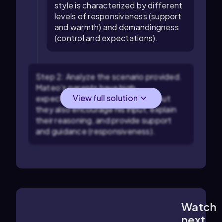
style is characterized by different
levels of responsiveness (support
and warmth) and demandingness
(control and expectations).
Step 2: Analyze the scenario provided.
Mateo's parents have high
View full solution
expectations (demandingness), but
they also encourage his input, explain
their reasoning, and provide support
and guidance (responsiveness).
Watch
1:01
m
next