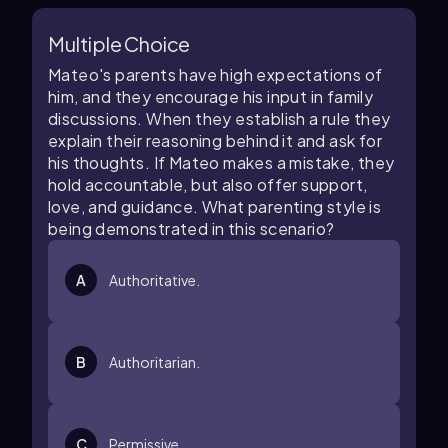
Multiple Choice
Mateo's parents have high expectations of
him, and they encourage his input in family
discussions. When they establish a rule they
explain their reasoning behind it and ask for
his thoughts. If Mateo makes a mistake, they
hold accountable, but also offer support,
love, and guidance. What parenting style is
being demonstrated in this scenario?
A
Authoritative.
B
Authoritarian.
C
Permissive.