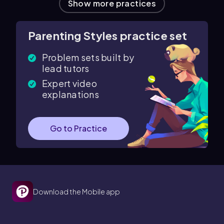
Show more practices
Parenting Styles practice set
Problem sets built by
lead tutors
Expert video
explanations
Go to Practice
Download the Mobile app