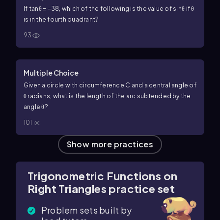
If
tan
θ
=
−
3
8
, which of the following is the value of
sin
θ
if
θ
is in the fourth quadrant?
93
Multiple Choice
Given a circle with circumference
C
and a central angle of
θ
radians, what is the length of the arc subtended by the
angle
θ
?
101
Show more practices
Trigonometric Functions on
Right Triangles practice set
Problem sets built by