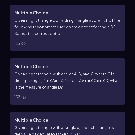
Multiple Choice
Given a right triangle DEF with right angle at
E
, which of the
following trigonometric ratios are correct for angle
D
?
Select the correct option.
102
Multiple Choice
Given a right triangle with angles
A
,
B
, and
C
, where
C
is
the right angle, if
m
∠
A
=
m
∠
B
and
m
∠
A
+
m
∠
C
=
m
∠
D
, what
is the measure of angle
D
?
133
Multiple Choice
Given a right triangle with an angle
x
, in which triangle is
the value of
x
equal to
tan
−1
(
3.1
5.2
)
?