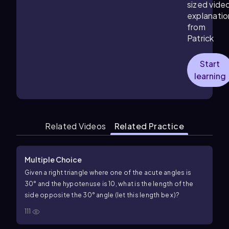
sized vide
explanatio
from
Patrick
Start
learning
Related Videos
Related Practice
Multiple Choice
Given a right triangle where one of the acute angles is
30
°
and the hypotenuse is
10
, what is the length of the
side opposite the
30
°
angle (let this length be
x
)?
111