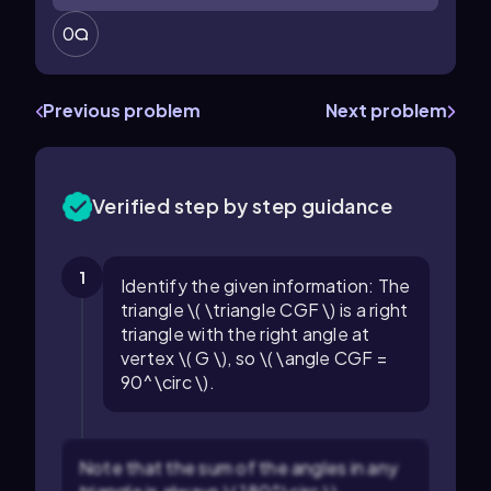
0
Previous problem
Next problem
Verified step by step guidance
1
Identify the given information: The
triangle \( \triangle CGF \) is a right
triangle with the right angle at
vertex \( G \), so \( \angle CGF =
90^\circ \).
Note that the sum of the angles in any