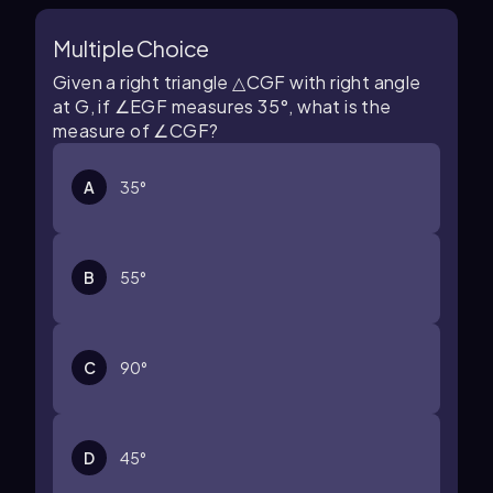
Multiple Choice
Given a right triangle
△
C
G
F
with right angle
at
G
, if
∠
E
G
F
measures
35
°
, what is the
measure of
∠
C
G
F
?
A
35
°
B
55
°
C
90
°
D
45
°