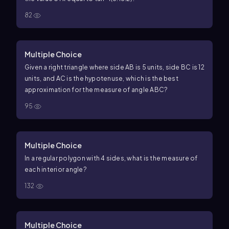
82
Multiple Choice
Given a right triangle where side
AB
is
5
units, side
BC
is
12
units, and
AC
is the hypotenuse, which is the best
approximation for the measure of angle
ABC
?
95
Multiple Choice
In a regular polygon with
4
sides, what is the measure of
each interior angle?
132
Multiple Choice