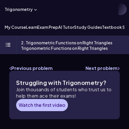
Trigonometry
My Course
Learn
Exam Prep
AI Tutor
Study Guides
Textbook Sol
2. Trigonometric Functions on Right Triangles
Trigonometric Functions on Right Triangles
Previous problem
Next problem
Struggling with Trigonometry?
Join thousands of students who trust us to
help them ace their exams!
Watch the first video