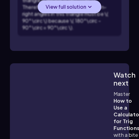
triangle is always \( 180^\circ \).
View full solution
Therefore, the sum of the two non-
right angles in this triangle must be \(
90^\circ \) because \( 180^\circ -
90^\circ = 90^\circ \).
Watch
4:45
m
next
Master
How to
Use a
Calculato
for Trig
Function
with a bite