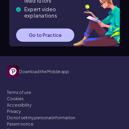
lead tutors
Expert video
explanations
Go to Practice
Download the Mobile app
Terms of use
Cookies
Accessibility
Privacy
Do not sell my personal information
Patent notice