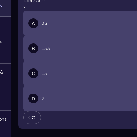
tan
(
300
°
)
?
A
3
3
e
B
−
3
3
 &
C
−
3
D
3
0
ions