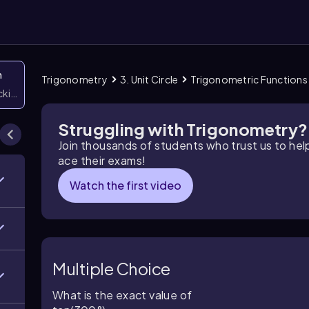
n
Trigonometry
3. Unit Circle
Trigonometric Functions o
icking them
Struggling with Trigonometry?
Join thousands of students who trust us to he
ace their exams!
Watch the first video
Multiple Choice
What is the exact value of