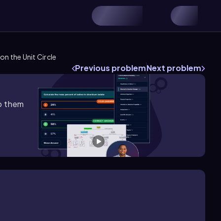
n the Unit Circle
Previous problem
Next problem
lp them