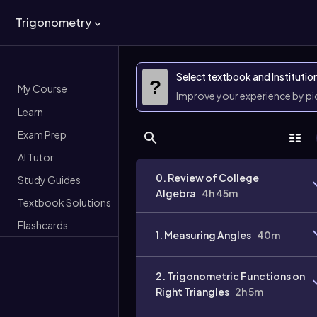
Trigonometry
Select textbook and Institutio
?
My Course
Improve your experience by p
Learn
Exam Prep
AI Tutor
0. Review of College
Study Guides
Algebra
4h 45m
Textbook Solutions
Flashcards
1. Measuring Angles
40m
2. Trigonometric Functions on
Right Triangles
2h 5m