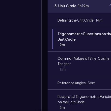
3. Unit Circle
1h 19m
Defining the Unit Circle
14m
Trigonometric Functions on th
Unit Circle
9m
Common Values of Sine, Cosine,
Tangent
11m
Reference Angles
38m
Reciprocal Trigonometric Funct
on the Unit Circle
6m