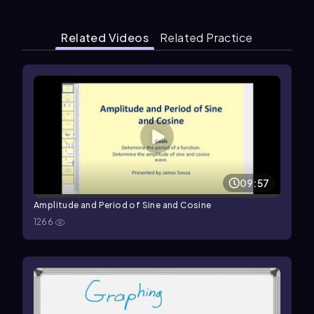
Related Videos
Related Practice
09:57
Amplitude and Period of Sine and Cosine
1266