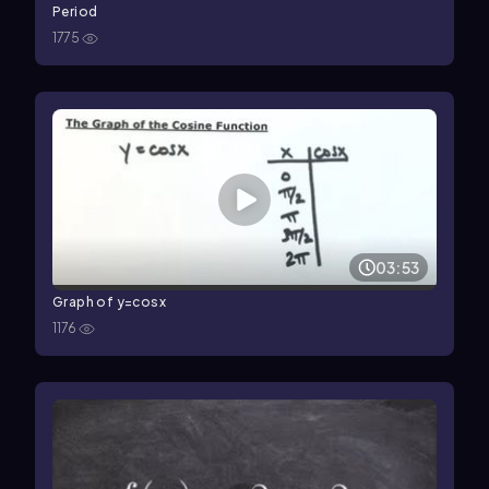
Period
1775
03:53
Graph of y=cosx
1176