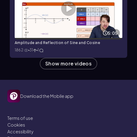
5:05
Amplitude and Reflection of Sine and Cosine
1862
31
1
Show more videos
Download the Mobile app
Terms of use
Cookies
Accessibility