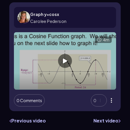
Graph y=cosx
Carolee Pederson
4m
0 Comments
0
Previous video
Next video