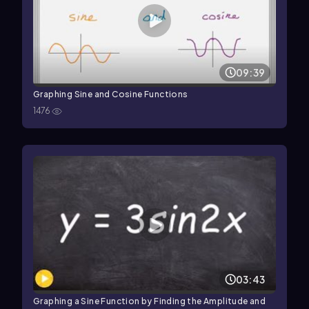
09:39
Graphing Sine and Cosine Functions
1476
03:43
Graphing a Sine Function by Finding the Amplitude and