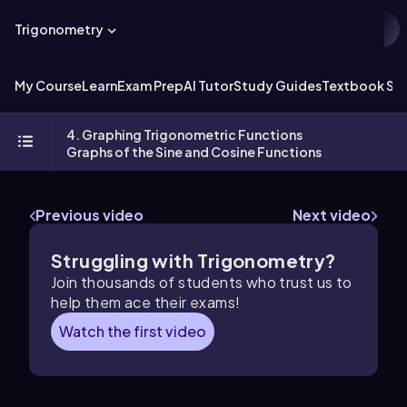
Trigonometry
My Course
Learn
Exam Prep
AI Tutor
Study Guides
Textbook Sol
4. Graphing Trigonometric Functions
Graphs of the Sine and Cosine Functions
Previous video
Next video
Struggling with Trigonometry?
Join thousands of students who trust us to
help them ace their exams!
Watch the first video