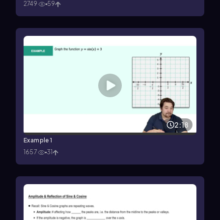
2749
59
2:18
Example 1
1657
31