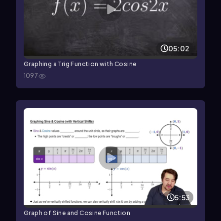
05:02
Graphing a Trig Function with Cosine
1097
5:53
Graph of Sine and Cosine Function