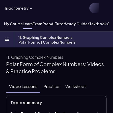
Trigonometry
My Course
Learn
Exam Prep
AI Tutor
Study Guides
Textbook Sol
11. Graphing Complex Numbers
Polar Form of Complex Numbers
11. Graphing Complex Numbers
Polar Form of Complex Numbers: Videos
& Practice Problems
Video Lessons
Practice
Worksheet
Topic summary