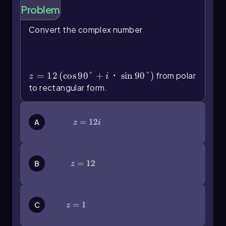
Problem
To convert a complex number given in polar
form, you start by distributing the radius
r
into
Convert the complex number
the cosine and sine functions of the angle. The
z=12\(\left\)(\(\cos\)90\
general formula for this conversion is:
(\degree\)+i・\(\sin\)90\
(\degree\]\right\))
z = r(cos(θ) + i sin(θ))
=
12
(
cos
90°
+
・
sin
90°
)
from polar
z
i
For example, if you have a complex number in
to rectangular form.
polar form such as
5(cos(37°) + i sin(37°))
, you
would distribute the 5:
z=12i
=
12
A
z
i
z = 5 cos(37°) + i(5 sin(37°))
Calculating these values using a calculator gives
approximately:
z=12
=
12
B
z
z ≈ 4 + 3i
Here, the real part
x
is 4 and the imaginary part
y
is 3.
z=1
=
1
C
z
In another example, if the polar form is given in