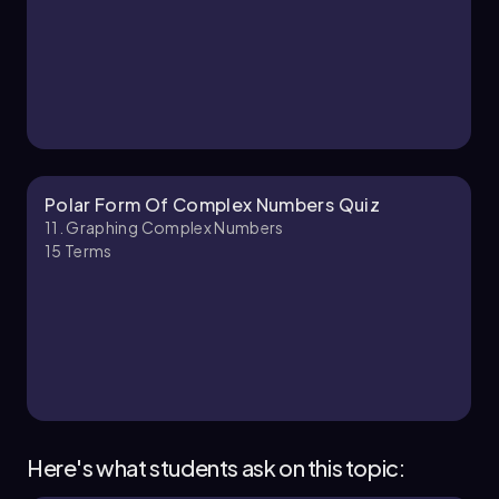
Polar Form Of Complex Numbers Quiz
11. Graphing Complex Numbers
15
Terms
Here's what students ask on this topic: