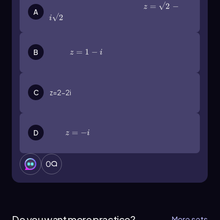
z=\(\sqrt\)2-i\(\sqrt\)2
=
2
−
Understanding this conversion is essential for
z
A
working with complex numbers in various
2
i
mathematical contexts.
z=1-i
=
1
−
B
z
i
C
z=2-2i
z=-i
=
−
D
z
i
0
Do you want more practice?
More sets