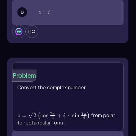
radians, such as
8(cos(π/6) + i sin(π/6))
, you
would again distribute the 8:
z=i
=
D
z
i
z = 8 cos(π/6) + i(8 sin(π/6))
0
Using known values from the unit circle, where
cos(π/6) = √3/2
and
sin(π/6) = 1/2
, you can
rewrite the expression as:
z = 8(√3/2) - i(8(1/2))
0
Evaluating this gives:
Problem
z = 4√3 - 4i
Convert the complex number
Thus, the rectangular form of the complex
z=\(\sqrt\)2\(\left\)(\
number is
4√3 - 4i
, where the real part is
4√3
and
(\cos\]\frac{7\pi}{4}\)+i・\(\sin\
the imaginary part is
-4
.
[\frac{7\pi}{4}\]\right\))
This method of converting from polar to
7
7
π
π
=
2
cos
+
・
sin
from polar
(
)
z
i
4
4
rectangular form is efficient and can be done
to rectangular form.
using either a calculator or by referencing the
unit circle for sine and cosine values.