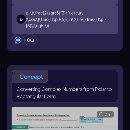
z=\(\frac{2\sqrt3}{3}\[\left\)(\
D
(\cos\]\frac{11\pi}{6}\)+i\(\sin\[\frac{11\pi}
{6}\]\right\))
0
0
Concept
Converting Complex Numbers from Polar to
Rectangular Form
3m