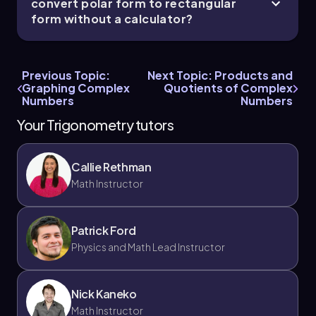
convert polar form to rectangular
form without a calculator?
Previous Topic:
Next Topic: Products and
Graphing Complex
Quotients of Complex
Numbers
Numbers
Your Trigonometry tutors
Callie Rethman
Math Instructor
Patrick Ford
Physics and Math Lead Instructor
Nick Kaneko
Math Instructor