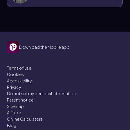
Download the Mobile app
Terms of use
Cookies
Accessibility
Privacy
Do not sell my personal information
Patent notice
Sitemap
AI Tutor
Online Calculators
Blog