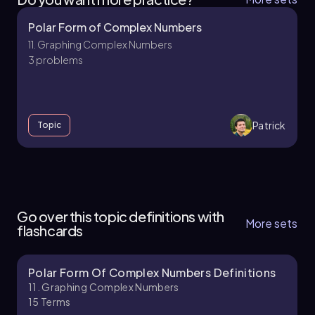
Polar Form of Complex Numbers
11. Graphing Complex Numbers
3 problems
Patrick
Topic
11. Graphing Complex Numbers
4 topics
8 problems
Go over this topic definitions with
More sets
flashcards
Polar Form Of Complex Numbers Definitions
Patrick
Chapter
11. Graphing Complex Numbers
15
Terms