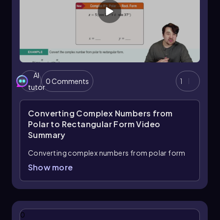
AI
0 Comments
1
tutor
Converting Complex Numbers from
Polar to Rectangular Form
Video
Summary
Converting complex numbers from polar form
to rectangular form is a straightforward
Show more
process that involves using the values of the
radius (r) and the angle (θ). The rectangular form
of a complex number is expressed as
x + yi
,
where
x
represents the real part and
y
represents
0
the imaginary part.