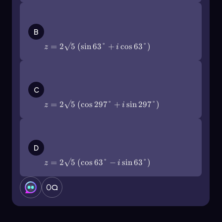
polar forms of complex numbers, enhancing
both comprehension and application in various
z=2\(\sqrt\)5\(\left\)(\(\sin\)63\
(\degree\)+i\(\cos\)63\
mathematical contexts.
B
(\degree\]\right\))
=
2
5
(
sin
63°
+
cos
63°
)
z
i
z=2\(\sqrt\)5\(\left\)(\(\cos\)297\
(\degree\)+i\(\sin\)297\
C
(\degree\]\right\))
=
2
5
(
cos
297°
+
sin
297°
)
z
i
z=2\(\sqrt\)5\(\left\)(\(\cos\)63\
(\degree\)-i\(\sin\)63\
D
(\degree\]\right\))
=
2
5
(
cos
63°
−
sin
63°
)
z
i
0