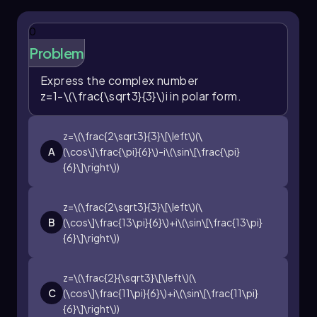
0
Problem
Express the complex number
z=1-\(\frac{\sqrt3}{3}\)i
in polar form.
z=\(\frac{2\sqrt3}{3}\[\left\)(\
A
(\cos\]\frac{\pi}{6}\)-i\(\sin\[\frac{\pi}
{6}\]\right\))
z=\(\frac{2\sqrt3}{3}\[\left\)(\
B
(\cos\]\frac{13\pi}{6}\)+i\(\sin\[\frac{13\pi}
{6}\]\right\))
z=\(\frac{2}{\sqrt3}\[\left\)(\
C
(\cos\]\frac{11\pi}{6}\)+i\(\sin\[\frac{11\pi}
{6}\]\right\))