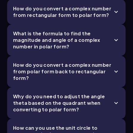
How do you convert a complex number
from rectangular form to polar form?
What is the formula to find the
magnitude and angle of a complex
number in polar form?
How do you convert a complex number
from polar form back to rectangular
form?
Why do you need to adjust the angle
theta based on the quadrant when
converting to polar form?
How can you use the unit circle to