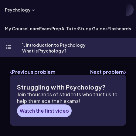
Psychology
My Course
Learn
Exam Prep
AI Tutor
Study Guides
Flashcards
Ex
1. Introduction to Psychology
What is Psychology?
Previous problem
Next problem
Struggling with Psychology?
Join thousands of students who trust us to
help them ace their exams!
Watch the first video