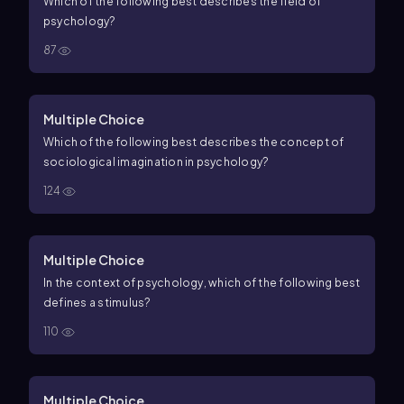
Which of the following best describes the field of
psychology?
87
Multiple Choice
Which of the following best describes the concept of
sociological imagination in psychology?
124
Multiple Choice
In the context of psychology, which of the following best
defines a stimulus?
110
Multiple Choice