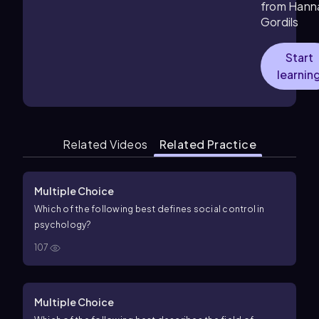
from Hann
Gordils
Start
learnin
Related Videos
Related Practice
Multiple Choice
Which of the following best defines social control in
psychology?
107
Multiple Choice