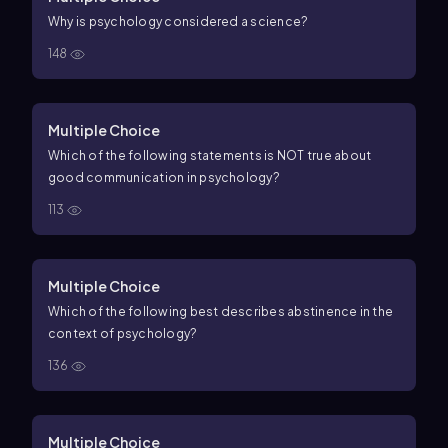
Why is psychology considered a science?
148
Multiple Choice
Which of the following statements is NOT true about
good communication in psychology?
113
Multiple Choice
Which of the following best describes abstinence in the
context of psychology?
136
Multiple Choice