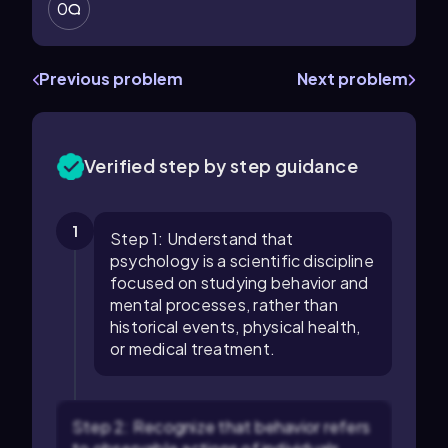
0
Previous problem
Next problem
Verified step by step guidance
1
Step 1: Understand that
psychology is a scientific discipline
focused on studying behavior and
mental processes, rather than
historical events, physical health,
or medical treatment.
Step 2: Recognize that behavior refers