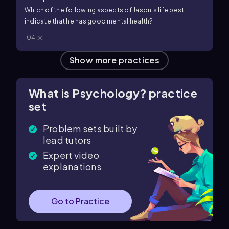
Which of the following aspects of Jason's life best
indicate that he has good mental health?
104
Show more practices
What is Psychology? practice
set
Problem sets built by
lead tutors
Expert video
explanations
Go to Practice