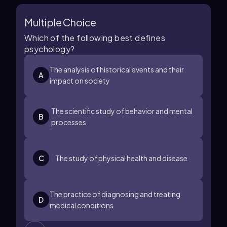
Multiple Choice
Which of the following best defines
psychology?
The analysis of historical events and their
A
impact on society
The scientific study of behavior and mental
B
processes
C
The study of physical health and disease
The practice of diagnosing and treating
D
medical conditions