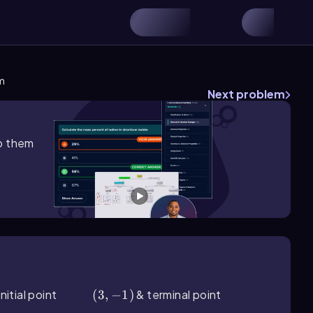
m
Next problem
lp them
nitial point
(3,-1)
(
3
,
−
1
)
& terminal point
(6,1)