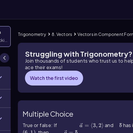
n
Trigonometry
8. Vectors
Vectors in Component For
icking them
Struggling with Trigonometry?
Join thousands of students who trust us to he
ace their exams!
Watch the first video
Multiple Choice
True or false: If
a ⃗=⟨3,2⟩
=
⟨
3
,
2
⟩
and
b ⃗
has i
a
b
(
6
,
1
)
, then
a ⃗=b ⃗
=
.
a
b