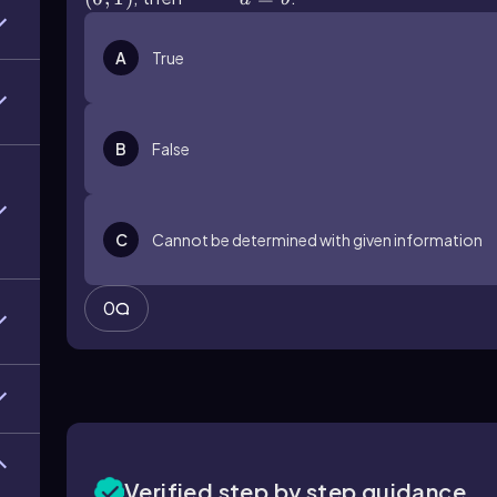
A
True
B
False
C
Cannot be determined with given information
0
Verified step by step guidance