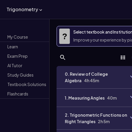
Trigonometry
Select textbook and Institutio
?
My Course
Improve your experience by p
Learn
Exam Prep
AI Tutor
0. Review of College
Study Guides
Algebra
4h 45m
Textbook Solutions
Flashcards
1. Measuring Angles
40m
2. Trigonometric Functions on
Right Triangles
2h 5m