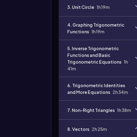
3. Unit Circle
1h 19m
4. Graphing Trigonometric
Functions
1h 19m
5. Inverse Trigonometric
Functions and Basic
Trigonometric Equations
1h
41m
6. Trigonometric Identities
and More Equations
2h 34m
7. Non-Right Triangles
1h 38m
8. Vectors
2h 25m