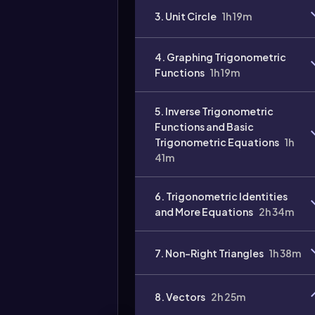
3. Unit Circle
1h 19m
4. Graphing Trigonometric
Functions
1h 19m
5. Inverse Trigonometric
Functions and Basic
Trigonometric Equations
1h
41m
6. Trigonometric Identities
and More Equations
2h 34m
7. Non-Right Triangles
1h 38m
8. Vectors
2h 25m