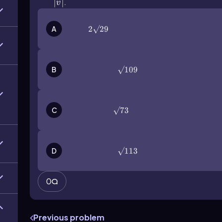
|v ⃗ |
∣
⃗∣
.
v
A
2√29
2√29
B
\(\surd\)109
√109
C
\(\surd\)73
√73
D
\(\surd\)113
√113
0
Previous problem