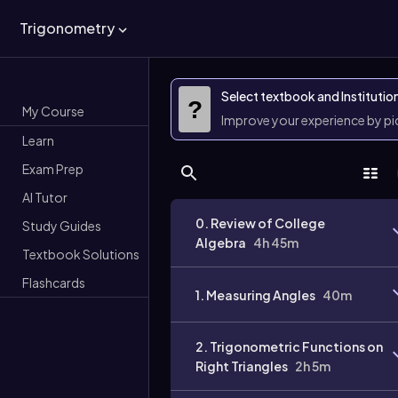
Trigonometry
Select textbook and Institutio
?
My Course
Improve your experience by p
Learn
Exam Prep
AI Tutor
0. Review of College
Study Guides
Algebra
4h 45m
Textbook Solutions
Flashcards
1. Measuring Angles
40m
2. Trigonometric Functions on
Right Triangles
2h 5m