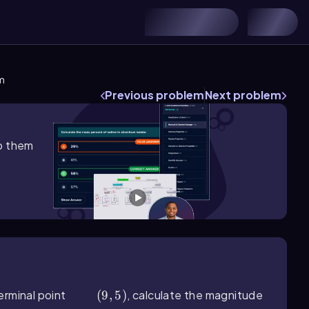
m
Previous problem
Next problem
lp them
erminal point
(9,5)
(
9
,
5
)
, calculate the magnitude