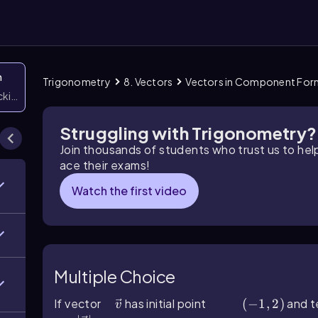
n
Trigonometry
8. Vectors
Vectors in Component For
icking them
Struggling with Trigonometry?
Join thousands of students who trust us to he
ace their exams!
Watch the first video
Multiple Choice
If vector
v ⃗
has initial point
(-1,2)
(
−
1
,
2
)
and t
v