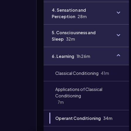
4. Sensation and
Perception
28m
5. Consciousness and
Sleep
32m
6. Learning
1h 26m
Classical Conditioning
41m
Applications of Classical
Conditioning
7m
Operant Conditioning
34m