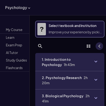
Psychology
Select textbook and Institution
?
My Course
Improve your experience by picking 
Learn
Exam Prep
AI Tutor
1. Introduction to
Study Guides
Psychology
1h 43m
Flashcards
2. Psychology Research
2h
20m
3. Biological Psychology
2h
41m