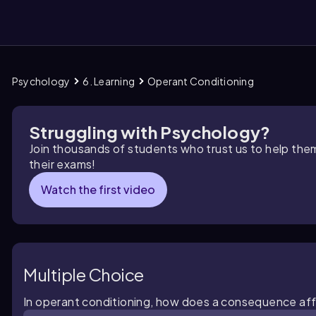
Psychology
6. Learning
Operant Conditioning
them
Struggling with Psychology?
Join thousands of students who trust us to help the
their exams!
Watch the first video
Multiple Choice
In operant conditioning, how does a consequence aff