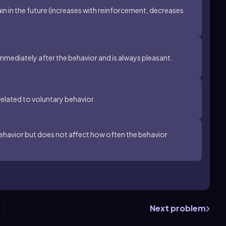
ain in the future (increases with reinforcement, decreases
immediately after the behavior and is always pleasant.
related to voluntary behavior.
behavior but does not affect how often the behavior
Next problem