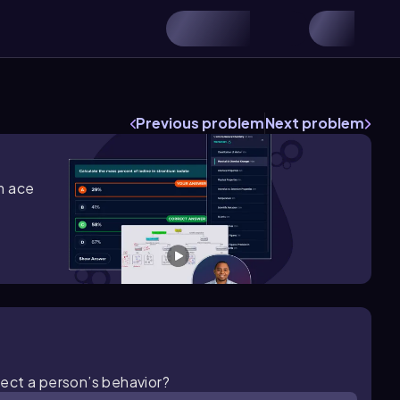
Previous problem
Next problem
m ace
ect a person’s behavior?