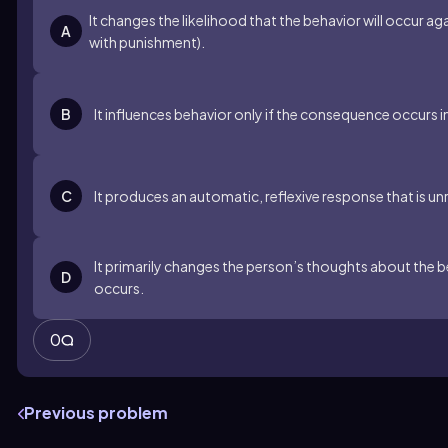
It changes the likelihood that the behavior will occur ag
A
with punishment).
B
It influences behavior only if the consequence occurs 
C
It produces an automatic, reflexive response that is un
It primarily changes the person’s thoughts about the 
D
occurs.
0
Previous problem