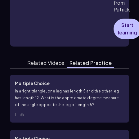
from
Patrick
Start
learning
Related Videos
Related Practice
Multiple Choice
In a right triangle, one leg has length
5
and the other leg
has length
12
. What is the approximate degree measure
of the angle opposite the leg of length
5
?
111
Multiple Choice