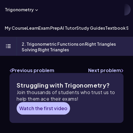
Trigonometry
My Course
Learn
Exam Prep
AI Tutor
Study Guides
Textbook Sol
2. Trigonometric Functions on Right Triangles
Solving Right Triangles
Previous problem
Next problem
Struggling with Trigonometry?
Join thousands of students who trust us to
help them ace their exams!
Watch the first video