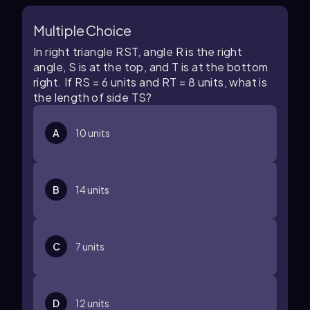
Multiple Choice
In right triangle
R
S
T
, angle
R
is the right
angle,
S
is at the top, and
T
is at the bottom
right. If
R
S
=
6
units and
R
T
=
8
units, what is
the length of side
T
S
?
A
10
units
B
14
units
C
7
units
D
12
units