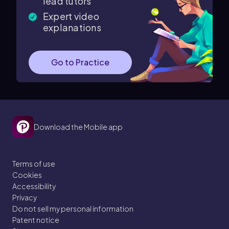
lead tutors
Expert video
explanations
Go to Practice
Download the Mobile app
Terms of use
Cookies
Accessibility
Privacy
Do not sell my personal information
Patent notice