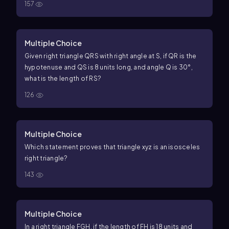
157
Multiple Choice
Given right triangle QRS with right angle at S, if
QR
is the
hypotenuse and
QS
is
8
units long, and angle Q is
30
°
,
what is the length of
RS
?
126
Multiple Choice
Which statement proves that triangle
x
y
z
is an isosceles
right triangle?
143
Multiple Choice
In a right triangle
F
G
H
, if the length of
F
H
is
18
units and