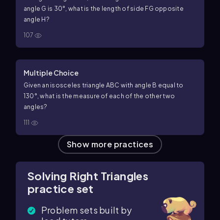
angle
G
is
30
°
, what is the length of side
F
G
opposite
angle
H
?
107
Multiple Choice
Given an isosceles triangle
A
B
C
with angle
B
equal to
130
°
, what is the measure of each of the other two
angles?
111
Show more practices
Solving Right Triangles
practice set
Problem sets built by