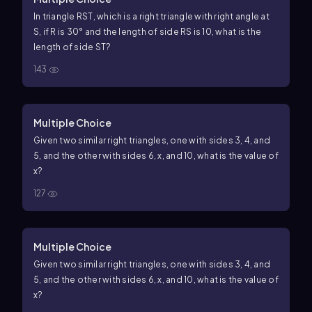
In triangle
R
S
T
, which is a right triangle with right angle at
S
, if
R
is
30
°
and the length of side
R
S
is
10
, what is the
length of side
S
T
?
143
Multiple Choice
Given two similar right triangles, one with sides
3
,
4
, and
5
, and the other with sides
6
,
x
, and
10
, what is the value of
x
?
127
Multiple Choice
Given two similar right triangles, one with sides
3
,
4
, and
5
, and the other with sides
6
,
x
, and
10
, what is the value of
x
?