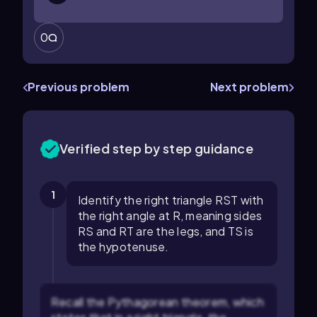
0
Previous problem
Next problem
Verified step by step guidance
1
Identify the right triangle RST with
the right angle at R, meaning sides
RS and RT are the legs, and TS is
the hypotenuse.
Recall the Pythagorean theorem, which