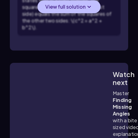
states that in a right triangle, the
View full solution
square of the hypotenuse (longest
side) equals the sum of the squares of
the other two sides: \(c^2 = a^2 +
b^2\).
Watch
5:13
m
next
Master
Finding
Missing
Angles
with a bite
sized vide
explanatio