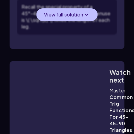
Recall the special property of a
45°-45°-90° triangle: the hypotenuse
View full solution
is \( \sqrt{2} \) times the length of each
leg.
Watch
3:28
m
next
Master
Common
Trig
Function
For 45-
45-90
Triangles