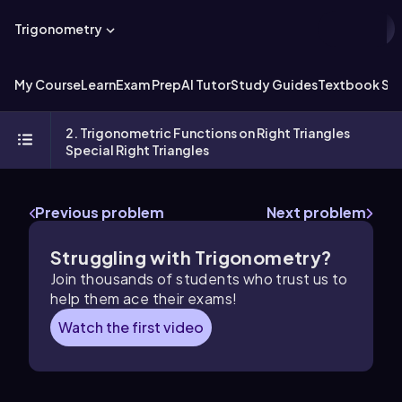
Trigonometry
My Course
Learn
Exam Prep
AI Tutor
Study Guides
Textbook Sol
2. Trigonometric Functions on Right Triangles
Special Right Triangles
Previous problem
Next problem
Struggling with Trigonometry?
Join thousands of students who trust us to
help them ace their exams!
Watch the first video