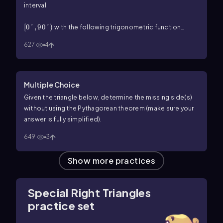
interval
\(\left\)[0\(\degree\),90\(\degree\]\right\))
[
0°
,
90°
)
with the following trigonometric function
\(\csc\) P=\(\sqrt\)2
csc
=
2
value.
P
627
4
Multiple Choice
Given the triangle below, determine the missing side(s)
without using the Pythagorean theorem (make sure your
answer is fully simplified).
649
3
Show more practices
Special Right Triangles
practice set