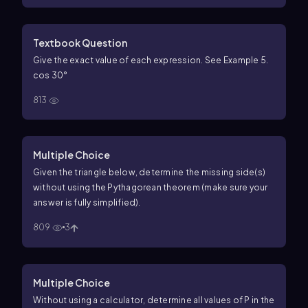
Textbook Question
Give the exact value of each expression. See Example 5.
cos 30°
813
Multiple Choice
Given the triangle below, determine the missing side(s)
without using the Pythagorean theorem (make sure your
answer is fully simplified).
809
3
Multiple Choice
Without using a calculator, determine all values of P in the