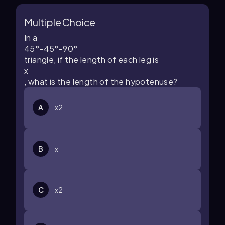
Multiple Choice
In a
45
°
-
45
°
-
90
°
triangle, if the length of each leg is
x
, what is the length of the hypotenuse?
A
x
2
B
x
C
x
2