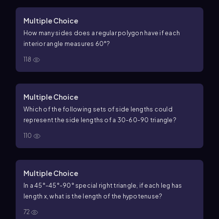
Multiple Choice
How many sides does a regular polygon have if each
interior angle measures
60
°
?
118
Multiple Choice
Which of the following sets of side lengths could
represent the side lengths of a
30
-
60
-
90
triangle?
110
Multiple Choice
In a
45
°
-
45
°
-
90
°
special right triangle, if each leg has
length
x
, what is the length of the hypotenuse?
72