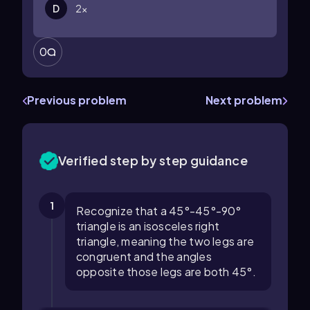
D
2
x
0
Previous problem
Next problem
Verified step by step guidance
1
Recognize that a 45°-45°-90°
triangle is an isosceles right
triangle, meaning the two legs are
congruent and the angles
opposite those legs are both 45°.