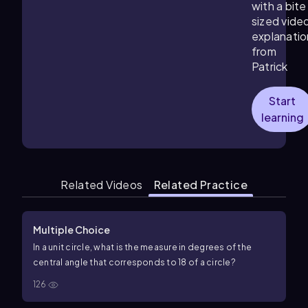
with a bite
sized vide
explanatio
from
Patrick
Start
learning
Related Videos
Related Practice
Multiple Choice
In a unit circle, what is the measure in degrees of the
central angle that corresponds to
1
8
of a circle?
126