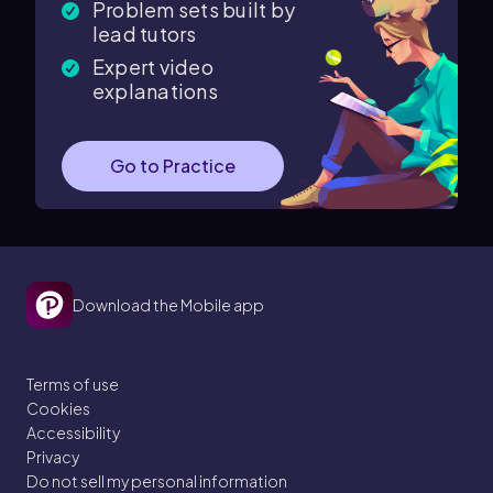
Problem sets built by
lead tutors
Expert video
explanations
Go to Practice
Download the Mobile app
Terms of use
Cookies
Accessibility
Privacy
Do not sell my personal information