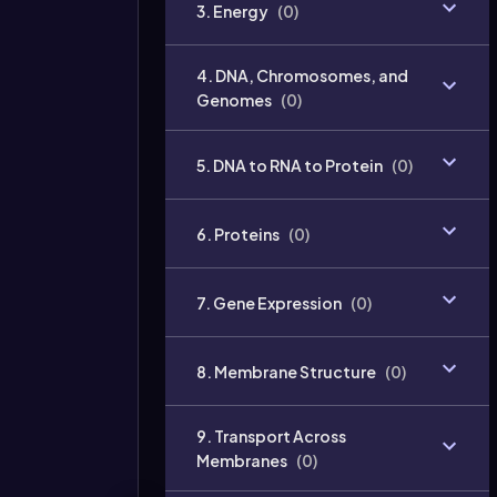
3. Energy
(
0
)
4. DNA, Chromosomes, and
Genomes
(
0
)
5. DNA to RNA to Protein
(
0
)
6. Proteins
(
0
)
7. Gene Expression
(
0
)
8. Membrane Structure
(
0
)
9. Transport Across
Membranes
(
0
)