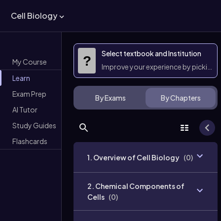
Cell Biology
Select textbook and Institution
?
My Course
Improve your experience by picking 
Learn
Exam Prep
By Exams
By Chapters
AI Tutor
Study Guides
Flashcards
1. Overview of Cell Biology
(
0
)
2. Chemical Components of
Cells
(
0
)