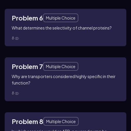
Problem 6
Multiple Choice
What determines the selectivity of channel proteins?
8
Problem 7
Multiple Choice
Why are transporters considered highly specific in their
function?
8
Problem 8
Multiple Choice