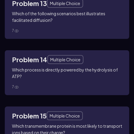
Problem 13
Multiple Choice
Which of the following scenarios best illustrates
facilitated diffusion?
7
Problem 14
Multiple Choice
Which process is directly powered by the hydrolysis of
ATP?
7
Problem 15
Multiple Choice
Which transmembrane protein is most likely to transport
ions based on their charge?