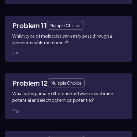
Problem 11
Multiple Choice
Which type of molecules can easily pass through a
semipermeable membrane?
7
Problem 12
Multiple Choice
What is the primary difference between membrane
potential and electrochemical potential?
7