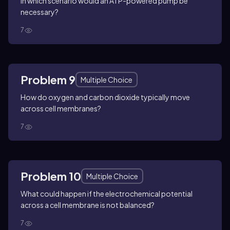
In which scenario would an ATP-powered pump be
necessary?
7
Problem 9
Multiple Choice
How do oxygen and carbon dioxide typically move
across cell membranes?
7
Problem 10
Multiple Choice
What could happen if the electrochemical potential
across a cell membrane is not balanced?
7