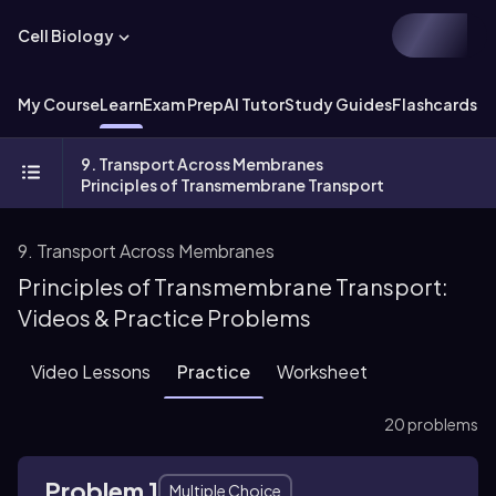
Cell Biology
My Course
Learn
Exam Prep
AI Tutor
Study Guides
Flashcards
Ex
9. Transport Across Membranes
Principles of Transmembrane Transport
9. Transport Across Membranes
Principles of Transmembrane Transport:
Videos & Practice Problems
Video Lessons
Practice
Worksheet
20 problems
Problem 1
Multiple Choice