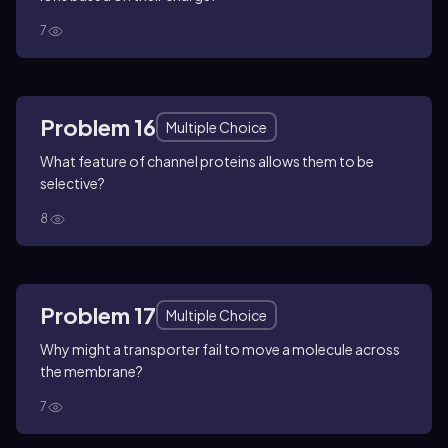
7
Problem 16
Multiple Choice
What feature of channel proteins allows them to be
selective?
8
Problem 17
Multiple Choice
Why might a transporter fail to move a molecule across
the membrane?
7