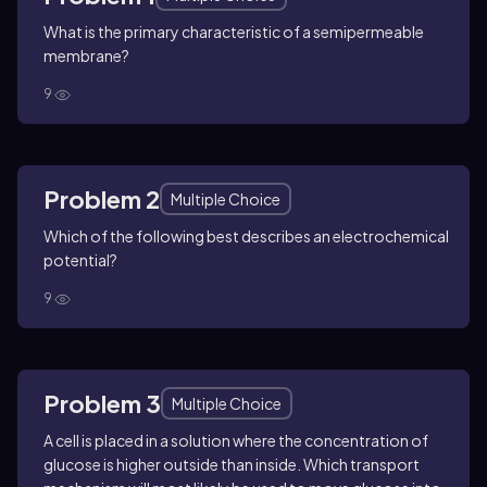
What is the primary characteristic of a semipermeable
membrane?
9
Problem 2
Multiple Choice
Which of the following best describes an electrochemical
potential?
9
Problem 3
Multiple Choice
A cell is placed in a solution where the concentration of
glucose is higher outside than inside. Which transport