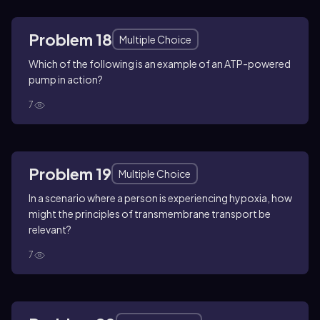
Problem 18
Multiple Choice
Which of the following is an example of an ATP-powered
pump in action?
7
Problem 19
Multiple Choice
In a scenario where a person is experiencing hypoxia, how
might the principles of transmembrane transport be
relevant?
7