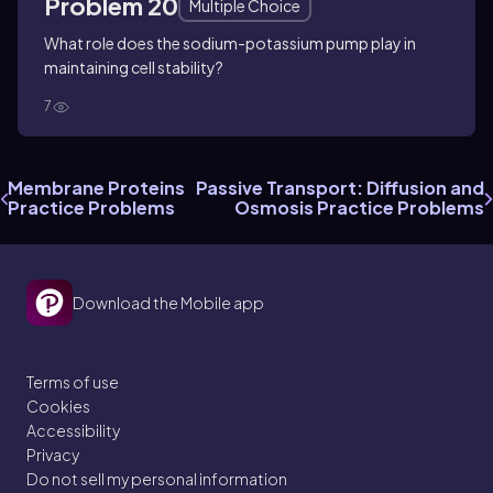
Problem 20
Multiple Choice
What role does the sodium-potassium pump play in
maintaining cell stability?
7
Membrane Proteins
Passive Transport: Diffusion and
Practice Problems
Osmosis Practice Problems
Download the Mobile app
Terms of use
Cookies
Accessibility
Privacy
Do not sell my personal information