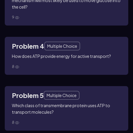
mechanism will most likely be used to move glucose into
the cell?
9
Problem 4
Multiple Choice
How does ATP provide energy for active transport?
8
Problem 5
Multiple Choice
Which class of transmembrane protein uses ATP to
transport molecules?
8