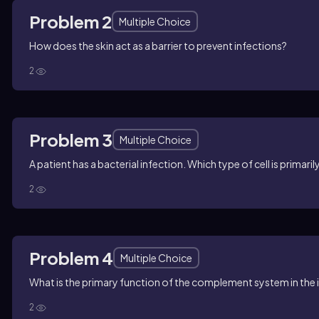
Problem 2
Multiple Choice
How does the skin act as a barrier to prevent infections?
2
Problem 3
Multiple Choice
A patient has a bacterial infection. Which type of cell is primar
2
Problem 4
Multiple Choice
What is the primary function of the complement system in th
2