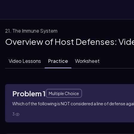
21. The Immune System
Overview of Host Defenses: Vid
them
Video Lessons
Practice
Worksheet
Problem 1
Multiple Choice
Which of the following is NOT considered a line of defense ag
3