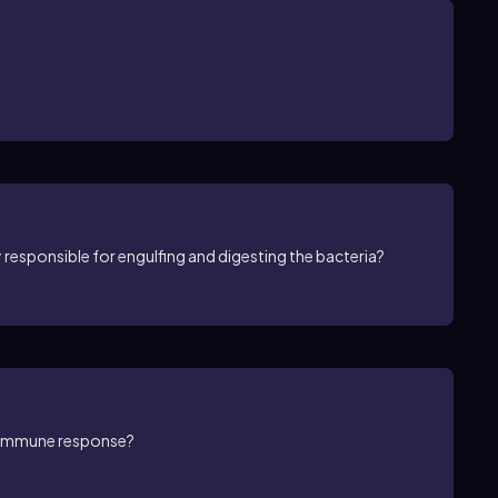
ily responsible for engulfing and digesting the bacteria?
e immune response?