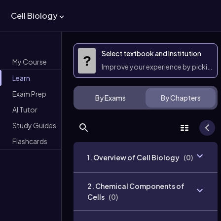
Cell Biology
Select textbook and Institution
?
My Course
Improve your experience by picking 
Learn
Exam Prep
By Exams
By Chapters
AI Tutor
Study Guides
Flashcards
1. Overview of Cell Biology
(
0
)
2. Chemical Components of
Cells
(
0
)