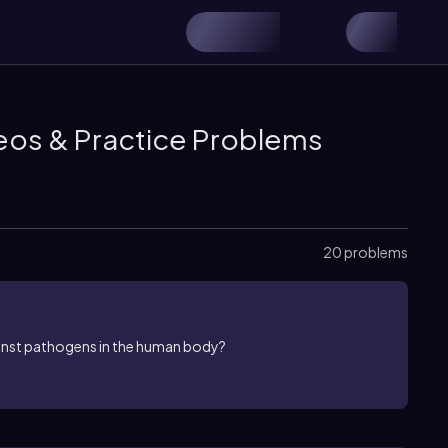
eos & Practice Problems
20 problems
ainst pathogens in the human body?