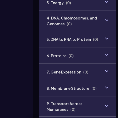
3. Energy
(
0
)
4. DNA, Chromosomes, and
Genomes
(
0
)
5. DNA to RNA to Protein
(
0
)
6. Proteins
(
0
)
7. Gene Expression
(
0
)
8. Membrane Structure
(
0
)
9. Transport Across
Membranes
(
0
)