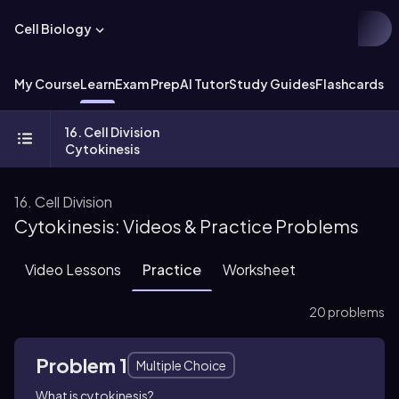
Cell Biology
My Course
Learn
Exam Prep
AI Tutor
Study Guides
Flashcards
Ex
16. Cell Division
Cytokinesis
16. Cell Division
Cytokinesis: Videos & Practice Problems
Video Lessons
Practice
Worksheet
20 problems
Problem 1
Multiple Choice
What is cytokinesis?