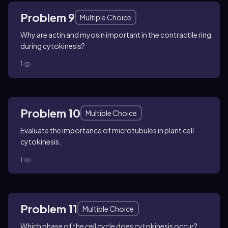
Problem 9
Multiple Choice
Why are actin and myosin important in the contractile ring
during cytokinesis?
1
Problem 10
Multiple Choice
Evaluate the importance of microtubules in plant cell
cytokinesis.
1
Problem 11
Multiple Choice
Which phase of the cell cycle does cytokinesis occur?