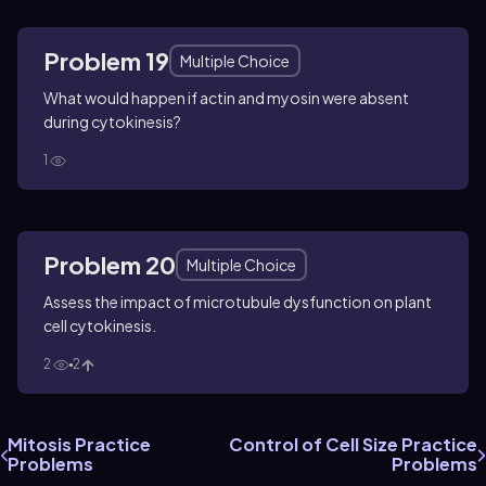
Problem 19
Multiple Choice
What would happen if actin and myosin were absent
during cytokinesis?
1
Problem 20
Multiple Choice
Assess the impact of microtubule dysfunction on plant
cell cytokinesis.
2
2
Mitosis Practice
Control of Cell Size Practice
Problems
Problems