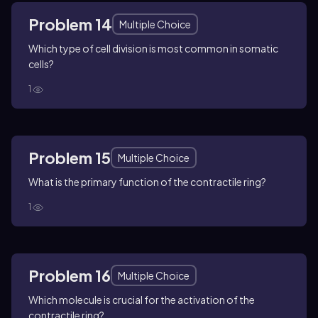
Problem 14
Multiple Choice
Which type of cell division is most common in somatic
cells?
1
Problem 15
Multiple Choice
What is the primary function of the contractile ring?
1
Problem 16
Multiple Choice
Which molecule is crucial for the activation of the
contractile ring?