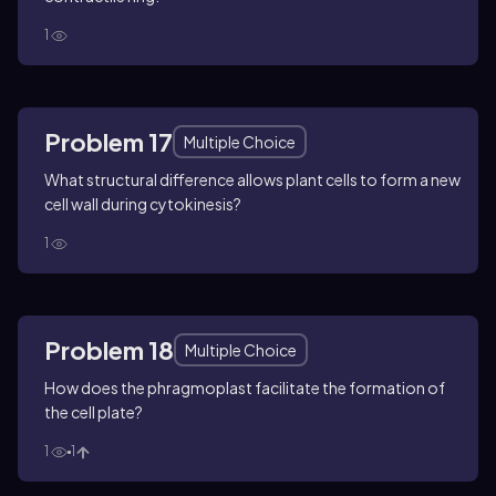
1
Problem 17
Multiple Choice
What structural difference allows plant cells to form a new
cell wall during cytokinesis?
1
Problem 18
Multiple Choice
How does the phragmoplast facilitate the formation of
the cell plate?
1
1