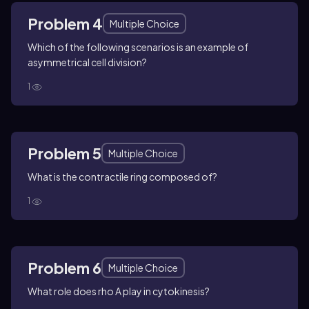
Problem 4
Multiple Choice
Which of the following scenarios is an example of
asymmetrical cell division?
1
Problem 5
Multiple Choice
What is the contractile ring composed of?
1
Problem 6
Multiple Choice
What role does rho A play in cytokinesis?