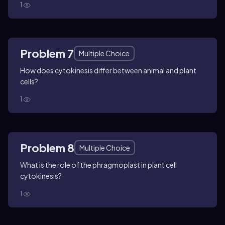
1
Problem 7
Multiple Choice
How does cytokinesis differ between animal and plant
cells?
1
Problem 8
Multiple Choice
What is the role of the phragmoplast in plant cell
cytokinesis?
1