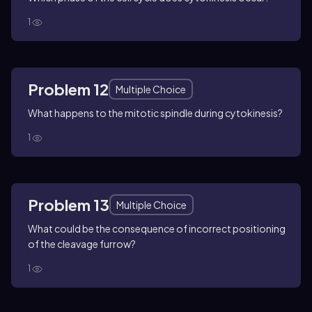
1
Problem 12
Multiple Choice
What happens to the mitotic spindle during cytokinesis?
1
Problem 13
Multiple Choice
What could be the consequence of incorrect positioning
of the cleavage furrow?
1