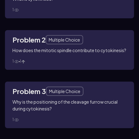
1
Problem 2
Multiple Choice
How does the mitotic spindle contribute to cytokinesis?
1
1
Problem 3
Multiple Choice
Why is the positioning of the cleavage furrow crucial
during cytokinesis?
1