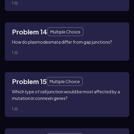
1
Problem 14
Multiple Choice
How do plasmodesmata differ from gap junctions?
1
Problem 15
Multiple Choice
Which type of cell junction would be most affected by a
mutation in connexin genes?
1