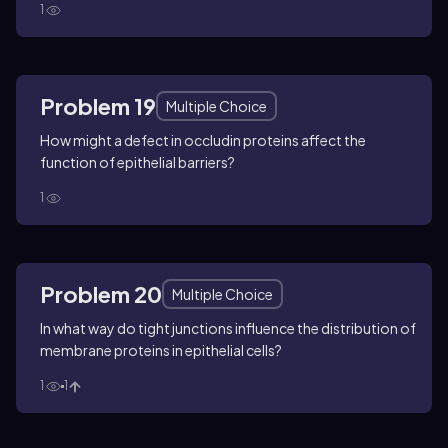
1
Problem 19
Multiple Choice
How might a defect in occludin proteins affect the
function of epithelial barriers?
1
Problem 20
Multiple Choice
In what way do tight junctions influence the distribution of
membrane proteins in epithelial cells?
1
1