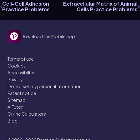
Cell-Cell Adhesion
Extracellular Matrix of Animal
Practice Problems
Cells Practice Problems
Download the Mobile app
Terms of use
Cookies
Accessibility
Privacy
Do not sell my personal information
Patent notice
Sitemap
AI Tutor
Online Calculators
Blog