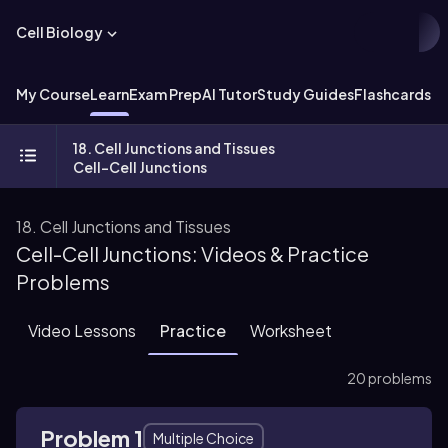
Cell Biology
My Course
Learn
Exam Prep
AI Tutor
Study Guides
Flashcards
Ex
18. Cell Junctions and Tissues
Cell-Cell Junctions
18. Cell Junctions and Tissues
Cell-Cell Junctions: Videos & Practice
Problems
Video Lessons
Practice
Worksheet
20 problems
Problem 1
Multiple Choice