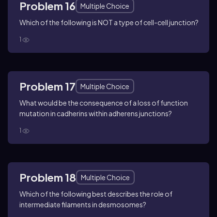
Problem 16
Multiple Choice
Which of the following is NOT a type of cell-cell junction?
1
Problem 17
Multiple Choice
What would be the consequence of a loss of function
mutation in cadherins within adherens junctions?
1
Problem 18
Multiple Choice
Which of the following best describes the role of
intermediate filaments in desmosomes?