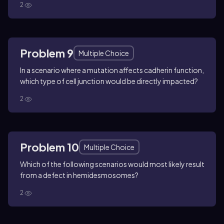
2
Problem 9
Multiple Choice
In a scenario where a mutation affects cadherin function,
which type of cell junction would be directly impacted?
2
Problem 10
Multiple Choice
Which of the following scenarios would most likely result
from a defect in hemidesmosomes?
2