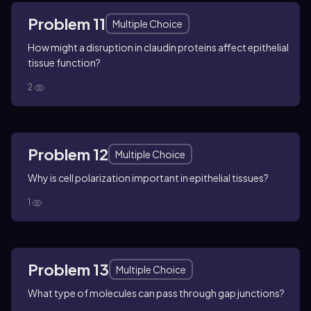
Problem 11
Multiple Choice
How might a disruption in claudin proteins affect epithelial
tissue function?
2
Problem 12
Multiple Choice
Why is cell polarization important in epithelial tissues?
1
Problem 13
Multiple Choice
What type of molecules can pass through gap junctions?