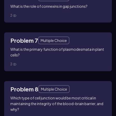
What is the role of connexins in gap junctions?
2
Problem 7
Multiple Choice
What is the primary function of plasmodesmata in plant
cells?
2
Problem 8
Multiple Choice
Which type of cell junction would be most critical in
maintaining the integrity of the blood-brain barrier, and
why?