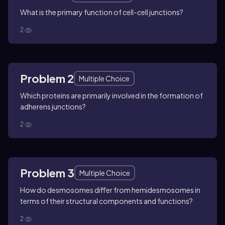
What is the primary function of cell-cell junctions?
2
Problem 2
Multiple Choice
Which proteins are primarily involved in the formation of
adherens junctions?
2
Problem 3
Multiple Choice
How do desmosomes differ from hemidesmosomes in
terms of their structural components and functions?
2