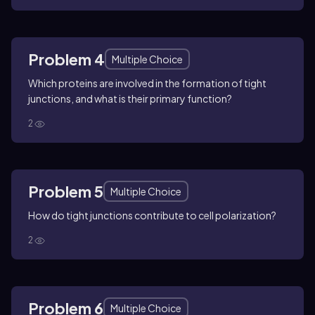
Problem 4
Multiple Choice
Which proteins are involved in the formation of tight
junctions, and what is their primary function?
2
Problem 5
Multiple Choice
How do tight junctions contribute to cell polarization?
2
Problem 6
Multiple Choice