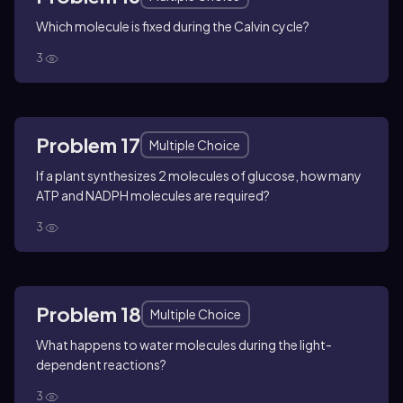
Which molecule is fixed during the Calvin cycle?
3
Problem 17
Multiple Choice
If a plant synthesizes 2 molecules of glucose, how many
ATP and NADPH molecules are required?
3
Problem 18
Multiple Choice
What happens to water molecules during the light-
dependent reactions?
3