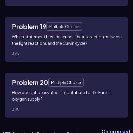
Problem 19
Multiple Choice
Which statement best describes the interaction between
the light reactions and the Calvin cycle?
3
Problem 20
Multiple Choice
How does photosynthesis contribute to the Earth's
oxygen supply?
3
Chloroplast