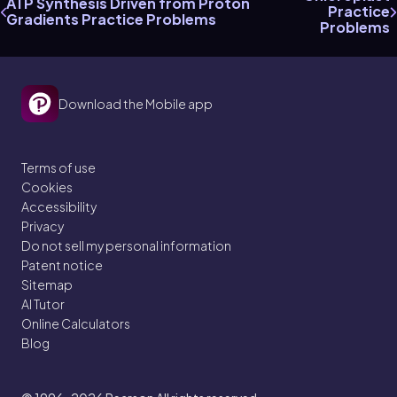
ATP Synthesis Driven from Proton
Practice
Gradients Practice Problems
Problems
Download the Mobile app
Terms of use
Cookies
Accessibility
Privacy
Do not sell my personal information
Patent notice
Sitemap
AI Tutor
Online Calculators
Blog