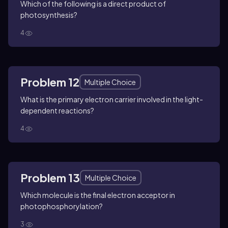
Which of the following is a direct product of
photosynthesis?
4
Problem 12
Multiple Choice
What is the primary electron carrier involved in the light-
dependent reactions?
4
Problem 13
Multiple Choice
Which molecule is the final electron acceptor in
photophosphorylation?
3