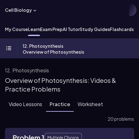
Cell Biology
My Course
Learn
Exam Prep
AI Tutor
Study Guides
Flashcards
Ex
12. Photosynthesis
Overview of Photosynthesis
12. Photosynthesis
Overview of Photosynthesis: Videos &
Practice Problems
Video Lessons
Practice
Worksheet
20 problems
Problem 1
Multiple Choice