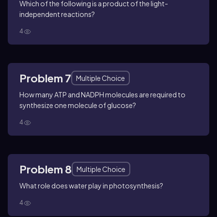
Which of the following is a product of the light-
independent reactions?
4
Problem 7
Multiple Choice
How many ATP and NADPH molecules are required to
synthesize one molecule of glucose?
4
Problem 8
Multiple Choice
What role does water play in photosynthesis?
4