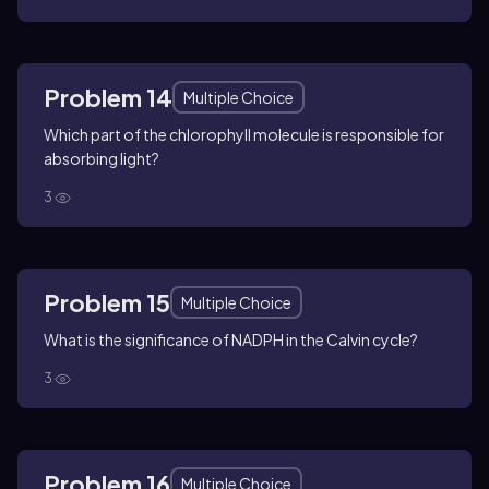
Problem 14
Multiple Choice
Which part of the chlorophyll molecule is responsible for
absorbing light?
3
Problem 15
Multiple Choice
What is the significance of NADPH in the Calvin cycle?
3
Problem 16
Multiple Choice