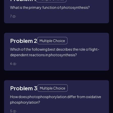
What is the primary function of photosynthesis?
7
Problem 2
Multiple Choice
Which of the following best describes the role of light-
dependent reactions in photosynthesis?
6
Problem 3
Multiple Choice
How does photophosphorylation differ from oxidative
phosphorylation?
5