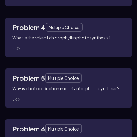
Problem 4
Multiple Choice
What is the role of chlorophyll in photosynthesis?
5
Problem 5
Multiple Choice
Why is photo reduction important in photosynthesis?
5
Problem 6
Multiple Choice