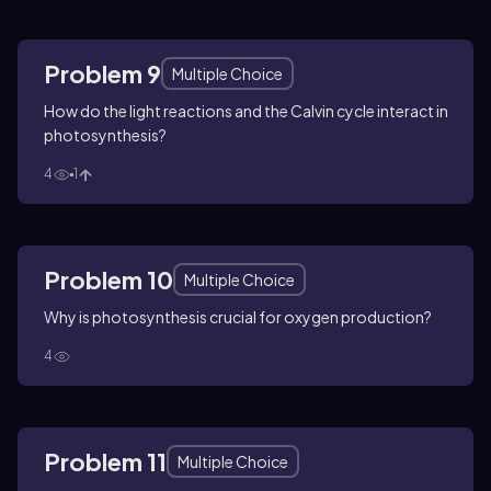
Problem 9
Multiple Choice
How do the light reactions and the Calvin cycle interact in
photosynthesis?
4
1
Problem 10
Multiple Choice
Why is photosynthesis crucial for oxygen production?
4
Problem 11
Multiple Choice