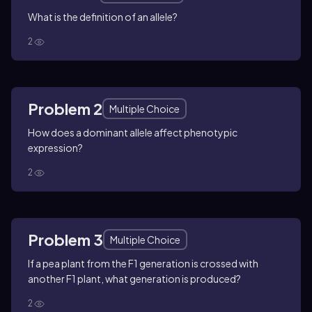
What is the definition of an allele?
2
Problem 2
Multiple Choice
How does a dominant allele affect phenotypic
expression?
2
Problem 3
Multiple Choice
If a pea plant from the F1 generation is crossed with
another F1 plant, what generation is produced?
2