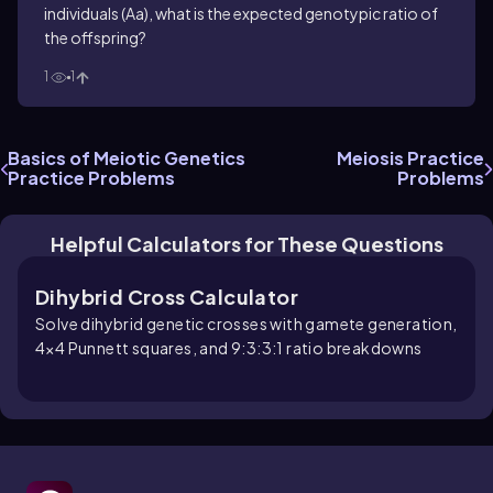
individuals (Aa), what is the expected genotypic ratio of
the offspring?
1
1
Basics of Meiotic Genetics
Meiosis Practice
Practice Problems
Problems
Helpful Calculators for These Questions
Dihybrid Cross Calculator
Solve dihybrid genetic crosses with gamete generation,
4×4 Punnett squares, and 9:3:3:1 ratio breakdowns