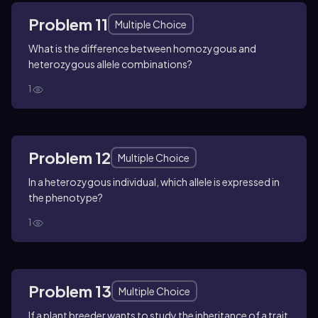
Problem 11
Multiple Choice
What is the difference between homozygous and
heterozygous allele combinations?
1
Problem 12
Multiple Choice
In a heterozygous individual, which allele is expressed in
the phenotype?
1
Problem 13
Multiple Choice
If a plant breeder wants to study the inheritance of a trait,