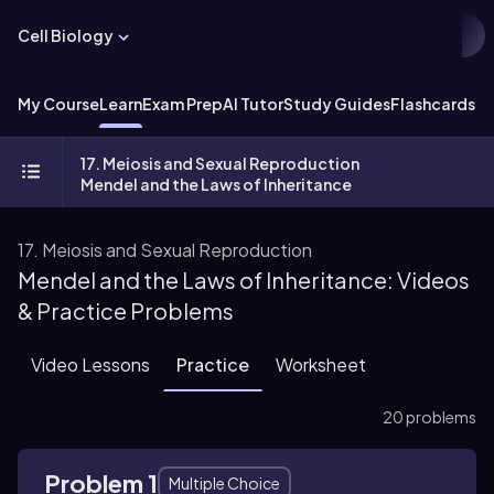
Cell Biology
My Course
Learn
Exam Prep
AI Tutor
Study Guides
Flashcards
Ex
17. Meiosis and Sexual Reproduction
Mendel and the Laws of Inheritance
17. Meiosis and Sexual Reproduction
Mendel and the Laws of Inheritance: Videos
& Practice Problems
Video Lessons
Practice
Worksheet
20 problems
Problem 1
Multiple Choice