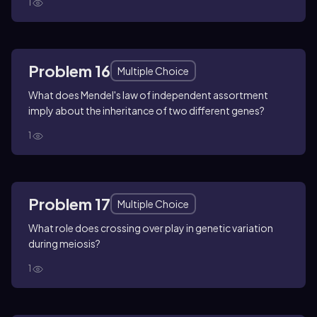
1
Problem 16
Multiple Choice
What does Mendel's law of independent assortment
imply about the inheritance of two different genes?
1
Problem 17
Multiple Choice
What role does crossing over play in genetic variation
during meiosis?
1