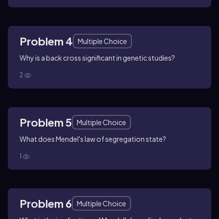
Problem 4
Multiple Choice
Why is a back cross significant in genetic studies?
2
Problem 5
Multiple Choice
What does Mendel's law of segregation state?
1
Problem 6
Multiple Choice