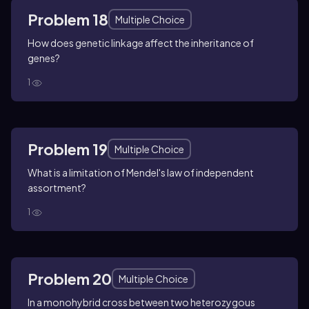
Problem 18
Multiple Choice
How does genetic linkage affect the inheritance of
genes?
1
Problem 19
Multiple Choice
What is a limitation of Mendel's law of independent
assortment?
1
Problem 20
Multiple Choice
In a monohybrid cross between two heterozygous