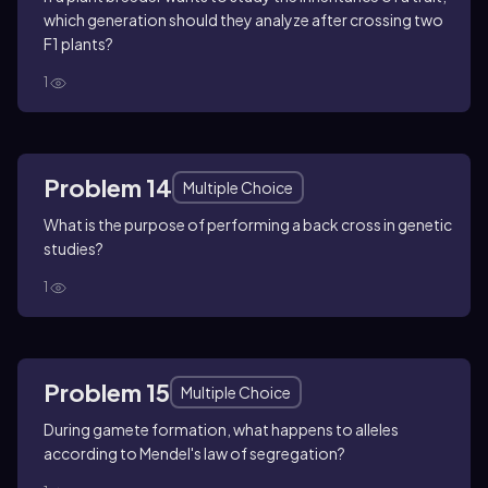
which generation should they analyze after crossing two
F1 plants?
1
Problem 14
Multiple Choice
What is the purpose of performing a back cross in genetic
studies?
1
Problem 15
Multiple Choice
During gamete formation, what happens to alleles
according to Mendel's law of segregation?