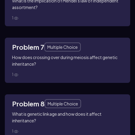
What is the implication of Mendel's law of independent
assortment?
1
Problem 7
Multiple Choice
How does crossing over during meiosis affect genetic
inheritance?
1
Problem 8
Multiple Choice
What is genetic linkage and how does it affect
inheritance?
1