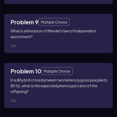
Problem 9
Multiple Choice
What is a limitation of Mendel's law of independent
assortment?
1
Problem 10
Multiple Choice
In a dihybrid cross between two heterozygous pea plants
(RrYy), what is the expected phenotypic ratio of the
offspring?
1