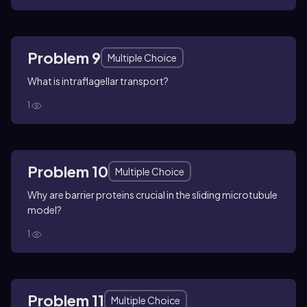
Problem 9
Multiple Choice
What is intraflagellar transport?
1
Problem 10
Multiple Choice
Why are barrier proteins crucial in the sliding microtubule
model?
1
Problem 11
Multiple Choice