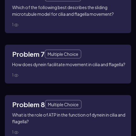
Which of the following best describes the sliding
microtubule model for cilia and flagella movement?
1
Problem 7
Multiple Choice
How does dynein facilitate movement in cilia and flagella?
1
Problem 8
Multiple Choice
What is the role of ATP in the function of dynein in cilia and
flagella?
1