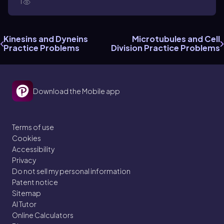
1
Kinesins and Dyneins
Microtubules and Cell
Practice Problems
Division Practice Problems
Download the Mobile app
Terms of use
Cookies
Accessibility
Privacy
Do not sell my personal information
Patent notice
Sitemap
AI Tutor
Online Calculators