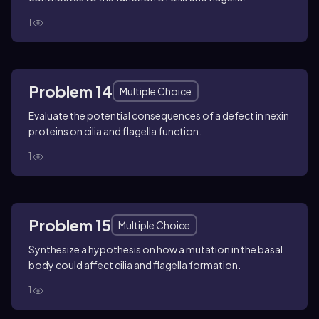
1
Problem 14
Multiple Choice
Evaluate the potential consequences of a defect in nexin
proteins on cilia and flagella function.
1
Problem 15
Multiple Choice
Synthesize a hypothesis on how a mutation in the basal
body could affect cilia and flagella formation.
1