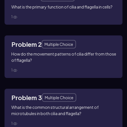
What is the primary function of cilia and flagella in cells?
1
Problem 2
Multiple Choice
How do the movement patterns of cilia differ from those
of flagella?
1
Problem 3
Multiple Choice
What is the common structural arrangement of
microtubules in both cilia and flagella?
1