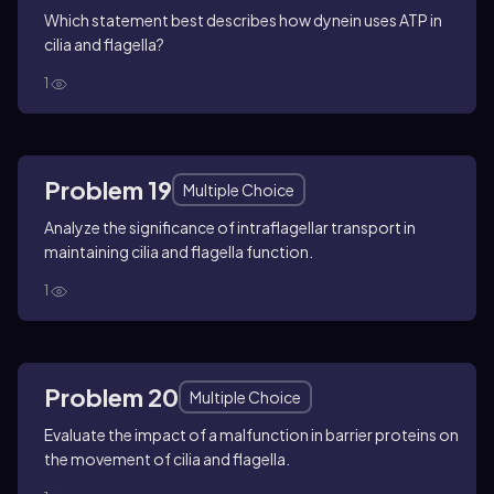
Which statement best describes how dynein uses ATP in
cilia and flagella?
1
Problem 19
Multiple Choice
Analyze the significance of intraflagellar transport in
maintaining cilia and flagella function.
1
Problem 20
Multiple Choice
Evaluate the impact of a malfunction in barrier proteins on
the movement of cilia and flagella.