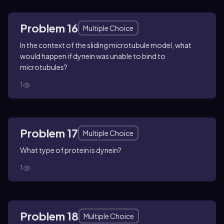
Problem 16
Multiple Choice
In the context of the sliding microtubule model, what
would happen if dynein was unable to bind to
microtubules?
1
Problem 17
Multiple Choice
What type of protein is dynein?
1
Problem 18
Multiple Choice