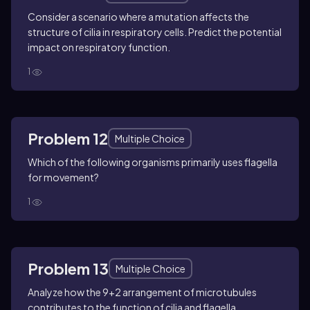
Consider a scenario where a mutation affects the
structure of cilia in respiratory cells. Predict the potential
impact on respiratory function.
1
Problem 12
Multiple Choice
Which of the following organisms primarily uses flagella
for movement?
1
Problem 13
Multiple Choice
Analyze how the 9+2 arrangement of microtubules
contributes to the function of cilia and flagella.