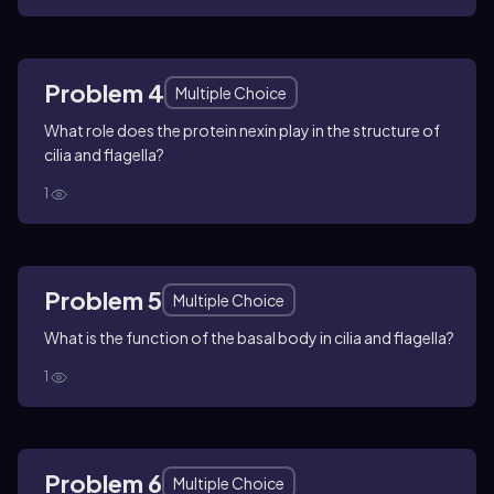
Problem 4
Multiple Choice
What role does the protein nexin play in the structure of
cilia and flagella?
1
Problem 5
Multiple Choice
What is the function of the basal body in cilia and flagella?
1
Problem 6
Multiple Choice