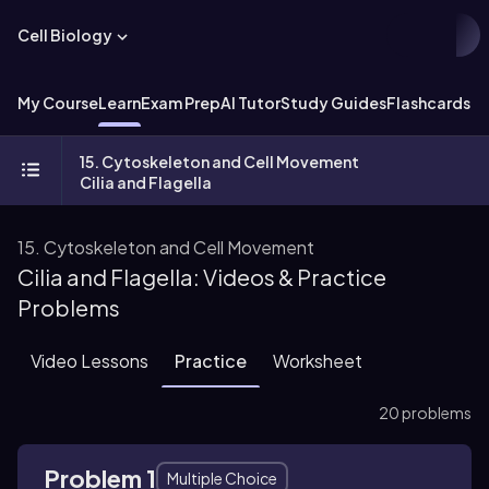
Cell Biology
My Course
Learn
Exam Prep
AI Tutor
Study Guides
Flashcards
Ex
15. Cytoskeleton and Cell Movement
Cilia and Flagella
15. Cytoskeleton and Cell Movement
Cilia and Flagella: Videos & Practice
Problems
Video Lessons
Practice
Worksheet
20 problems
Problem 1
Multiple Choice