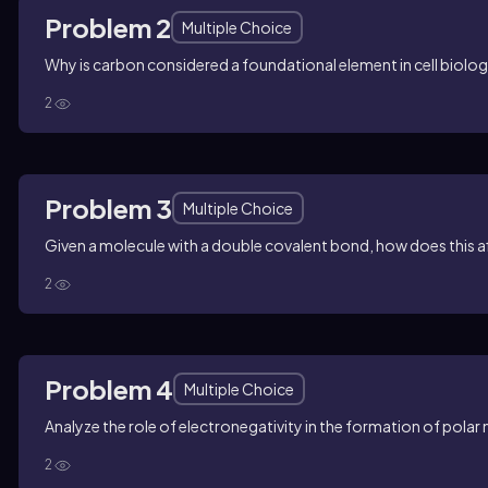
Problem 2
Multiple Choice
Why is carbon considered a foundational element in cell biolo
2
Problem 3
Multiple Choice
Given a molecule with a double covalent bond, how does this af
2
Problem 4
Multiple Choice
Analyze the role of electronegativity in the formation of polar
2