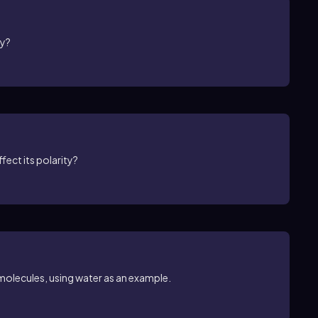
gy?
fect its polarity?
 molecules, using water as an example.