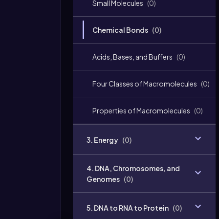
Small Molecules
(
0
)
Chemical Bonds
(
0
)
Acids, Bases, and Buffers
(
0
)
Four Classes of Macromolecules
(
0
)
Properties of Macromolecules
(
0
)
3. Energy
(
0
)
4. DNA, Chromosomes, and
Genomes
(
0
)
5. DNA to RNA to Protein
(
0
)