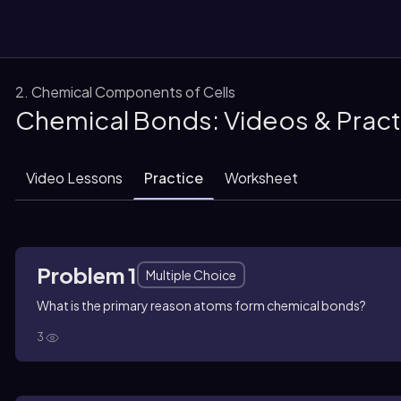
2. Chemical Components of Cells
Chemical Bonds: Videos & Prac
them
Video Lessons
Practice
Worksheet
Problem 1
Multiple Choice
What is the primary reason atoms form chemical bonds?
3