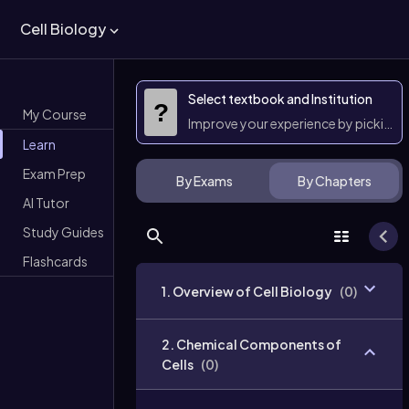
Cell Biology
Select textbook and Institution
?
My Course
Improve your experience by picking 
Learn
Exam Prep
By Exams
By Chapters
AI Tutor
Study Guides
Flashcards
1. Overview of Cell Biology
(
0
)
2. Chemical Components of
Cells
(
0
)