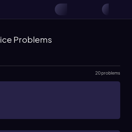
tice Problems
20 problems