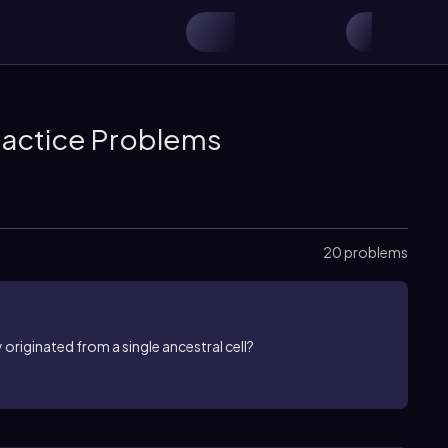
Practice Problems
20 problems
originated from a single ancestral cell?