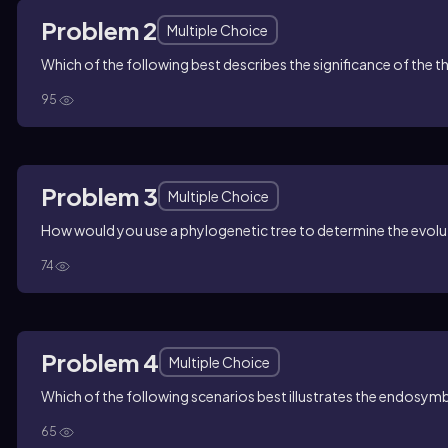
Problem 2
Multiple Choice
Which of the following best describes the significance of the thr
95
Problem 3
Multiple Choice
How would you use a phylogenetic tree to determine the evolut
74
Problem 4
Multiple Choice
Which of the following scenarios best illustrates the endosym
65