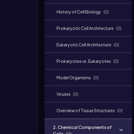
History of Cell Biology
(
0
)
Prokaryotic Cell Architecture
(
0
)
Eukaryotic Cell Architecture
(
0
)
Prokaryotes vs. Eukaryotes
(
0
)
Model Organisms
(
0
)
Viruses
(
0
)
Overview of Tissue Structures
(
0
)
2. Chemical Components of
Cells
(
0
)