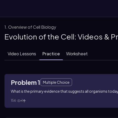
1. Overview of Cell Biology
Evolution of the Cell: Videos & 
them
Video Lessons
Practice
Worksheet
Problem 1
Multiple Choice
What is the primary evidence that suggests all organisms today 
156
1