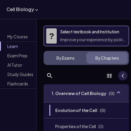
Cell Biology
Select textbook and Institution
?
My Course
Improve your experience by picking 
Learn
Exam Prep
By Exams
By Chapters
AI Tutor
Study Guides
Flashcards
1. Overview of Cell Biology
(
0
)
Evolution of the Cell
(
0
)
Properties of the Cell
(
0
)