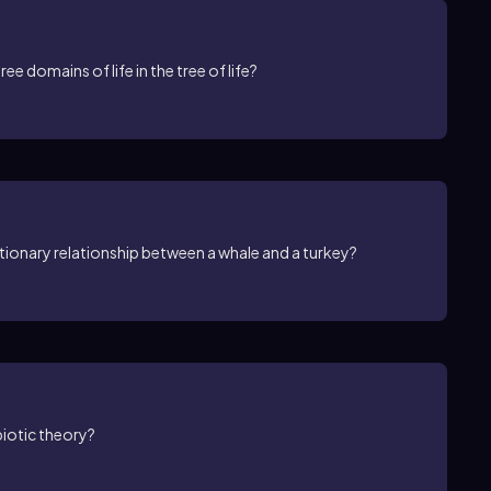
ee domains of life in the tree of life?
ionary relationship between a whale and a turkey?
biotic theory?