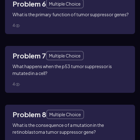
Problem 6
Multiple Choice
What is the primary function of tumor suppressor genes?
4
Problem 7
Multiple Choice
What happens when the p53 tumor suppressor is
mutated in a cell?
4
Problem 8
Multiple Choice
What is the consequence of a mutation in the
retinoblastoma tumor suppressor gene?