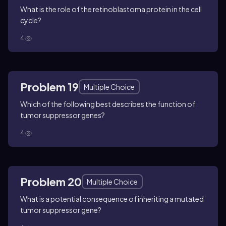
What is the role of the retinoblastoma protein in the cell
cycle?
4
Problem 19
Multiple Choice
Which of the following best describes the function of
tumor suppressor genes?
4
Problem 20
Multiple Choice
What is a potential consequence of inheriting a mutated
tumor suppressor gene?