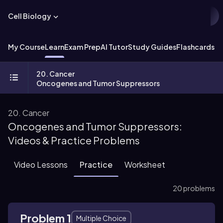
Cell Biology
My Course
Learn
Exam Prep
AI Tutor
Study Guides
Flashcards
Ex
20. Cancer
Oncogenes and Tumor Suppressors
20. Cancer
Oncogenes and Tumor Suppressors:
Videos & Practice Problems
Video Lessons
Practice
Worksheet
20 problems
Problem 1
Multiple Choice