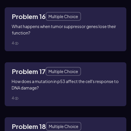
Problem 16
Multiple Choice
What happens when tumor suppressor genes lose their
function?
4
Problem 17
Multiple Choice
How does a mutation in p53 affect the cell's response to
DNA damage?
4
Problem 18
Multiple Choice