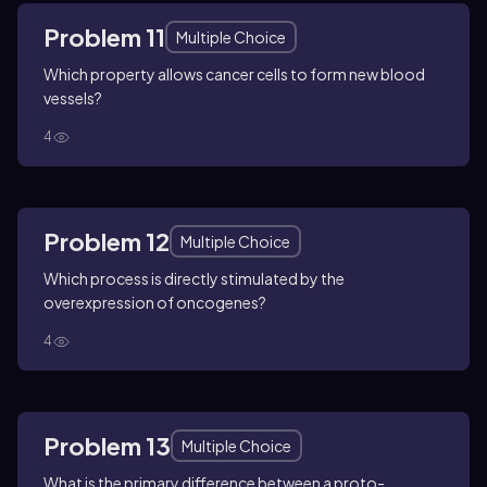
Problem 11
Multiple Choice
Which property allows cancer cells to form new blood
vessels?
4
Problem 12
Multiple Choice
Which process is directly stimulated by the
overexpression of oncogenes?
4
Problem 13
Multiple Choice
What is the primary difference between a proto-