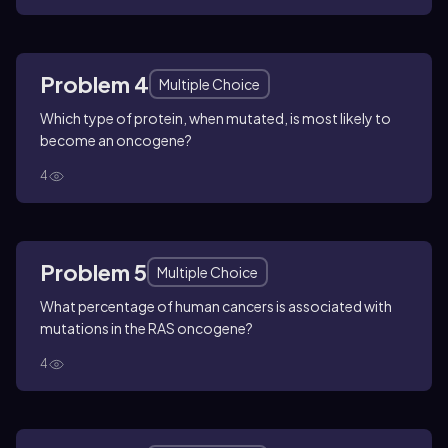
Problem 4
Multiple Choice
Which type of protein, when mutated, is most likely to
become an oncogene?
4
Problem 5
Multiple Choice
What percentage of human cancers is associated with
mutations in the RAS oncogene?
4