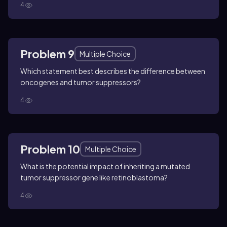
4
Problem 9
Multiple Choice
Which statement best describes the difference between
oncogenes and tumor suppressors?
4
Problem 10
Multiple Choice
What is the potential impact of inheriting a mutated
tumor suppressor gene like retinoblastoma?
4