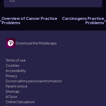
4
Overview of Cancer Practice
Carcinogens Practice
Problems
Problems
Download the Mobile app
Terms of use
Cookies
Accessibility
Privacy
Do not sell my personal information
Patent notice
Sitemap
AI Tutor
Online Calculators