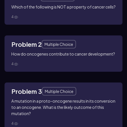
Which of the following is NOT a property of cancer cells?
4
Problem 2
Multiple Choice
How do oncogenes contribute to cancer development?
4
Problem 3
Multiple Choice
A mutation in a proto-oncogene results in its conversion
to an oncogene. What is the likely outcome of this
mutation?
4