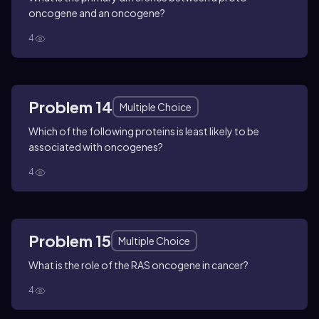
oncogene and an oncogene?
4
Problem 14
Multiple Choice
Which of the following proteins is least likely to be
associated with oncogenes?
4
Problem 15
Multiple Choice
What is the role of the RAS oncogene in cancer?
4