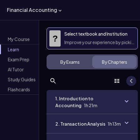
Financial Accounting
Select textbook and Institution
?
My Course
Improve your experience by picking 
Learn
Exam Prep
By Exams
By Chapters
AI Tutor
Study Guides
Flashcards
1. Introduction to
Accounting
1h 21m
2. Transaction Analysis
1h 13m