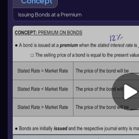
Concept
date, cash interest is based on face value and the stated rat
paid because part of the premium is debited and amortized.
Issuing Bonds at a Premium
moves down toward face value, and at maturity only bonds 