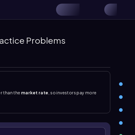
actice Problems
er than the
market rate
, so investors pay more
 cash for the amount received, records
bonds
ium on bonds payable
, a related liability account
lance sheet is bonds payable plus the unamortized
adually reduced. Under the straight-line method,
emium}}{\text{number of periods}}\)
. Each interest