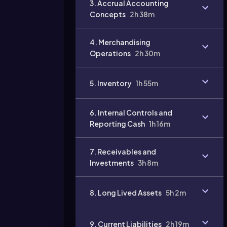
3. Accrual Accounting
Concepts
2h 38m
4. Merchandising
Operations
2h 30m
Video
duration:
5. Inventory
1h 55m
6. Internal Controls and
Reporting Cash
1h 16m
7. Receivables and
Investments
3h 8m
8. Long Lived Assets
5h 2m
9. Current Liabilities
2h 19m