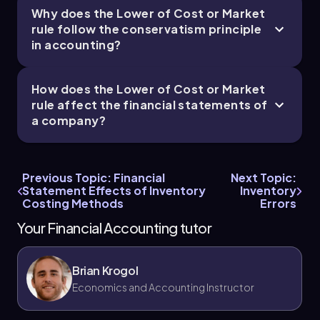
Why does the Lower of Cost or Market
rule follow the conservatism principle
in accounting?
How does the Lower of Cost or Market
rule affect the financial statements of
a company?
Previous Topic: Financial
Next Topic:
Statement Effects of Inventory
Inventory
Costing Methods
Errors
Your Financial Accounting tutor
Brian Krogol
Economics and Accounting Instructor