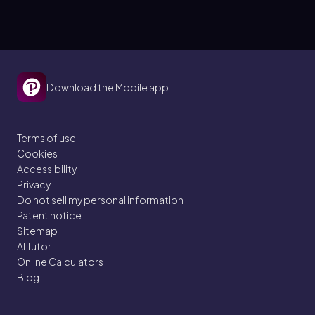
Download the Mobile app
Terms of use
Cookies
Accessibility
Privacy
Do not sell my personal information
Patent notice
Sitemap
AI Tutor
Online Calculators
Blog