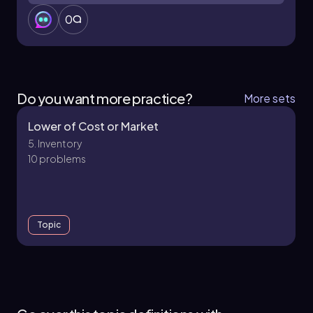
reflected as a loss. The journal entry would
0
involve debiting the loss from the write-down
of inventory for \$5,000 (the difference
between the historical cost of \$84,000 and
the new market value of \$79,000) and
crediting the inventory account to reduce its
Do you want more practice?
More sets
value. This process ensures that the financial
statements accurately reflect the current value
Lower of Cost or Market
of the inventory, adhering to the principles of
5. Inventory
conservatism and proper inventory valuation.
10 problems
Topic
5. Inventory - Part 1 of 2
7 topics
15 problems