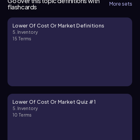
Go over this topic definitions with
More sets
flashcards
Lower Of Cost Or Market Definitions
Chapter
5. Inventory
15
Terms
5. Inventory - Part 2 of 2
1 topic
3 problems
Chapter
Lower Of Cost Or Market Quiz #1
5. Inventory
10
Terms