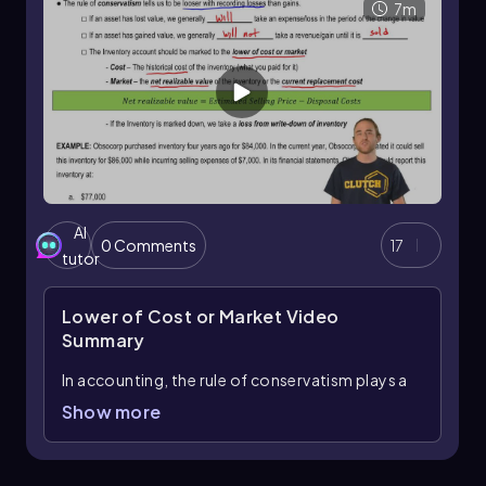
7m
AI
0 Comments
17
tutor
Lower of Cost or Market
Video
Summary
In accounting, the rule of conservatism plays a
crucial role in how we recognize losses and
Show more
gains. This principle dictates that we should be
more cautious when recording losses
compared to gains. When an asset loses value, it