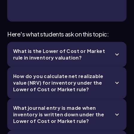
Here's what students ask on this topic:
What is the Lower of Cost or Market
rule in inventory valuation?
How do you calculate net realizable
value (NRV) for inventory under the
Lower of Cost or Market rule?
What journal entry is made when
inventory is written down under the
Lower of Cost or Market rule?