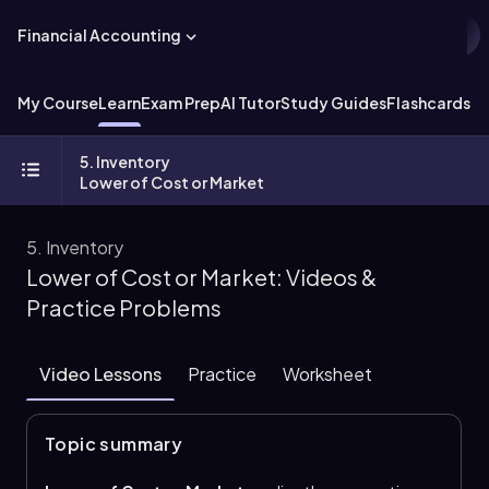
Financial Accounting
My Course
Learn
Exam Prep
AI Tutor
Study Guides
Flashcards
Ex
5. Inventory
Lower of Cost or Market
5. Inventory
Lower of Cost or Market: Videos &
Practice Problems
Video Lessons
Practice
Worksheet
Topic summary