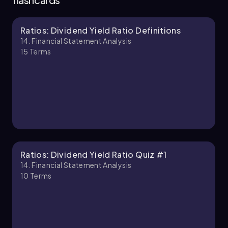
Ratios: Dividend Yield Ratio Definitions
Chapter
14. Financial Statement Analysis
15
Terms
Ratios: Dividend Yield Ratio Quiz #1
14. Financial Statement Analysis
10
Terms