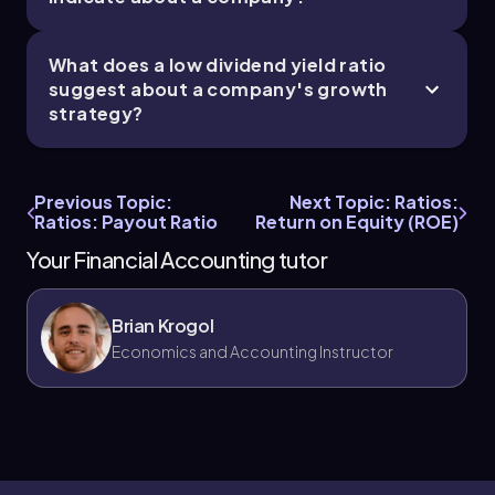
What does a low dividend yield ratio
suggest about a company's growth
strategy?
Previous Topic:
Next Topic: Ratios:
Ratios: Payout Ratio
Return on Equity (ROE)
Your Financial Accounting tutor
Brian Krogol
Economics and Accounting Instructor