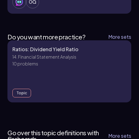
0
Do you want more practice?
More sets
Ratios: Dividend Yield Ratio
14. Financial Statement Analysis
10 problems
Topic
14. Financial Statement Analysis
15 topics
15 problems
Go over this topic definitions with
More sets
flashcards