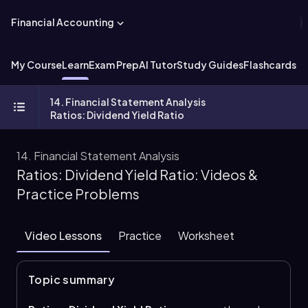
Financial Accounting
My Course
Learn
Exam Prep
AI Tutor
Study Guides
Flashcards
Ex
14. Financial Statement Analysis
Ratios: Dividend Yield Ratio
14. Financial Statement Analysis
Ratios: Dividend Yield Ratio: Videos &
Practice Problems
Video Lessons
Practice
Worksheet
Topic summary