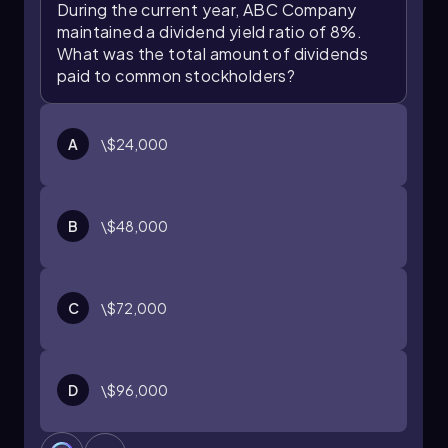
Understanding this ratio can help investors
During the current year, ABC Company
make informed decisions about their portfolios
maintained a dividend yield ratio of 8%.
and investment strategies.
What was the total amount of dividends
paid to common stockholders?
A
\$24,000
B
\$48,000
C
\$72,000
D
\$96,000