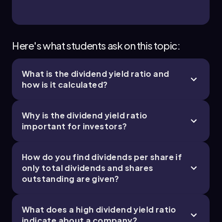
Here's what students ask on this topic:
What is the dividend yield ratio and
how is it calculated?
Why is the dividend yield ratio
important for investors?
How do you find dividends per share if
only total dividends and shares
outstanding are given?
What does a high dividend yield ratio
indicate about a company?