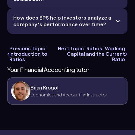
How does EPS help investors analyze a
company's performance over time?
Previous Topic:
Next Topic: Ratios: Working
Introduction to
Capital and the Current
Ratios
Ratio
Your Financial Accounting tutor
Brian Krogol
Economics and Accounting Instructor