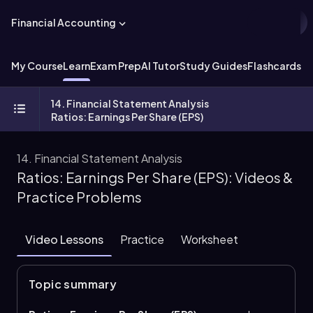
Financial Accounting
My Course
Learn
Exam Prep
AI Tutor
Study Guides
Flashcards
Ex
14. Financial Statement Analysis
Ratios: Earnings Per Share (EPS)
14. Financial Statement Analysis
Ratios: Earnings Per Share (EPS): Videos &
Practice Problems
Video Lessons
Practice
Worksheet
Topic summary