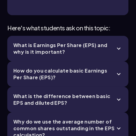
Here's what students ask on this topic:
What is Earnings Per Share (EPS) and
why is it important?
How do you calculate basic Earnings
Per Share (EPS)?
What is the difference between basic
EPS and diluted EPS?
Why do we use the average number of
common shares outstanding in the EPS
calculation?