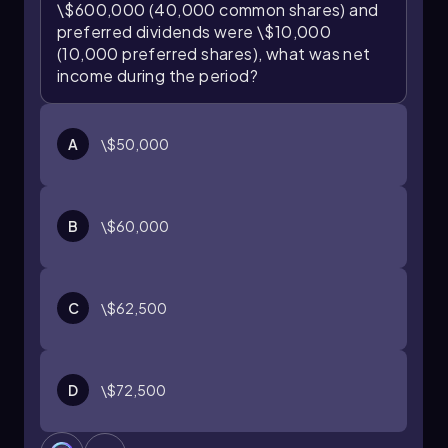
\$600,000 (40,000 common shares) and
preferred dividends were \$10,000
(10,000 preferred shares), what was net
income during the period?
A
\$50,000
B
\$60,000
C
\$62,500
D
\$72,500