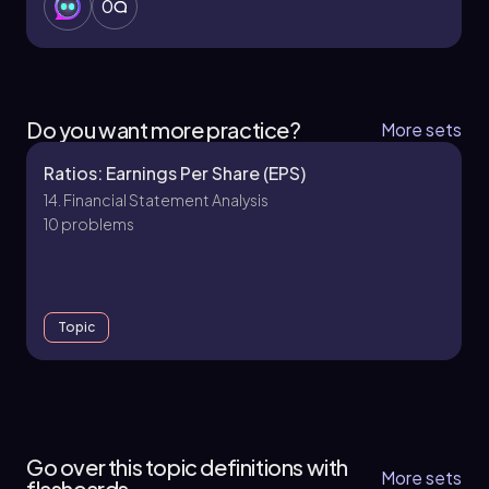
0
Do you want more practice?
More sets
Ratios: Earnings Per Share (EPS)
14. Financial Statement Analysis
10 problems
Topic
14. Financial Statement Analysis
15 topics
15 problems
Go over this topic definitions with
More sets
flashcards