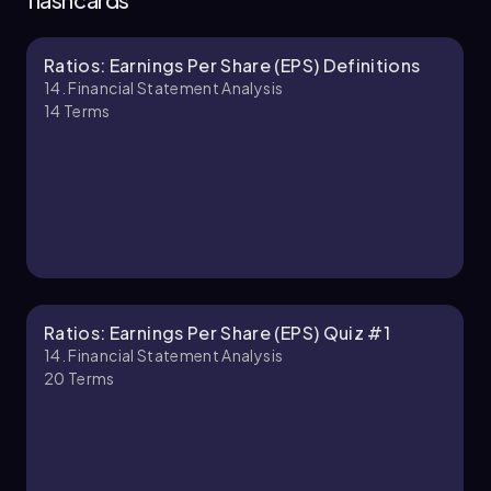
Ratios: Earnings Per Share (EPS) Definitions
Chapter
14. Financial Statement Analysis
14
Terms
Ratios: Earnings Per Share (EPS) Quiz #1
14. Financial Statement Analysis
20
Terms