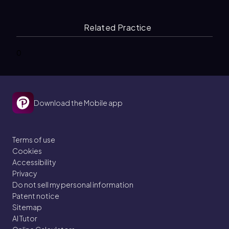
Related Practice
0
Download the Mobile app
Terms of use
Cookies
Accessibility
Privacy
Do not sell my personal information
Patent notice
Sitemap
AI Tutor