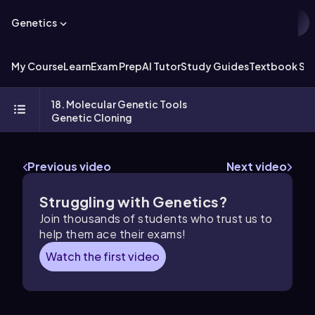
Genetics
My Course
Learn
Exam Prep
AI Tutor
Study Guides
Textbook Sol
18. Molecular Genetic Tools
Genetic Cloning
Previous video
Next video
Struggling with Genetics?
Join thousands of students who trust us to
help them ace their exams!
Watch the first video