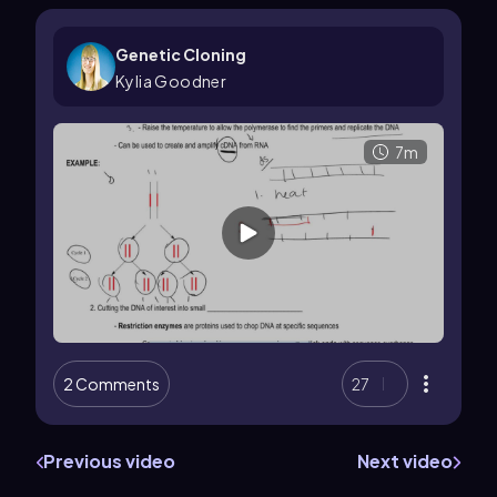
Genetic Cloning
Kylia Goodner
7m
2 Comments
27
Previous video
Next video