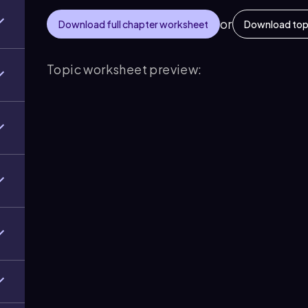
or
Download full chapter worksheet
Download top
Topic worksheet preview: