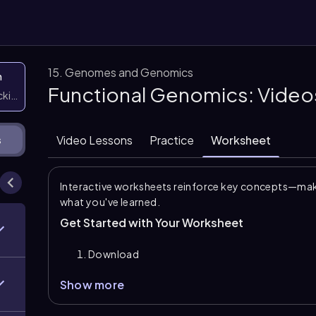
15. Genomes and Genomics
n
Functional Genomics: Video
icking them
Video Lessons
Practice
Worksheet
s
Interactive worksheets reinforce key concepts—maki
what you've learned.
Get Started with Your Worksheet
Download
Show more