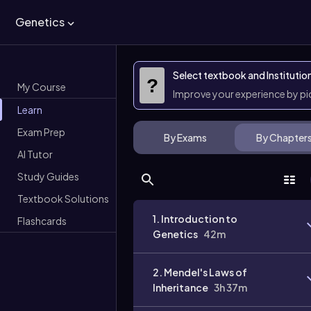
Genetics
Select textbook and Institutio
?
My Course
Improve your experience by p
Learn
Exam Prep
By Exams
By Chapter
AI Tutor
Study Guides
Textbook Solutions
1. Introduction to
Flashcards
Genetics
42m
2. Mendel's Laws of
Inheritance
3h 37m