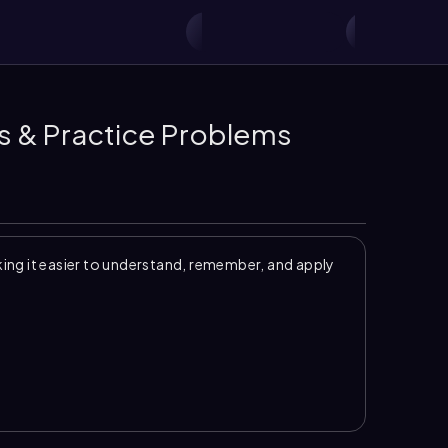
s & Practice Problems
ng it easier to understand, remember, and apply