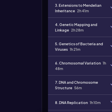
3. Extensions to Mendelian
Inheritance
2h 41m
4. Genetic Mapping and
Linkage
2h 28m
5. Genetics of Bacteria and
Viruses
1h 21m
6. Chromosomal Variation
1h
48m
7. DNA and Chromosome
Structure
56m
8. DNA Replication
1h 10m